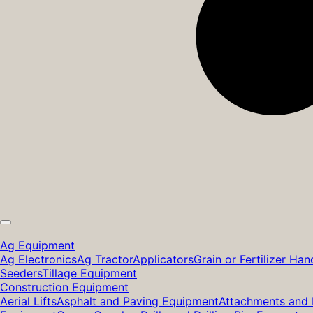
Ag Equipment
Ag Electronics
Ag Tractor
Applicators
Grain or Fertilizer Han
Seeders
Tillage Equipment
Construction Equipment
Aerial Lifts
Asphalt and Paving Equipment
Attachments and 