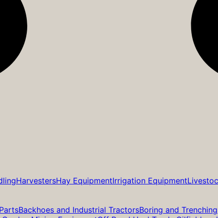
dling
Harvesters
Hay Equipment
Irrigation Equipment
Livesto
Parts
Backhoes and Industrial Tractors
Boring and Trenching