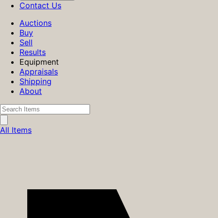
Contact Us
Auctions
Buy
Sell
Results
Equipment
Appraisals
Shipping
About
All Items