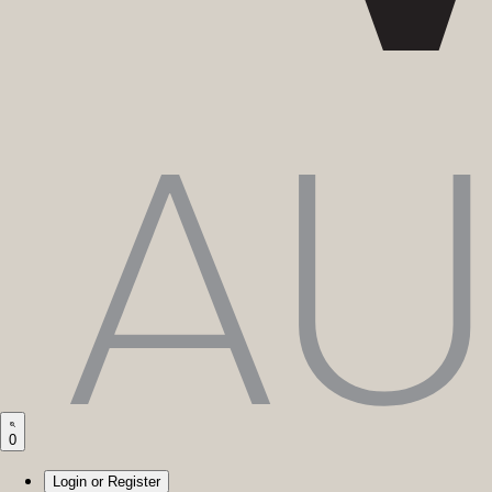
0
Login or Register