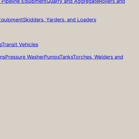
d Pipeline Equipment
Quarry and Aggregate
Rollers and
 Equipment
Skidders, Yarders, and Loaders
s
Transit Vehicles
ans
Pressure Washer
Pumps
Tanks
Torches, Welders and