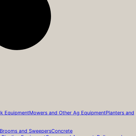
ck Equipment
Mowers and Other Ag Equipment
Planters and
Brooms and Sweepers
Concrete