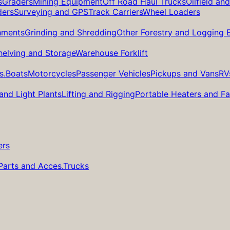
s
Graders
Mining Equipment
Off Road Haul Trucks
Oilfield an
ders
Surveying and GPS
Track Carriers
Wheel Loaders
hments
Grinding and Shredding
Other Forestry and Logging
helving and Storage
Warehouse Forklift
s.
Boats
Motorcycles
Passenger Vehicles
Pickups and Vans
RV
and Light Plants
Lifting and Rigging
Portable Heaters and F
ers
Parts and Acces.
Trucks