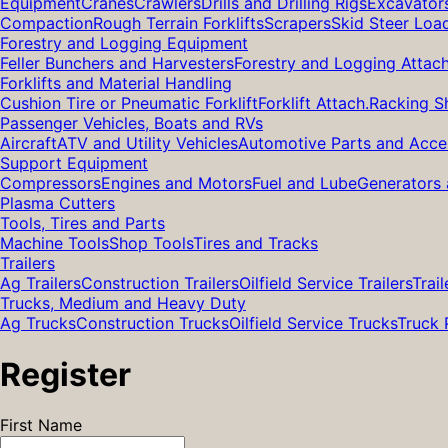
Equipment
Cranes
Crawlers
Drills and Drilling Rigs
Excavator
Compaction
Rough Terrain Forklifts
Scrapers
Skid Steer Loa
Forestry and Logging Equipment
Feller Bunchers and Harvesters
Forestry and Logging Attac
Forklifts and Material Handling
Cushion Tire or Pneumatic Forklift
Forklift Attach.
Racking S
Passenger Vehicles, Boats and RVs
Aircraft
ATV and Utility Vehicles
Automotive Parts and Acce
Support Equipment
Compressors
Engines and Motors
Fuel and Lube
Generators 
Plasma Cutters
Tools, Tires and Parts
Machine Tools
Shop Tools
Tires and Tracks
Trailers
Ag Trailers
Construction Trailers
Oilfield Service Trailers
Trail
Trucks, Medium and Heavy Duty
Ag Trucks
Construction Trucks
Oilfield Service Trucks
Truck 
Register
First Name