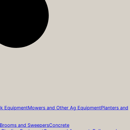
ck Equipment
Mowers and Other Ag Equipment
Planters and
Brooms and Sweepers
Concrete