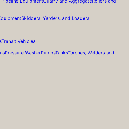
d Pipeline Equipment
Quarry and Aggregate
Rollers and
 Equipment
Skidders, Yarders, and Loaders
s
Transit Vehicles
ans
Pressure Washer
Pumps
Tanks
Torches, Welders and