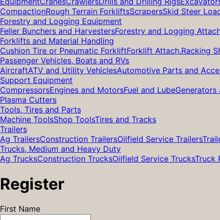
Equipment
Cranes
Crawlers
Drills and Drilling Rigs
Excavator
Compaction
Rough Terrain Forklifts
Scrapers
Skid Steer Loa
Forestry and Logging Equipment
Feller Bunchers and Harvesters
Forestry and Logging Attac
Forklifts and Material Handling
Cushion Tire or Pneumatic Forklift
Forklift Attach.
Racking S
Passenger Vehicles, Boats and RVs
Aircraft
ATV and Utility Vehicles
Automotive Parts and Acce
Support Equipment
Compressors
Engines and Motors
Fuel and Lube
Generators 
Plasma Cutters
Tools, Tires and Parts
Machine Tools
Shop Tools
Tires and Tracks
Trailers
Ag Trailers
Construction Trailers
Oilfield Service Trailers
Trail
Trucks, Medium and Heavy Duty
Ag Trucks
Construction Trucks
Oilfield Service Trucks
Truck 
Register
First Name