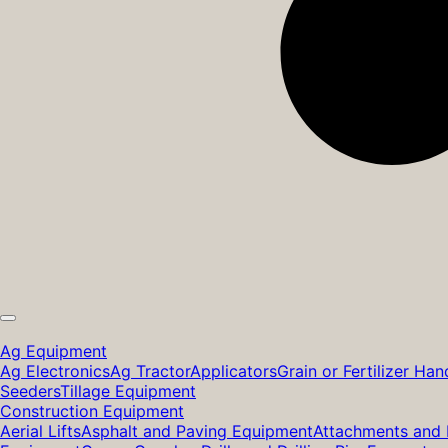
Ag Equipment
Ag Electronics
Ag Tractor
Applicators
Grain or Fertilizer Han
Seeders
Tillage Equipment
Construction Equipment
Aerial Lifts
Asphalt and Paving Equipment
Attachments and 