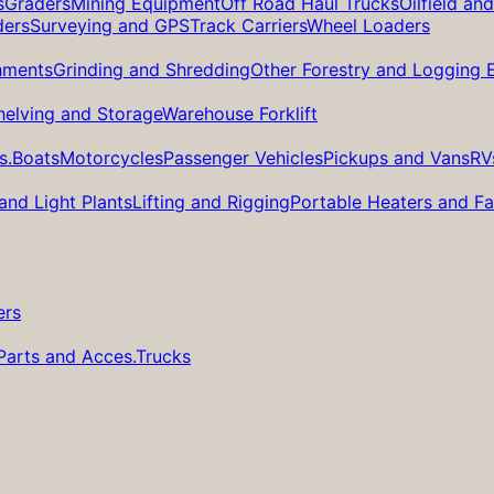
s
Graders
Mining Equipment
Off Road Haul Trucks
Oilfield an
ders
Surveying and GPS
Track Carriers
Wheel Loaders
hments
Grinding and Shredding
Other Forestry and Logging
helving and Storage
Warehouse Forklift
s.
Boats
Motorcycles
Passenger Vehicles
Pickups and Vans
RV
and Light Plants
Lifting and Rigging
Portable Heaters and F
ers
Parts and Acces.
Trucks