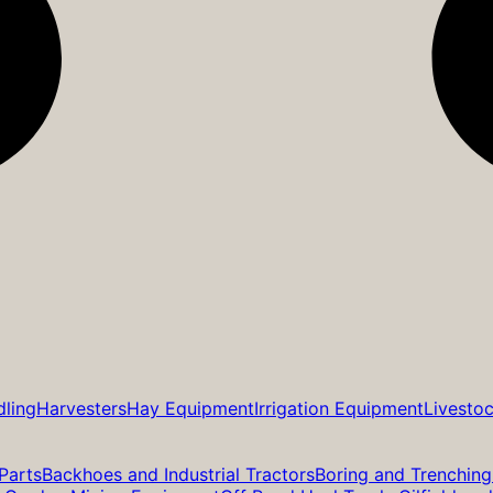
dling
Harvesters
Hay Equipment
Irrigation Equipment
Livesto
Parts
Backhoes and Industrial Tractors
Boring and Trenching