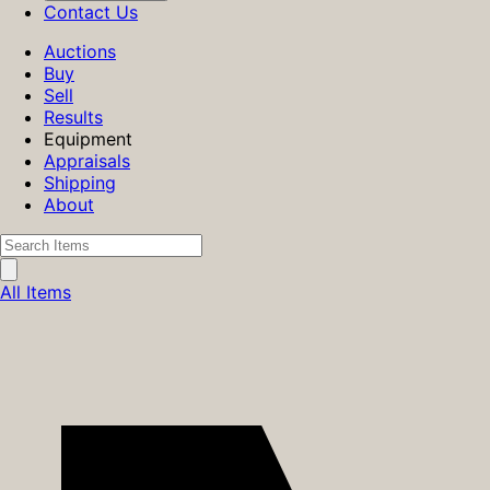
Contact Us
Auctions
Buy
Sell
Results
Equipment
Appraisals
Shipping
About
All Items