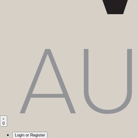
0
Login or Register