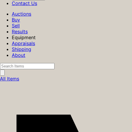
Contact Us
Auctions
Buy
Sell
Results
Equipment
Appraisals
Shipping
About
All Items