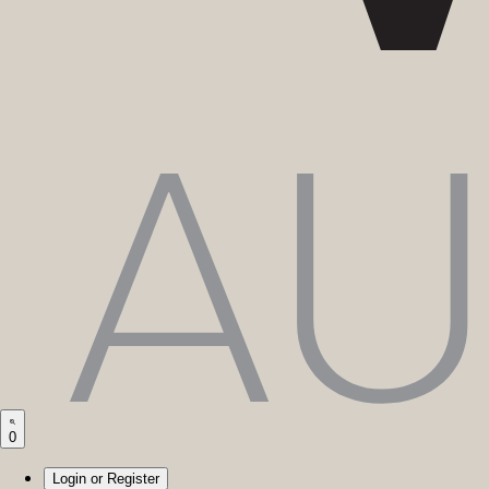
0
Login or Register