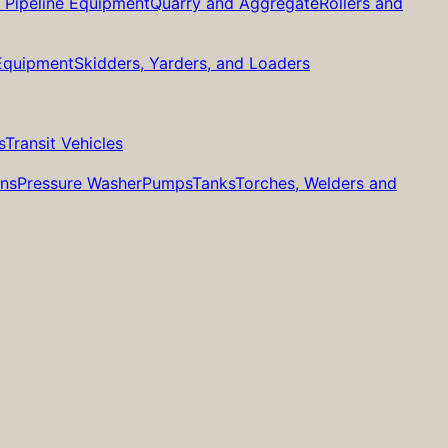
d Pipeline Equipment
Quarry and Aggregate
Rollers and
 Equipment
Skidders, Yarders, and Loaders
s
Transit Vehicles
ans
Pressure Washer
Pumps
Tanks
Torches, Welders and