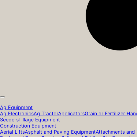
Ag Equipment
Ag Electronics
Ag Tractor
Applicators
Grain or Fertilizer Han
Seeders
Tillage Equipment
Construction Equipment
Aerial Lifts
Asphalt and Paving Equipment
Attachments and 