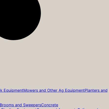
ck Equipment
Mowers and Other Ag Equipment
Planters and
Brooms and Sweepers
Concrete