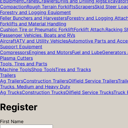
Equipment
Cranes
Crawlers
Drills and Drilling Rigs
Excavator
Compaction
Rough Terrain Forklifts
Scrapers
Skid Steer Loa
Forestry and Logging Equipment
Feller Bunchers and Harvesters
Forestry and Logging Attac
Forklifts and Material Handling
Cushion Tire or Pneumatic Forklift
Forklift Attach.
Racking S
Passenger Vehicles, Boats and RVs
Aircraft
ATV and Utility Vehicles
Automotive Parts and Acce
Support Equipment
Compressors
Engines and Motors
Fuel and Lube
Generators 
Plasma Cutters
Tools, Tires and Parts
Machine Tools
Shop Tools
Tires and Tracks
Trailers
Ag Trailers
Construction Trailers
Oilfield Service Trailers
Trail
Trucks, Medium and Heavy Duty
Ag Trucks
Construction Trucks
Oilfield Service Trucks
Truck 
Register
First Name