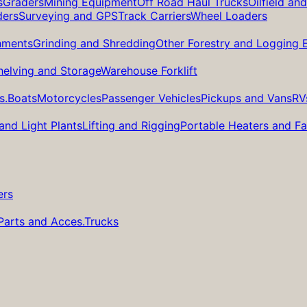
s
Graders
Mining Equipment
Off Road Haul Trucks
Oilfield an
ders
Surveying and GPS
Track Carriers
Wheel Loaders
hments
Grinding and Shredding
Other Forestry and Logging
helving and Storage
Warehouse Forklift
s.
Boats
Motorcycles
Passenger Vehicles
Pickups and Vans
RV
and Light Plants
Lifting and Rigging
Portable Heaters and F
ers
Parts and Acces.
Trucks