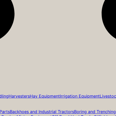
dling
Harvesters
Hay Equipment
Irrigation Equipment
Livesto
Parts
Backhoes and Industrial Tractors
Boring and Trenching