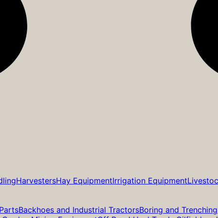
dling
Harvesters
Hay Equipment
Irrigation Equipment
Livesto
Parts
Backhoes and Industrial Tractors
Boring and Trenching