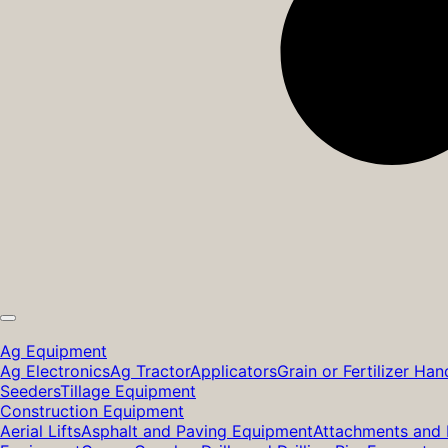
Ag Equipment
Ag Electronics
Ag Tractor
Applicators
Grain or Fertilizer Han
Seeders
Tillage Equipment
Construction Equipment
Aerial Lifts
Asphalt and Paving Equipment
Attachments and 