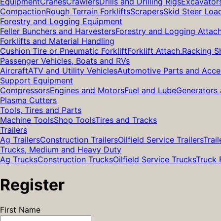
Equipment
Cranes
Crawlers
Drills and Drilling Rigs
Excavator
Compaction
Rough Terrain Forklifts
Scrapers
Skid Steer Loa
Forestry and Logging Equipment
Feller Bunchers and Harvesters
Forestry and Logging Attac
Forklifts and Material Handling
Cushion Tire or Pneumatic Forklift
Forklift Attach.
Racking S
Passenger Vehicles, Boats and RVs
Aircraft
ATV and Utility Vehicles
Automotive Parts and Acce
Support Equipment
Compressors
Engines and Motors
Fuel and Lube
Generators 
Plasma Cutters
Tools, Tires and Parts
Machine Tools
Shop Tools
Tires and Tracks
Trailers
Ag Trailers
Construction Trailers
Oilfield Service Trailers
Trail
Trucks, Medium and Heavy Duty
Ag Trucks
Construction Trucks
Oilfield Service Trucks
Truck 
Register
First Name