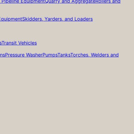
d Pipeline Equipment
Quarry and Aggregate
Rollers and
 Equipment
Skidders, Yarders, and Loaders
s
Transit Vehicles
ans
Pressure Washer
Pumps
Tanks
Torches, Welders and