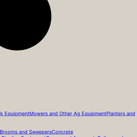
ck Equipment
Mowers and Other Ag Equipment
Planters and
Brooms and Sweepers
Concrete