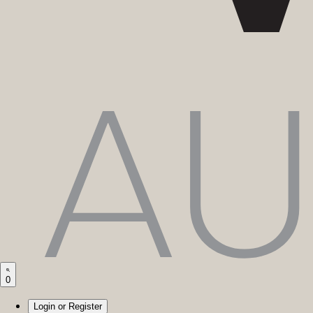
0
Login or Register