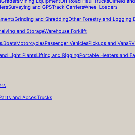
s
Graders
Mining Equipment
Off Road Haul Trucks
Oilfield an
ders
Surveying and GPS
Track Carriers
Wheel Loaders
hments
Grinding and Shredding
Other Forestry and Logging
helving and Storage
Warehouse Forklift
s.
Boats
Motorcycles
Passenger Vehicles
Pickups and Vans
RV
and Light Plants
Lifting and Rigging
Portable Heaters and F
ers
Parts and Acces.
Trucks