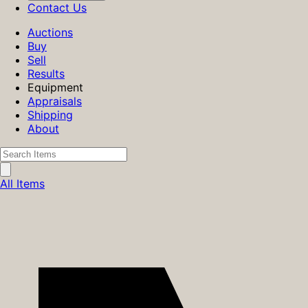
Contact Us
Auctions
Buy
Sell
Results
Equipment
Appraisals
Shipping
About
All Items