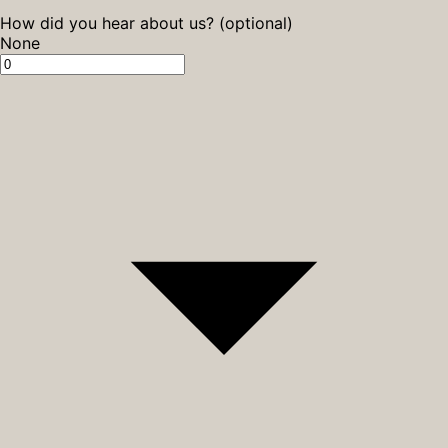
How did you hear about us? (optional)
None