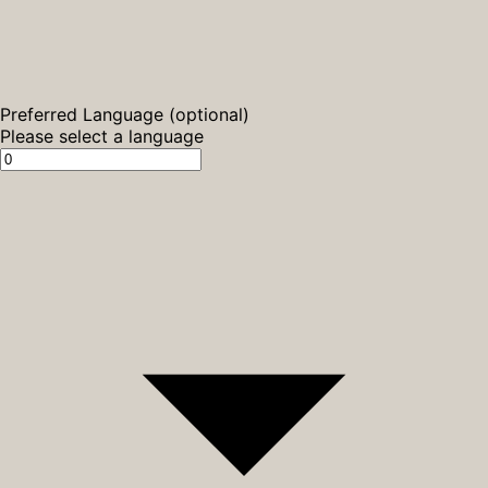
Preferred Language (optional)
Please select a language