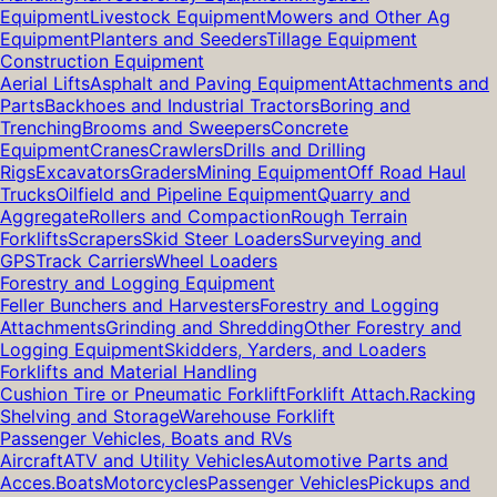
Equipment
Livestock Equipment
Mowers and Other Ag
Equipment
Planters and Seeders
Tillage Equipment
Construction Equipment
Aerial Lifts
Asphalt and Paving Equipment
Attachments and
Parts
Backhoes and Industrial Tractors
Boring and
Trenching
Brooms and Sweepers
Concrete
Equipment
Cranes
Crawlers
Drills and Drilling
Rigs
Excavators
Graders
Mining Equipment
Off Road Haul
Trucks
Oilfield and Pipeline Equipment
Quarry and
Aggregate
Rollers and Compaction
Rough Terrain
Forklifts
Scrapers
Skid Steer Loaders
Surveying and
GPS
Track Carriers
Wheel Loaders
Forestry and Logging Equipment
Feller Bunchers and Harvesters
Forestry and Logging
Attachments
Grinding and Shredding
Other Forestry and
Logging Equipment
Skidders, Yarders, and Loaders
Forklifts and Material Handling
Cushion Tire or Pneumatic Forklift
Forklift Attach.
Racking
Shelving and Storage
Warehouse Forklift
Passenger Vehicles, Boats and RVs
Aircraft
ATV and Utility Vehicles
Automotive Parts and
Acces.
Boats
Motorcycles
Passenger Vehicles
Pickups and