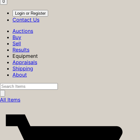
0
Login or Register
Contact Us
Auctions
Buy
Sell
Results
Equipment
Appraisals
Shipping
About
All Items