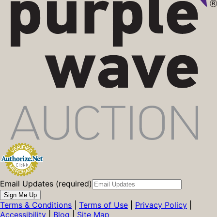
Email Updates (required)
Sign Me Up
Terms & Conditions
|
Terms of Use
|
Privacy Policy
|
Accessibility
|
Blog
|
Site Map