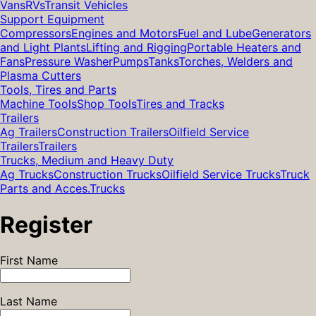
Vans
RVs
Transit Vehicles
Support Equipment
Compressors
Engines and Motors
Fuel and Lube
Generators
and Light Plants
Lifting and Rigging
Portable Heaters and
Fans
Pressure Washer
Pumps
Tanks
Torches, Welders and
Plasma Cutters
Tools, Tires and Parts
Machine Tools
Shop Tools
Tires and Tracks
Trailers
Ag Trailers
Construction Trailers
Oilfield Service
Trailers
Trailers
Trucks, Medium and Heavy Duty
Ag Trucks
Construction Trucks
Oilfield Service Trucks
Truck
Parts and Acces.
Trucks
Register
First Name
Last Name