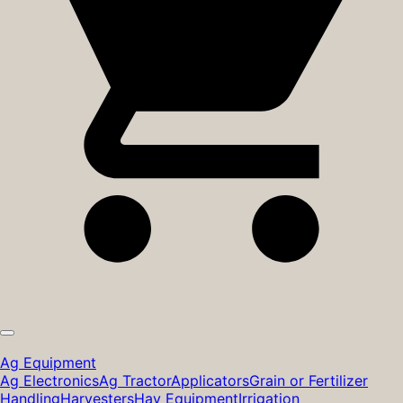
Ag Equipment
Ag Electronics
Ag Tractor
Applicators
Grain or Fertilizer
Handling
Harvesters
Hay Equipment
Irrigation