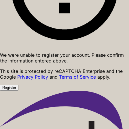
We were unable to register your account. Please confirm
the information entered above.
This site is protected by reCAPTCHA Enterprise and the
Google
Privacy Policy
and
Terms of Service
apply.
Register