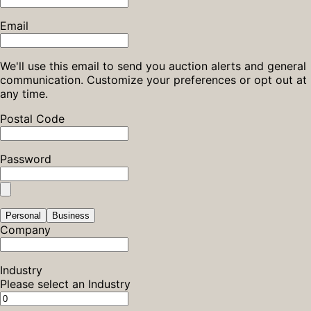
Email
We'll use this email to send you auction alerts and general
communication. Customize your preferences or opt out at
any time.
Postal Code
Password
Personal
Business
Company
Industry
Please select an Industry