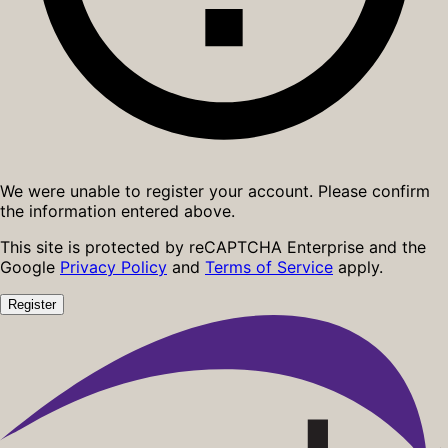
We were unable to register your account. Please confirm
the information entered above.
This site is protected by reCAPTCHA Enterprise and the
Google
Privacy Policy
and
Terms of Service
apply.
Register