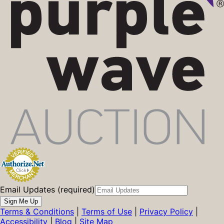
Email Updates (required)
Sign Me Up
Terms & Conditions
|
Terms of Use
|
Privacy Policy
|
Accessibility
|
Blog
|
Site Map