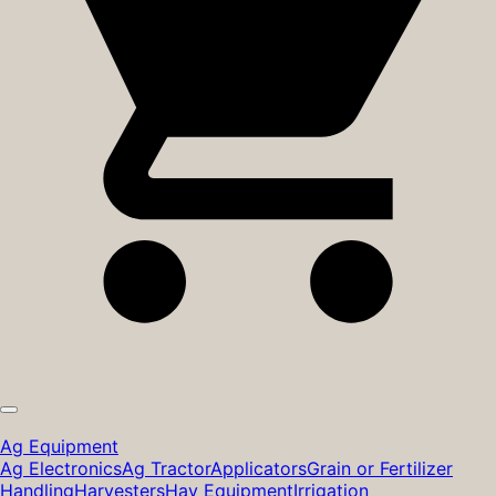
Ag Equipment
Ag Electronics
Ag Tractor
Applicators
Grain or Fertilizer
Handling
Harvesters
Hay Equipment
Irrigation