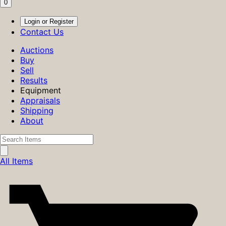
0
Login or Register
Contact Us
Auctions
Buy
Sell
Results
Equipment
Appraisals
Shipping
About
All Items