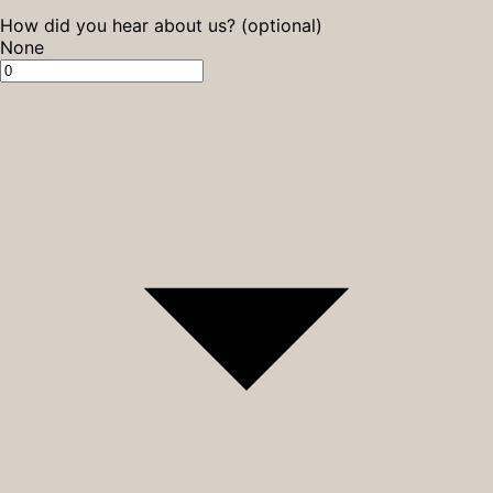
How did you hear about us? (optional)
None