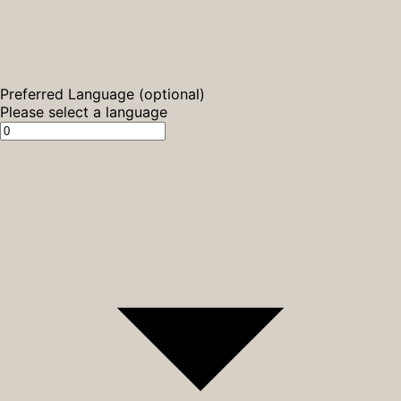
Preferred Language (optional)
Please select a language