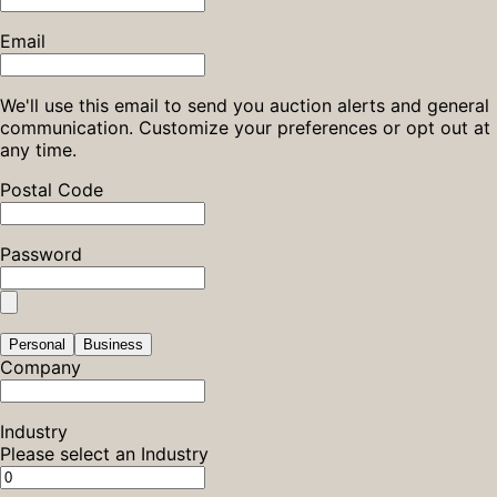
Email
We'll use this email to send you auction alerts and general
communication. Customize your preferences or opt out at
any time.
Postal Code
Password
Personal
Business
Company
Industry
Please select an Industry