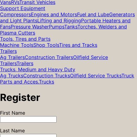
Vans
RVs
Transit Vehicles
Support Equipment
Compressors
Engines and Motors
Fuel and Lube
Generators
and Light Plants
Lifting and Rigging
Portable Heaters and
Fans
Pressure Washer
Pumps
Tanks
Torches, Welders and
Plasma Cutters
Tools, Tires and Parts
Machine Tools
Shop Tools
Tires and Tracks
Trailers
Ag Trailers
Construction Trailers
Oilfield Service
Trailers
Trailers
Trucks, Medium and Heavy Duty
Ag Trucks
Construction Trucks
Oilfield Service Trucks
Truck
Parts and Acces.
Trucks
Register
First Name
Last Name