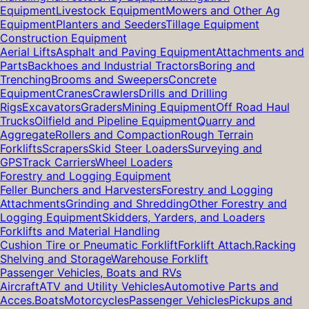
Equipment
Livestock Equipment
Mowers and Other Ag
Equipment
Planters and Seeders
Tillage Equipment
Construction Equipment
Aerial Lifts
Asphalt and Paving Equipment
Attachments and
Parts
Backhoes and Industrial Tractors
Boring and
Trenching
Brooms and Sweepers
Concrete
Equipment
Cranes
Crawlers
Drills and Drilling
Rigs
Excavators
Graders
Mining Equipment
Off Road Haul
Trucks
Oilfield and Pipeline Equipment
Quarry and
Aggregate
Rollers and Compaction
Rough Terrain
Forklifts
Scrapers
Skid Steer Loaders
Surveying and
GPS
Track Carriers
Wheel Loaders
Forestry and Logging Equipment
Feller Bunchers and Harvesters
Forestry and Logging
Attachments
Grinding and Shredding
Other Forestry and
Logging Equipment
Skidders, Yarders, and Loaders
Forklifts and Material Handling
Cushion Tire or Pneumatic Forklift
Forklift Attach.
Racking
Shelving and Storage
Warehouse Forklift
Passenger Vehicles, Boats and RVs
Aircraft
ATV and Utility Vehicles
Automotive Parts and
Acces.
Boats
Motorcycles
Passenger Vehicles
Pickups and