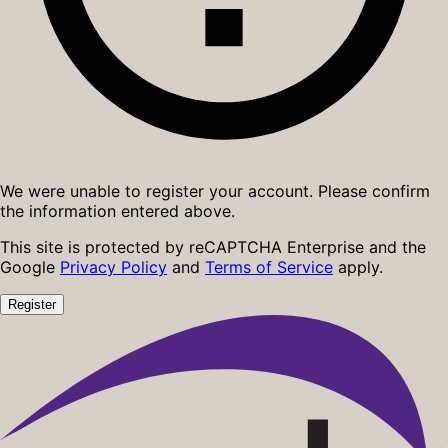
We were unable to register your account. Please confirm
the information entered above.
This site is protected by reCAPTCHA Enterprise and the
Google
Privacy Policy
and
Terms of Service
apply.
Register