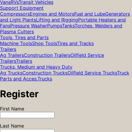
Vans
RVs
Transit Vehicles
Support Equipment
Compressors
Engines and Motors
Fuel and Lube
Generators
and Light Plants
Lifting and Rigging
Portable Heaters and
Fans
Pressure Washer
Pumps
Tanks
Torches, Welders and
Plasma Cutters
Tools, Tires and Parts
Machine Tools
Shop Tools
Tires and Tracks
Trailers
Ag Trailers
Construction Trailers
Oilfield Service
Trailers
Trailers
Trucks, Medium and Heavy Duty
Ag Trucks
Construction Trucks
Oilfield Service Trucks
Truck
Parts and Acces.
Trucks
Register
First Name
Last Name