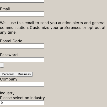
Email
We'll use this email to send you auction alerts and general
communication. Customize your preferences or opt out at
any time.
Postal Code
Password
Personal
Business
Company
Industry
Please select an Industry