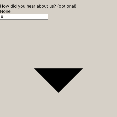
How did you hear about us? (optional)
None