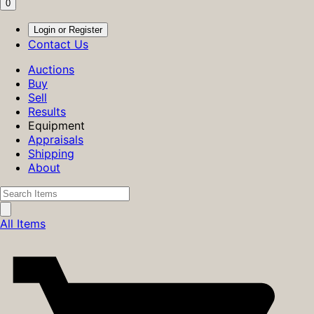
0
Login or Register
Contact Us
Auctions
Buy
Sell
Results
Equipment
Appraisals
Shipping
About
All Items