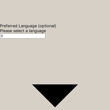
Preferred Language (optional)
Please select a language