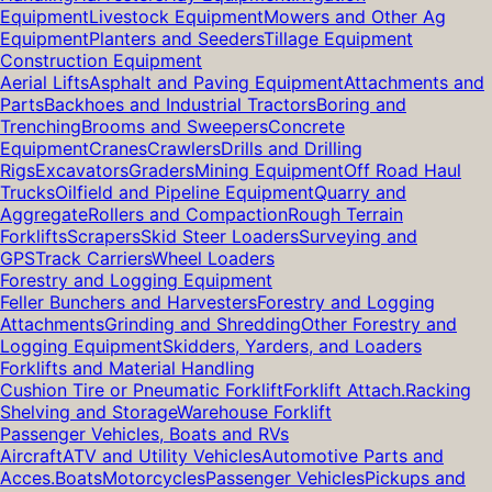
Equipment
Livestock Equipment
Mowers and Other Ag
Equipment
Planters and Seeders
Tillage Equipment
Construction Equipment
Aerial Lifts
Asphalt and Paving Equipment
Attachments and
Parts
Backhoes and Industrial Tractors
Boring and
Trenching
Brooms and Sweepers
Concrete
Equipment
Cranes
Crawlers
Drills and Drilling
Rigs
Excavators
Graders
Mining Equipment
Off Road Haul
Trucks
Oilfield and Pipeline Equipment
Quarry and
Aggregate
Rollers and Compaction
Rough Terrain
Forklifts
Scrapers
Skid Steer Loaders
Surveying and
GPS
Track Carriers
Wheel Loaders
Forestry and Logging Equipment
Feller Bunchers and Harvesters
Forestry and Logging
Attachments
Grinding and Shredding
Other Forestry and
Logging Equipment
Skidders, Yarders, and Loaders
Forklifts and Material Handling
Cushion Tire or Pneumatic Forklift
Forklift Attach.
Racking
Shelving and Storage
Warehouse Forklift
Passenger Vehicles, Boats and RVs
Aircraft
ATV and Utility Vehicles
Automotive Parts and
Acces.
Boats
Motorcycles
Passenger Vehicles
Pickups and