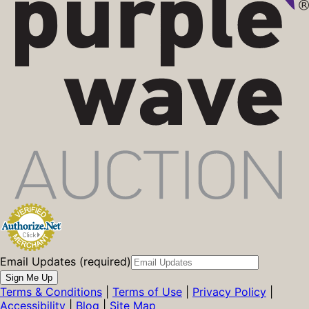
Email Updates (required)
Sign Me Up
Terms & Conditions
|
Terms of Use
|
Privacy Policy
|
Accessibility
|
Blog
|
Site Map