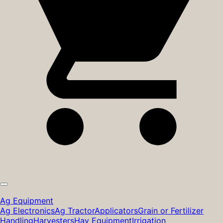
Ag Equipment
Ag Electronics
Ag Tractor
Applicators
Grain or Fertilizer
Handling
Harvesters
Hay Equipment
Irrigation