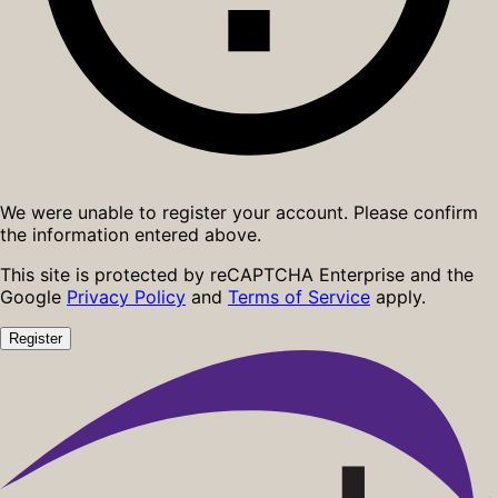
We were unable to register your account. Please confirm
the information entered above.
This site is protected by reCAPTCHA Enterprise and the
Google
Privacy Policy
and
Terms of Service
apply.
Register