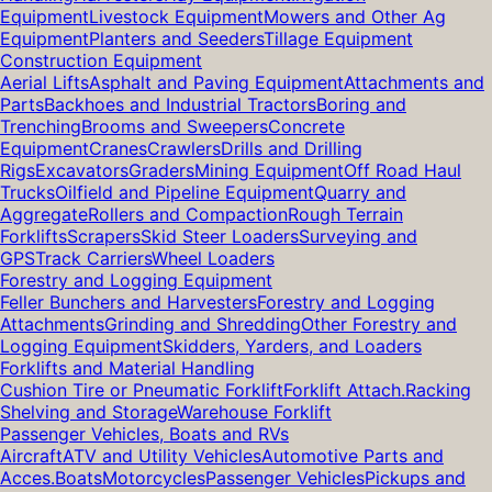
Equipment
Livestock Equipment
Mowers and Other Ag
Equipment
Planters and Seeders
Tillage Equipment
Construction Equipment
Aerial Lifts
Asphalt and Paving Equipment
Attachments and
Parts
Backhoes and Industrial Tractors
Boring and
Trenching
Brooms and Sweepers
Concrete
Equipment
Cranes
Crawlers
Drills and Drilling
Rigs
Excavators
Graders
Mining Equipment
Off Road Haul
Trucks
Oilfield and Pipeline Equipment
Quarry and
Aggregate
Rollers and Compaction
Rough Terrain
Forklifts
Scrapers
Skid Steer Loaders
Surveying and
GPS
Track Carriers
Wheel Loaders
Forestry and Logging Equipment
Feller Bunchers and Harvesters
Forestry and Logging
Attachments
Grinding and Shredding
Other Forestry and
Logging Equipment
Skidders, Yarders, and Loaders
Forklifts and Material Handling
Cushion Tire or Pneumatic Forklift
Forklift Attach.
Racking
Shelving and Storage
Warehouse Forklift
Passenger Vehicles, Boats and RVs
Aircraft
ATV and Utility Vehicles
Automotive Parts and
Acces.
Boats
Motorcycles
Passenger Vehicles
Pickups and