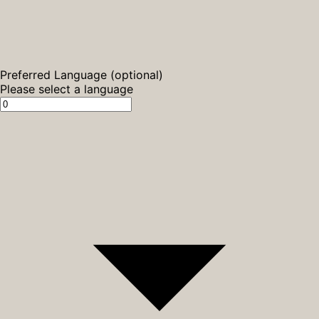
Preferred Language (optional)
Please select a language