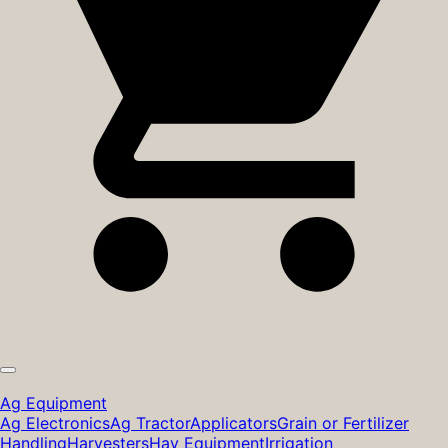
Ag Equipment
Ag Electronics
Ag Tractor
Applicators
Grain or Fertilizer
Handling
Harvesters
Hay Equipment
Irrigation