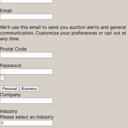
Email
We'll use this email to send you auction alerts and general
communication. Customize your preferences or opt out at
any time.
Postal Code
Password
Personal
Business
Company
Industry
Please select an Industry