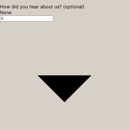
How did you hear about us? (optional)
None