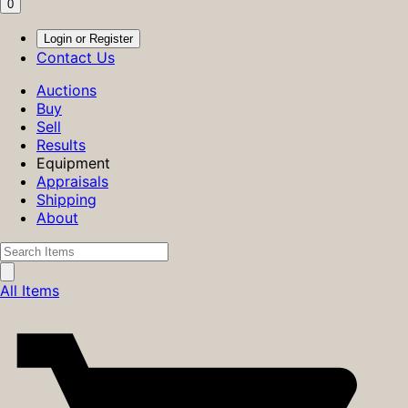
0
Login or Register
Contact Us
Auctions
Buy
Sell
Results
Equipment
Appraisals
Shipping
About
All Items