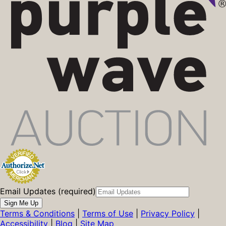
Email Updates (required)
Sign Me Up
Terms & Conditions
|
Terms of Use
|
Privacy Policy
|
Accessibility
|
Blog
|
Site Map