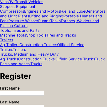
Vans
RVs
Transit Vehicles
Support Equipment
Compressors
Engines and Motors
Fuel and Lube
Generators
and Light Plants
Lifting and Rigging
Portable Heaters and
Fans
Pressure Washer
Pumps
Tanks
Torches, Welders and
Plasma Cutters
Tools, Tires and Parts
Machine Tools
Shop Tools
Tires and Tracks
Trailers
Ag Trailers
Construction Trailers
Oilfield Service
Trailers
Trailers
Trucks, Medium and Heavy Duty
Ag Trucks
Construction Trucks
Oilfield Service Trucks
Truck
Parts and Acces.
Trucks
Register
First Name
Last Name