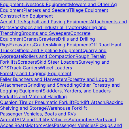
Equipment
Livestock Equipment
Mowers and Other Ag
Equipment
Planters and Seeders
Tillage Equipment
Construction Equipment
Aerial Lifts
Asphalt and Paving Equipment
Attachments and
Parts
Backhoes and Industrial Tractors
Boring and
Trenching
Brooms and Sweepers
Concrete
Equipment
Cranes
Crawlers
Drills and Drilling
Rigs
Excavators
Graders
Mining Equipment
Off Road Haul
Trucks
Oilfield and Pipeline Equipment
Quarry and
Aggregate
Rollers and Compaction
Rough Terrain
Forklifts
Scrapers
Skid Steer Loaders
Surveying and
GPS
Track Carriers
Wheel Loaders
Forestry and Logging Equipment
Feller Bunchers and Harvesters
Forestry and Logging
Attachments
Grinding and Shredding
Other Forestry and
Logging Equipment
Skidders, Yarders, and Loaders
Forklifts and Material Handling
Cushion Tire or Pneumatic Forklift
Forklift Attach.
Racking
Shelving and Storage
Warehouse Forklift
Passenger Vehicles, Boats and RVs
Aircraft
ATV and Utility Vehicles
Automotive Parts and
Acces.
Boats
Motorcycles
Passenger Vehicles
Pickups and