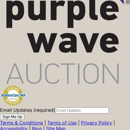
Email Updates (required)
Sign Me Up
Terms & Conditions
|
Terms of Use
|
Privacy Policy
|
Accessibility
|
Blog
|
Site Map