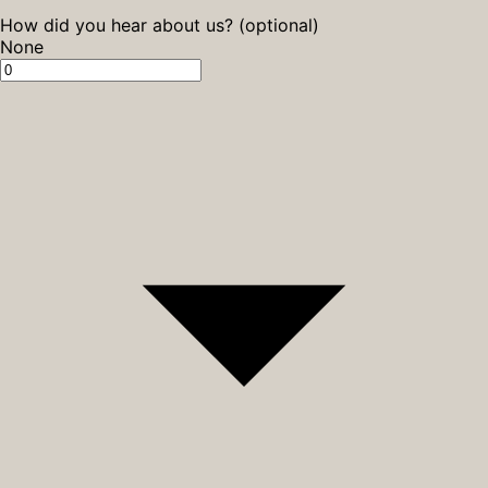
How did you hear about us? (optional)
None