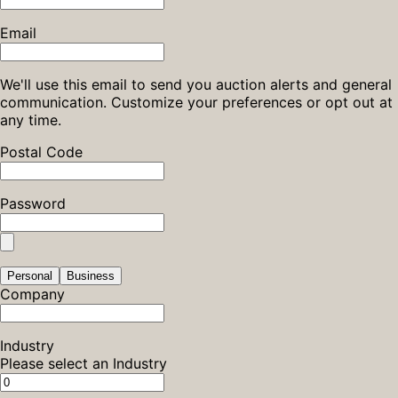
Email
We'll use this email to send you auction alerts and general
communication. Customize your preferences or opt out at
any time.
Postal Code
Password
Personal
Business
Company
Industry
Please select an Industry