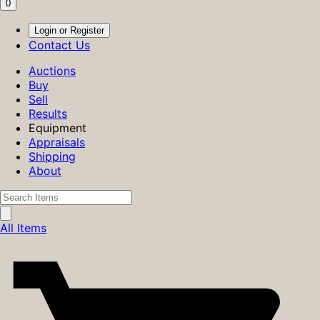
0
Login or Register
Contact Us
Auctions
Buy
Sell
Results
Equipment
Appraisals
Shipping
About
All Items