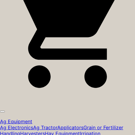
Ag Equipment
Ag Electronics
Ag Tractor
Applicators
Grain or Fertilizer
Handling
Harvesters
Hay Equipment
Irrigation