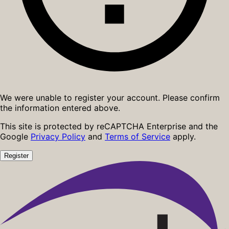
We were unable to register your account. Please confirm
the information entered above.
This site is protected by reCAPTCHA Enterprise and the
Google
Privacy Policy
and
Terms of Service
apply.
Register