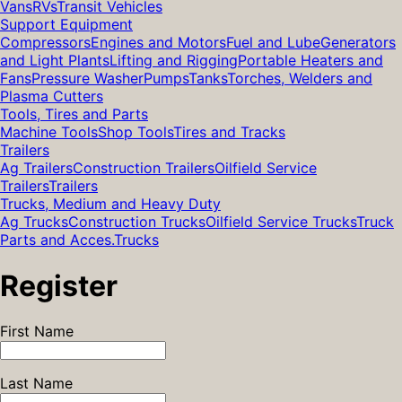
Vans
RVs
Transit Vehicles
Support Equipment
Compressors
Engines and Motors
Fuel and Lube
Generators
and Light Plants
Lifting and Rigging
Portable Heaters and
Fans
Pressure Washer
Pumps
Tanks
Torches, Welders and
Plasma Cutters
Tools, Tires and Parts
Machine Tools
Shop Tools
Tires and Tracks
Trailers
Ag Trailers
Construction Trailers
Oilfield Service
Trailers
Trailers
Trucks, Medium and Heavy Duty
Ag Trucks
Construction Trucks
Oilfield Service Trucks
Truck
Parts and Acces.
Trucks
Register
First Name
Last Name