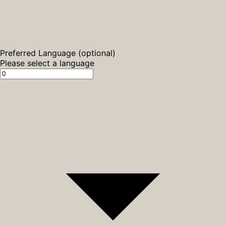
Preferred Language (optional)
Please select a language