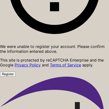
We were unable to register your account. Please confirm
the information entered above.
This site is protected by reCAPTCHA Enterprise and the
Google
Privacy Policy
and
Terms of Service
apply.
Register