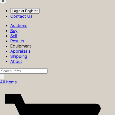
0
Login or Register
Contact Us
Auctions
Buy
Sell
Results
Equipment
Appraisals
Shipping
About
All Items