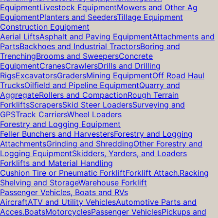
Equipment
Livestock Equipment
Mowers and Other Ag
Equipment
Planters and Seeders
Tillage Equipment
Construction Equipment
Aerial Lifts
Asphalt and Paving Equipment
Attachments and
Parts
Backhoes and Industrial Tractors
Boring and
Trenching
Brooms and Sweepers
Concrete
Equipment
Cranes
Crawlers
Drills and Drilling
Rigs
Excavators
Graders
Mining Equipment
Off Road Haul
Trucks
Oilfield and Pipeline Equipment
Quarry and
Aggregate
Rollers and Compaction
Rough Terrain
Forklifts
Scrapers
Skid Steer Loaders
Surveying and
GPS
Track Carriers
Wheel Loaders
Forestry and Logging Equipment
Feller Bunchers and Harvesters
Forestry and Logging
Attachments
Grinding and Shredding
Other Forestry and
Logging Equipment
Skidders, Yarders, and Loaders
Forklifts and Material Handling
Cushion Tire or Pneumatic Forklift
Forklift Attach.
Racking
Shelving and Storage
Warehouse Forklift
Passenger Vehicles, Boats and RVs
Aircraft
ATV and Utility Vehicles
Automotive Parts and
Acces.
Boats
Motorcycles
Passenger Vehicles
Pickups and