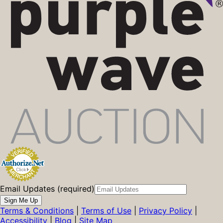
Email Updates (required)
Sign Me Up
Terms & Conditions
|
Terms of Use
|
Privacy Policy
|
Accessibility
|
Blog
|
Site Map