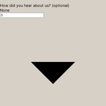
How did you hear about us? (optional)
None