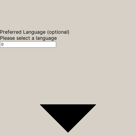
Preferred Language (optional)
Please select a language