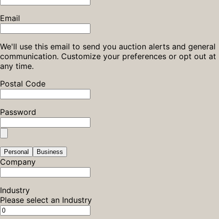
Email
We'll use this email to send you auction alerts and general
communication. Customize your preferences or opt out at
any time.
Postal Code
Password
Personal
Business
Company
Industry
Please select an Industry