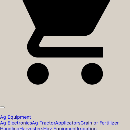
Ag Equipment
Ag Electronics
Ag Tractor
Applicators
Grain or Fertilizer
Handling
Harvesters
Hay Equipment
Irrigation