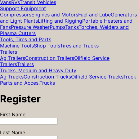
Vans
RVs
Transit Vehicles
Support Equipment
Compressors
Engines and Motors
Fuel and Lube
Generators
and Light Plants
Lifting and Rigging
Portable Heaters and
Fans
Pressure Washer
Pumps
Tanks
Torches, Welders and
Plasma Cutters
Tools, Tires and Parts
Machine Tools
Shop Tools
Tires and Tracks
Trailers
Ag Trailers
Construction Trailers
Oilfield Service
Trailers
Trailers
Trucks, Medium and Heavy Duty
Ag Trucks
Construction Trucks
Oilfield Service Trucks
Truck
Parts and Acces.
Trucks
Register
First Name
Last Name