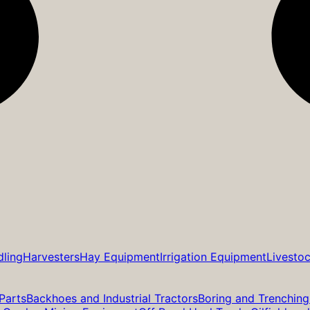
dling
Harvesters
Hay Equipment
Irrigation Equipment
Livesto
Parts
Backhoes and Industrial Tractors
Boring and Trenching