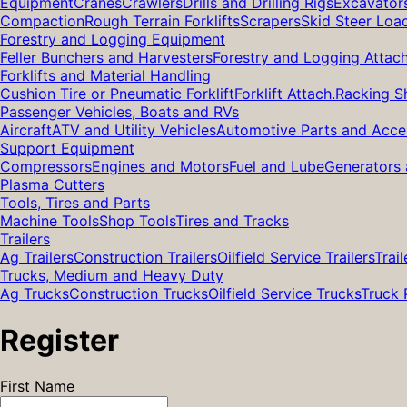
Equipment
Cranes
Crawlers
Drills and Drilling Rigs
Excavator
Compaction
Rough Terrain Forklifts
Scrapers
Skid Steer Loa
Forestry and Logging Equipment
Feller Bunchers and Harvesters
Forestry and Logging Attac
Forklifts and Material Handling
Cushion Tire or Pneumatic Forklift
Forklift Attach.
Racking S
Passenger Vehicles, Boats and RVs
Aircraft
ATV and Utility Vehicles
Automotive Parts and Acce
Support Equipment
Compressors
Engines and Motors
Fuel and Lube
Generators 
Plasma Cutters
Tools, Tires and Parts
Machine Tools
Shop Tools
Tires and Tracks
Trailers
Ag Trailers
Construction Trailers
Oilfield Service Trailers
Trail
Trucks, Medium and Heavy Duty
Ag Trucks
Construction Trucks
Oilfield Service Trucks
Truck 
Register
First Name