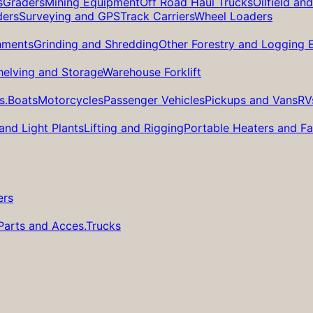
s
Graders
Mining Equipment
Off Road Haul Trucks
Oilfield an
ders
Surveying and GPS
Track Carriers
Wheel Loaders
hments
Grinding and Shredding
Other Forestry and Logging
helving and Storage
Warehouse Forklift
s.
Boats
Motorcycles
Passenger Vehicles
Pickups and Vans
RV
and Light Plants
Lifting and Rigging
Portable Heaters and F
ers
Parts and Acces.
Trucks