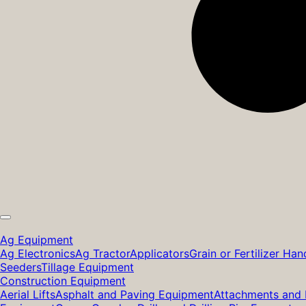
Ag Equipment
Ag Electronics
Ag Tractor
Applicators
Grain or Fertilizer Han
Seeders
Tillage Equipment
Construction Equipment
Aerial Lifts
Asphalt and Paving Equipment
Attachments and 