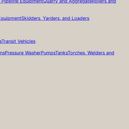
d Pipeline Equipment
Quarry and Aggregate
Rollers and
 Equipment
Skidders, Yarders, and Loaders
s
Transit Vehicles
ans
Pressure Washer
Pumps
Tanks
Torches, Welders and