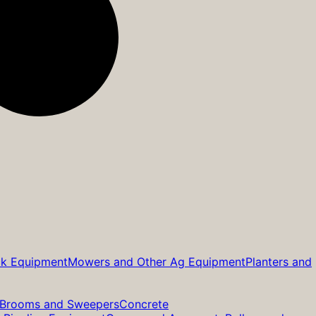
ck Equipment
Mowers and Other Ag Equipment
Planters and
Brooms and Sweepers
Concrete