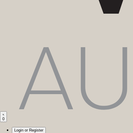
0
Login or Register