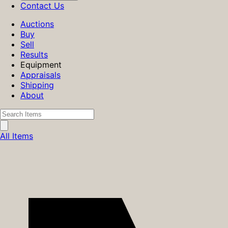
Contact Us
Auctions
Buy
Sell
Results
Equipment
Appraisals
Shipping
About
All Items