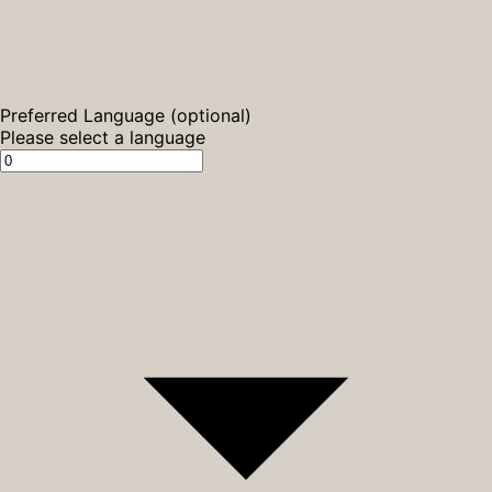
Preferred Language (optional)
Please select a language