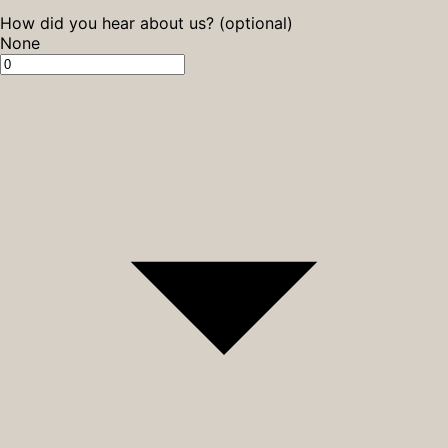
How did you hear about us? (optional)
None