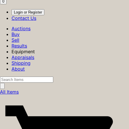
0
Login or Register
Contact Us
Auctions
Buy
Sell
Results
Equipment
Appraisals
Shipping
About
All Items