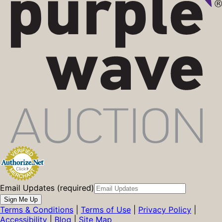
Email Updates (required)
Sign Me Up
Terms & Conditions
|
Terms of Use
|
Privacy Policy
|
Accessibility
|
Blog
|
Site Map