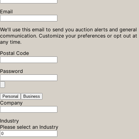
Email
We'll use this email to send you auction alerts and general
communication. Customize your preferences or opt out at
any time.
Postal Code
Password
Personal
Business
Company
Industry
Please select an Industry