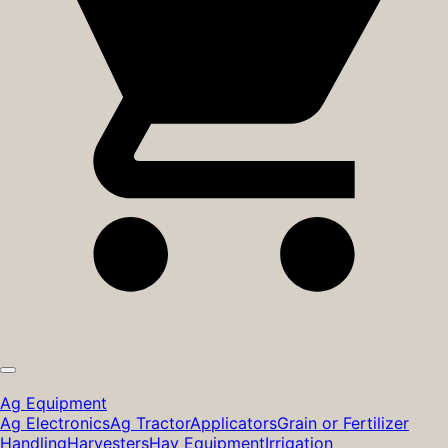
Ag Equipment
Ag Electronics
Ag Tractor
Applicators
Grain or Fertilizer
Handling
Harvesters
Hay Equipment
Irrigation