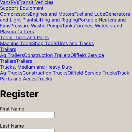
Vans
RVs
Transit Vehicles
Support Equipment
Compressors
Engines and Motors
Fuel and Lube
Generators
and Light Plants
Lifting and Rigging
Portable Heaters and
Fans
Pressure Washer
Pumps
Tanks
Torches, Welders and
Plasma Cutters
Tools, Tires and Parts
Machine Tools
Shop Tools
Tires and Tracks
Trailers
Ag Trailers
Construction Trailers
Oilfield Service
Trailers
Trailers
Trucks, Medium and Heavy Duty
Ag Trucks
Construction Trucks
Oilfield Service Trucks
Truck
Parts and Acces.
Trucks
Register
First Name
Last Name