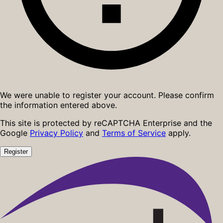
We were unable to register your account. Please confirm
the information entered above.
This site is protected by reCAPTCHA Enterprise and the
Google
Privacy Policy
and
Terms of Service
apply.
Register