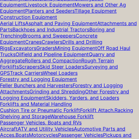
Equipment
Livestock Equipment
Mowers and Other Ag
Equipment
Planters and Seeders
Tillage Equipment
Construction Equipment
Aerial Lifts
Asphalt and Paving Equipment
Attachments and
Parts
Backhoes and Industrial Tractors
Boring and
Trenching
Brooms and Sweepers
Concrete
Equipment
Cranes
Crawlers
Drills and Drilling
Rigs
Excavators
Graders
Mining Equipment
Off Road Haul
Trucks
Oilfield and Pipeline Equipment
Quarry and
Aggregate
Rollers and Compaction
Rough Terrain
Forklifts
Scrapers
Skid Steer Loaders
Surveying and
GPS
Track Carriers
Wheel Loaders
Forestry and Logging Equipment
Feller Bunchers and Harvesters
Forestry and Logging
Attachments
Grinding and Shredding
Other Forestry and
Logging Equipment
Skidders, Yarders, and Loaders
Forklifts and Material Handling
Cushion Tire or Pneumatic Forklift
Forklift Attach.
Racking
Shelving and Storage
Warehouse Forklift
Passenger Vehicles, Boats and RVs
Aircraft
ATV and Utility Vehicles
Automotive Parts and
Acces.
Boats
Motorcycles
Passenger Vehicles
Pickups and