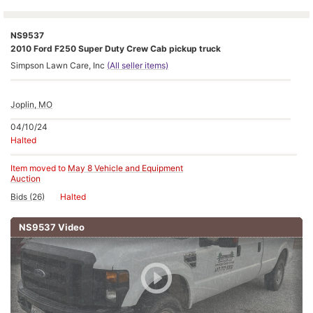
NS9537
2010 Ford F250 Super Duty Crew Cab pickup truck
Simpson Lawn Care, Inc
(All seller items)
Joplin, MO
04/10/24
Halted
Item moved to
May 8 Vehicle and Equipment
Auction
Bids (26)
Halted
NS9537 Video