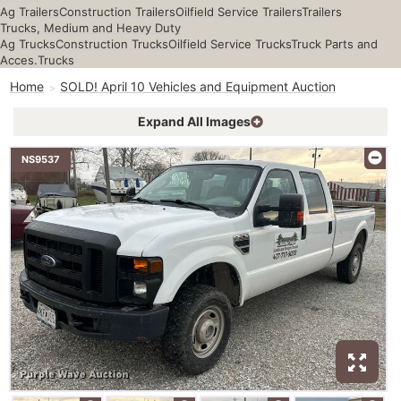
Ag Trailers
Construction Trailers
Oilfield Service Trailers
Trailers
Trucks, Medium and Heavy Duty
Ag Trucks
Construction Trucks
Oilfield Service Trucks
Truck Parts and
Acces.
Trucks
Home
SOLD! April 10 Vehicles and Equipment Auction
Expand All Images
NS9537