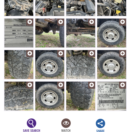
SAVE SEARCH
WATCH
SHARE