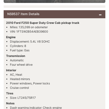
NS9537 Item Details
2010 Ford F250 Super Duty Crew Cab pickup truck
Miles: 135,099 on odometer
VIN: 1FTSW2B54AEB39600
Engine
Displacement: 5.4L V8 SOHC
Cylinders: 8
Fuel type: Gas
Transmission
Automatic
Four wheel drive
Interior
AC, Heat
Heated mirrors
Power windows, Power locks
Cruise control
Tires
Size: LT245/75R17
Notes
Dash warning indicator: Check engine