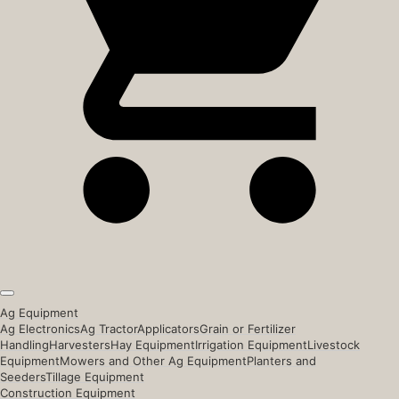
Ag Equipment
Ag Electronics
Ag Tractor
Applicators
Grain or Fertilizer
Handling
Harvesters
Hay Equipment
Irrigation Equipment
Livestock
Equipment
Mowers and Other Ag Equipment
Planters and
Seeders
Tillage Equipment
Construction Equipment