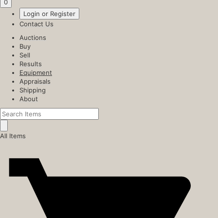
0
Login or Register
Contact Us
Auctions
Buy
Sell
Results
Equipment
Appraisals
Shipping
About
All Items