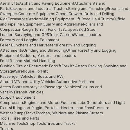
Aerial Lifts
Asphalt and Paving Equipment
Attachments and
Parts
Backhoes and Industrial Tractors
Boring and Trenching
Brooms and
Sweepers
Concrete Equipment
Cranes
Crawlers
Drills and Drilling
Rigs
Excavators
Graders
Mining Equipment
Off Road Haul Trucks
Oilfield
and Pipeline Equipment
Quarry and Aggregate
Rollers and
Compaction
Rough Terrain Forklifts
Scrapers
Skid Steer
Loaders
Surveying and GPS
Track Carriers
Wheel Loaders
Forestry and Logging Equipment
Feller Bunchers and Harvesters
Forestry and Logging
Attachments
Grinding and Shredding
Other Forestry and Logging
Equipment
Skidders, Yarders, and Loaders
Forklifts and Material Handling
Cushion Tire or Pneumatic Forklift
Forklift Attach.
Racking Shelving and
Storage
Warehouse Forklift
Passenger Vehicles, Boats and RVs
Aircraft
ATV and Utility Vehicles
Automotive Parts and
Acces.
Boats
Motorcycles
Passenger Vehicles
Pickups and
Vans
RVs
Transit Vehicles
Support Equipment
Compressors
Engines and Motors
Fuel and Lube
Generators and Light
Plants
Lifting and Rigging
Portable Heaters and Fans
Pressure
Washer
Pumps
Tanks
Torches, Welders and Plasma Cutters
Tools, Tires and Parts
Machine Tools
Shop Tools
Tires and Tracks
Trailers