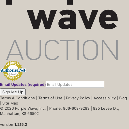
Email Updates (required)
Sign Me Up
Terms & Conditions
|
Terms of Use
|
Privacy Policy
|
Accessibility
|
Blog
|
Site Map
© 2026 Purple Wave, Inc. |
Phone: 866-608-9283
| 825 Levee Dr.,
Manhattan, KS 66502
version
1.215.2