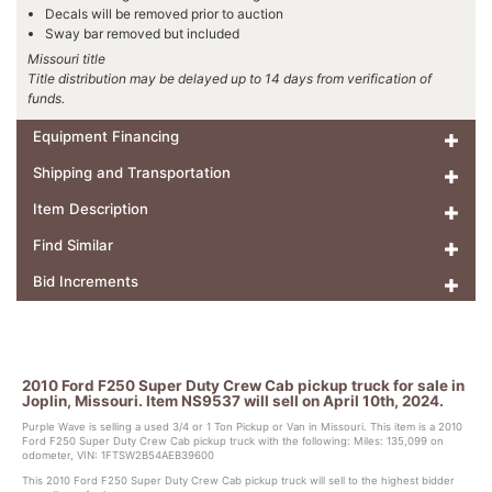
Decals will be removed prior to auction
Sway bar removed but included
Missouri title
Title distribution may be delayed up to 14 days from verification of
funds.
Equipment Financing
Shipping and Transportation
Item Description
Find Similar
Bid Increments
2010 Ford F250 Super Duty Crew Cab pickup truck for sale in
Joplin, Missouri. Item NS9537 will sell on April 10th, 2024.
Purple Wave is selling a used 3/4 or 1 Ton Pickup or Van in Missouri. This item is a 2010
Ford F250 Super Duty Crew Cab pickup truck with the following: Miles: 135,099 on
odometer, VIN: 1FTSW2B54AEB39600
This 2010 Ford F250 Super Duty Crew Cab pickup truck will sell to the highest bidder