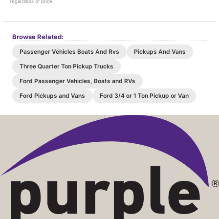
regardless of price.
Browse Related:
Passenger Vehicles Boats And Rvs
Pickups And Vans
Three Quarter Ton Pickup Trucks
Ford Passenger Vehicles, Boats and RVs
Ford Pickups and Vans
Ford 3/4 or 1 Ton Pickup or Van