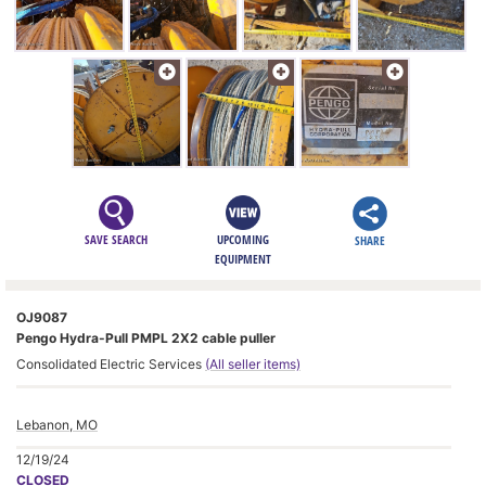
SAVE SEARCH
UPCOMING
SHARE
EQUIPMENT
OJ9087
Pengo Hydra-Pull PMPL 2X2 cable puller
Consolidated Electric Services
(All seller items)
Lebanon, MO
12/19/24
CLOSED