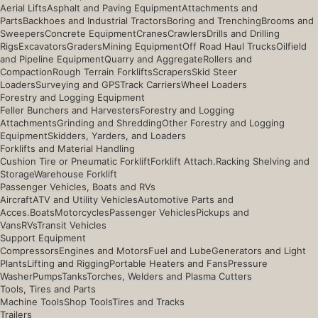
Aerial Lifts
Asphalt and Paving Equipment
Attachments and
Parts
Backhoes and Industrial Tractors
Boring and Trenching
Brooms and
Sweepers
Concrete Equipment
Cranes
Crawlers
Drills and Drilling
Rigs
Excavators
Graders
Mining Equipment
Off Road Haul Trucks
Oilfield
and Pipeline Equipment
Quarry and Aggregate
Rollers and
Compaction
Rough Terrain Forklifts
Scrapers
Skid Steer
Loaders
Surveying and GPS
Track Carriers
Wheel Loaders
Forestry and Logging Equipment
Feller Bunchers and Harvesters
Forestry and Logging
Attachments
Grinding and Shredding
Other Forestry and Logging
Equipment
Skidders, Yarders, and Loaders
Forklifts and Material Handling
Cushion Tire or Pneumatic Forklift
Forklift Attach.
Racking Shelving and
Storage
Warehouse Forklift
Passenger Vehicles, Boats and RVs
Aircraft
ATV and Utility Vehicles
Automotive Parts and
Acces.
Boats
Motorcycles
Passenger Vehicles
Pickups and
Vans
RVs
Transit Vehicles
Support Equipment
Compressors
Engines and Motors
Fuel and Lube
Generators and Light
Plants
Lifting and Rigging
Portable Heaters and Fans
Pressure
Washer
Pumps
Tanks
Torches, Welders and Plasma Cutters
Tools, Tires and Parts
Machine Tools
Shop Tools
Tires and Tracks
Trailers