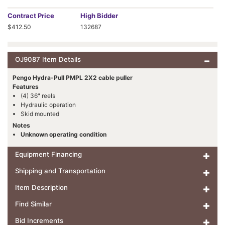
Contract
Price
High Bidder
$412.50
132687
OJ9087 Item Details
Pengo Hydra-Pull PMPL 2X2 cable puller
Features
(4) 36" reels
Hydraulic operation
Skid mounted
Notes
Unknown operating condition
Equipment Financing
Shipping and Transportation
Item Description
Find Similar
Bid Increments