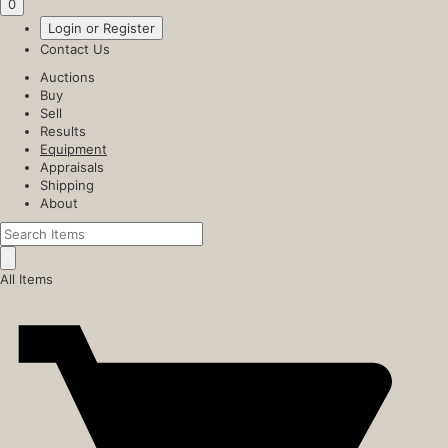
0
Login or Register
Contact Us
Auctions
Buy
Sell
Results
Equipment
Appraisals
Shipping
About
All Items