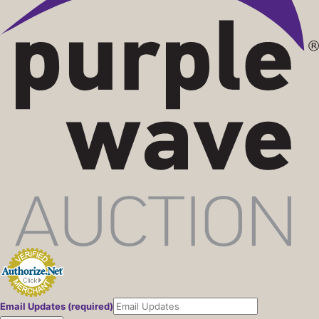
Email Updates (required)