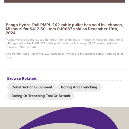
Pengo Hydra-Pull PMPL 2X2 cable puller has sold in Lebanon,
Missouri for $412.50. Item OJ9087 sold on December 19th,
2024.
Purple Wave is selling a used Boring or Trenching Tool or Attach. in Missouri. This item is
a Pengo Hydra-Pull PMPL 2X2 cable puller with the following: (4) 36" reels, Hydraulic
operation, Skid mounted
This Pengo Hydra-Pull PMPL 2X2 cable puller will sell to the highest bidder regardless of
price.
Browse Related:
Construction Equipment
Boring And Trenching
Boring Or Trenching Tool Or Attach