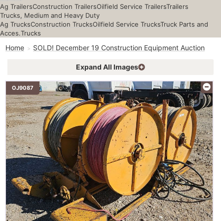
Ag Trailers
Construction Trailers
Oilfield Service Trailers
Trailers
Trucks, Medium and Heavy Duty
Ag Trucks
Construction Trucks
Oilfield Service Trucks
Truck Parts and
Acces.
Trucks
Home
SOLD! December 19 Construction Equipment Auction
Expand All Images
OJ9087