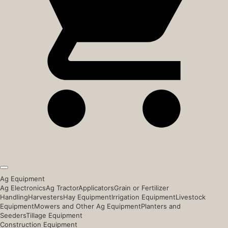
Ag Equipment
Ag Electronics
Ag Tractor
Applicators
Grain or Fertilizer
Handling
Harvesters
Hay Equipment
Irrigation Equipment
Livestock
Equipment
Mowers and Other Ag Equipment
Planters and
Seeders
Tillage Equipment
Construction Equipment