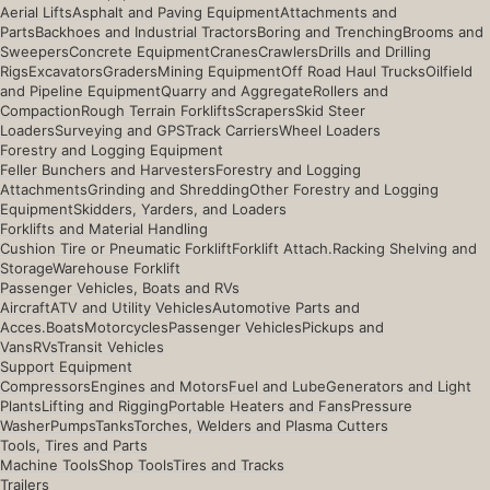
Aerial Lifts
Asphalt and Paving Equipment
Attachments and
Parts
Backhoes and Industrial Tractors
Boring and Trenching
Brooms and
Sweepers
Concrete Equipment
Cranes
Crawlers
Drills and Drilling
Rigs
Excavators
Graders
Mining Equipment
Off Road Haul Trucks
Oilfield
and Pipeline Equipment
Quarry and Aggregate
Rollers and
Compaction
Rough Terrain Forklifts
Scrapers
Skid Steer
Loaders
Surveying and GPS
Track Carriers
Wheel Loaders
Forestry and Logging Equipment
Feller Bunchers and Harvesters
Forestry and Logging
Attachments
Grinding and Shredding
Other Forestry and Logging
Equipment
Skidders, Yarders, and Loaders
Forklifts and Material Handling
Cushion Tire or Pneumatic Forklift
Forklift Attach.
Racking Shelving and
Storage
Warehouse Forklift
Passenger Vehicles, Boats and RVs
Aircraft
ATV and Utility Vehicles
Automotive Parts and
Acces.
Boats
Motorcycles
Passenger Vehicles
Pickups and
Vans
RVs
Transit Vehicles
Support Equipment
Compressors
Engines and Motors
Fuel and Lube
Generators and Light
Plants
Lifting and Rigging
Portable Heaters and Fans
Pressure
Washer
Pumps
Tanks
Torches, Welders and Plasma Cutters
Tools, Tires and Parts
Machine Tools
Shop Tools
Tires and Tracks
Trailers