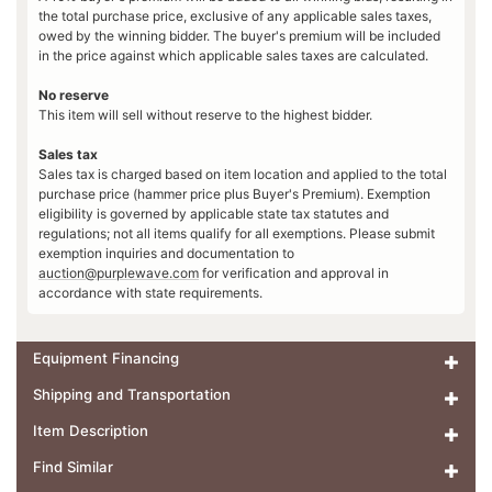
the total purchase price, exclusive of any applicable sales taxes,
owed by the winning bidder. The buyer's premium will be included
in the price against which applicable sales taxes are calculated.
No reserve
This item will sell without reserve to the highest bidder.
Sales tax
Sales tax is charged based on item location and applied to the total
purchase price (hammer price plus Buyer's Premium). Exemption
eligibility is governed by applicable state tax statutes and
regulations; not all items qualify for all exemptions. Please submit
exemption inquiries and documentation to
auction@purplewave.com
for verification and approval in
accordance with state requirements.
Equipment Financing
Shipping and Transportation
Item Description
Find Similar