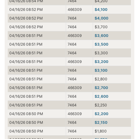
04/16/26 08:54 PM
7464
$4,200
04/16/26 08:52 PM
466309
$4,100
04/16/26 08:52 PM
7464
$4,000
04/16/26 08:52 PM
7464
$3,700
04/16/26 08:51 PM
466309
$3,600
04/16/26 08:51 PM
7464
$3,500
04/16/26 08:51 PM
7464
$3,300
04/16/26 08:51 PM
466309
$3,200
04/16/26 08:51 PM
7464
$3,100
04/16/26 08:51 PM
7464
$2,800
04/16/26 08:51 PM
466309
$2,700
04/16/26 08:51 PM
7464
$2,600
04/16/26 08:51 PM
7464
$2,250
04/16/26 08:50 PM
466309
$2,200
04/16/26 08:50 PM
7464
$2,150
04/16/26 08:50 PM
7464
$1,800