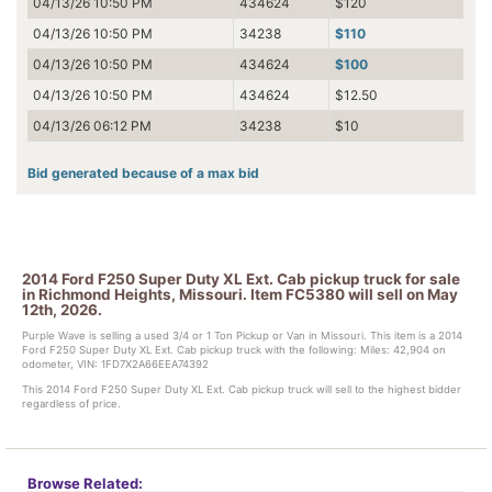
04/13/26 10:50 PM
434624
$120
04/13/26 10:50 PM
34238
$110
04/13/26 10:50 PM
434624
$100
04/13/26 10:50 PM
434624
$12.50
04/13/26 06:12 PM
34238
$10
Bid generated because of a max bid
2014 Ford F250 Super Duty XL Ext. Cab pickup truck for sale
in Richmond Heights, Missouri. Item FC5380 will sell on May
12th, 2026.
Purple Wave is selling a used 3/4 or 1 Ton Pickup or Van in Missouri. This item is a 2014
Ford F250 Super Duty XL Ext. Cab pickup truck with the following: Miles: 42,904 on
odometer, VIN: 1FD7X2A66EEA74392
This 2014 Ford F250 Super Duty XL Ext. Cab pickup truck will sell to the highest bidder
regardless of price.
Browse Related: