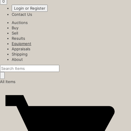
0
Login or Register
Contact Us
Auctions
Buy
Sell
Results
Equipment
Appraisals
Shipping
About
All Items