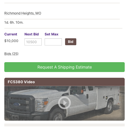
Richmond Heights, MO
1d. 6h. 10m.
Current
Next Bid
Set Max
$10,000
Bids (25)
Request A Shipping Estimate
FC5380 Video