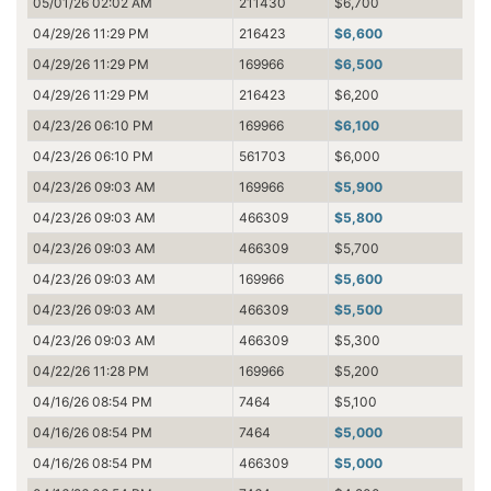
05/01/26 02:02 AM
211430
$6,700
04/29/26 11:29 PM
216423
$6,600
04/29/26 11:29 PM
169966
$6,500
04/29/26 11:29 PM
216423
$6,200
04/23/26 06:10 PM
169966
$6,100
04/23/26 06:10 PM
561703
$6,000
04/23/26 09:03 AM
169966
$5,900
04/23/26 09:03 AM
466309
$5,800
04/23/26 09:03 AM
466309
$5,700
04/23/26 09:03 AM
169966
$5,600
04/23/26 09:03 AM
466309
$5,500
04/23/26 09:03 AM
466309
$5,300
04/22/26 11:28 PM
169966
$5,200
04/16/26 08:54 PM
7464
$5,100
04/16/26 08:54 PM
7464
$5,000
04/16/26 08:54 PM
466309
$5,000