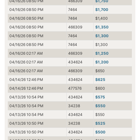
04/16/26 08:50 PM
466309
$1,750
04/16/26 08:50 PM
7464
$1,700
04/16/26 08:50 PM
7464
$1,400
04/16/26 08:50 PM
466309
$1,350
04/16/26 08:50 PM
7464
$1,300
04/16/26 08:50 PM
7464
$1,300
04/16/26 02:17 AM
466309
$1,250
04/16/26 02:17 AM
434624
$1,200
04/16/26 02:17 AM
466309
$650
04/14/26 12:46 PM
434624
$625
04/14/26 12:46 PM
477576
$600
04/13/26 10:54 PM
434624
$575
04/13/26 10:54 PM
34238
$550
04/13/26 10:54 PM
434624
$550
04/13/26 10:50 PM
34238
$525
04/13/26 10:50 PM
434624
$500