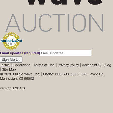
Email Updates (required)
Sign Me Up
Terms & Conditions
|
Terms of Use
|
Privacy Policy
|
Accessibility
|
Blog
|
Site Map
© 2026 Purple Wave, Inc. |
Phone: 866-608-9283
| 825 Levee Dr.,
Manhattan, KS 66502
version
1.204.3