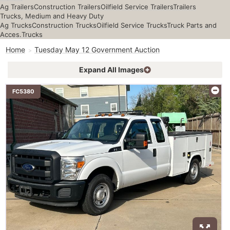
Ag Trailers
Construction Trailers
Oilfield Service Trailers
Trailers
Trucks, Medium and Heavy Duty
Ag Trucks
Construction Trucks
Oilfield Service Trucks
Truck Parts and
Acces.
Trucks
Home
Tuesday May 12 Government Auction
Expand All Images
FC5380