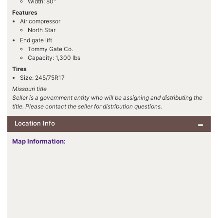
Width: 80"
Features
Air compressor
North Star
End gate lift
Tommy Gate Co.
Capacity: 1,300 lbs
Tires
Size: 245/75R17
Missouri title
Seller is a government entity who will be assigning and distributing the
title. Please contact the seller for distribution questions.
Location Info
Map Information: