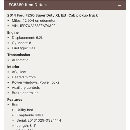
FC5380 Item Details
2014 Ford F250 Super Duty XL Ext. Cab pickup truck
Miles: 42,904 on odometer
VIN: 1FD7X2A66EEA74392
Engine
Displacement: 6.2L
Cylinders: 8
Fuel type: Gas
Transmission
Automatic
Interior
AC, Heat
Heated mirrors
Power windows, Power locks
Auxiliary controls
Brake controller
Features
Bed
Utility bed
Knapheide 696J
Serial: 20131029-0324144
Length: 8' 1"