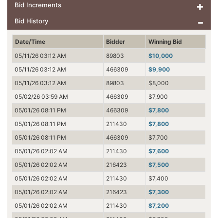
Bid Increments
Bid History
Date/Time
Bidder
Winning Bid
05/11/26 03:12 AM
89803
$10,000
05/11/26 03:12 AM
466309
$9,900
05/11/26 03:12 AM
89803
$8,000
05/02/26 03:59 AM
466309
$7,900
05/01/26 08:11 PM
466309
$7,800
05/01/26 08:11 PM
211430
$7,800
05/01/26 08:11 PM
466309
$7,700
05/01/26 02:02 AM
211430
$7,600
05/01/26 02:02 AM
216423
$7,500
05/01/26 02:02 AM
211430
$7,400
05/01/26 02:02 AM
216423
$7,300
05/01/26 02:02 AM
211430
$7,200