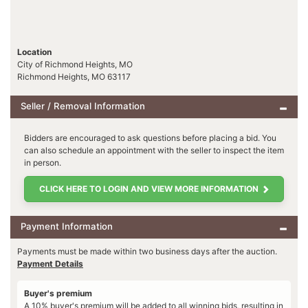
Location
City of Richmond Heights, MO
Richmond Heights, MO 63117
Seller / Removal Information
Bidders are encouraged to ask questions before placing a bid. You
can also schedule an appointment with the seller to inspect the item
in person.
CLICK HERE TO LOGIN AND VIEW MORE INFORMATION
Payment Information
Payments must be made within two business days after the auction.
Payment Details
Buyer's premium
A 10% buyer's premium will be added to all winning bids, resulting in