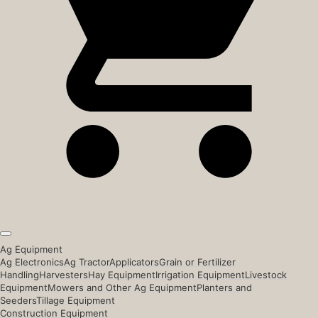
Ag Equipment
Ag Electronics
Ag Tractor
Applicators
Grain or Fertilizer
Handling
Harvesters
Hay Equipment
Irrigation Equipment
Livestock
Equipment
Mowers and Other Ag Equipment
Planters and
Seeders
Tillage Equipment
Construction Equipment