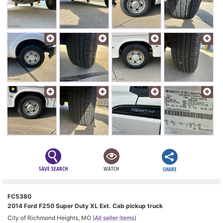
SAVE SEARCH
WATCH
SHARE
FC5380
2014 Ford F250 Super Duty XL Ext. Cab pickup truck
City of Richmond Heights, MO
(All seller items)