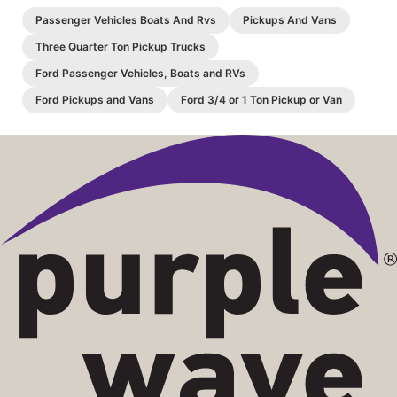
Passenger Vehicles Boats And Rvs
Pickups And Vans
Three Quarter Ton Pickup Trucks
Ford Passenger Vehicles, Boats and RVs
Ford Pickups and Vans
Ford 3/4 or 1 Ton Pickup or Van