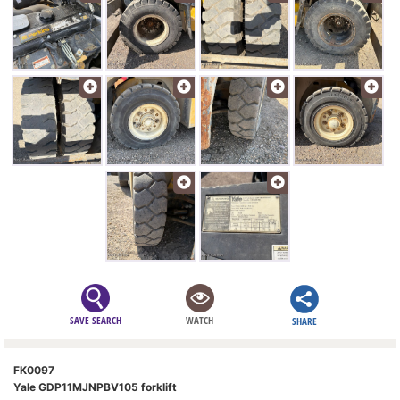
SAVE SEARCH
WATCH
SHARE
FK0097
Yale GDP11MJNPBV105 forklift