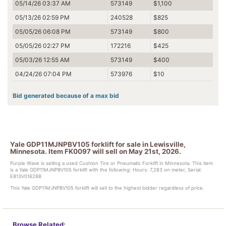
05/14/26 03:37 AM
573149
$1,100
05/13/26 02:59 PM
240528
$825
05/05/26 06:08 PM
573149
$800
05/05/26 02:27 PM
172216
$425
05/03/26 12:55 AM
573149
$400
04/24/26 07:04 PM
573976
$10
Bid generated because of a max bid
Yale GDP11MJNPBV105 forklift for sale in Lewisville,
Minnesota. Item FK0097 will sell on May 21st, 2026.
Purple Wave is selling a used Cushion Tire or Pneumatic Forklift in Minnesota. This item
is a Yale GDP11MJNPBV105 forklift with the following: Hours: 7,283 on meter, Serial:
E813V01628B
This Yale GDP11MJNPBV105 forklift will sell to the highest bidder regardless of price.
Browse Related: