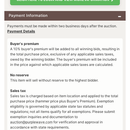
Payment Information
Payments must be made within two business days after the auction.
Payment Details
Buyer's premium
A 10% buyer's premium will be added to all winning bids, resulting in
the total purchase price, exclusive of any applicable sales taxes,
owed by the winning bidder. The buyer's premium will be included
in the price against which applicable sales taxes are calculated.
No reserve
This item will sell without reserve to the highest bidder.
Sales tax
Sales tax is charged based on item location and applied to the total
purchase price (hammer price plus Buyer's Premium). Exemption
eligibility is governed by applicable state tax statutes and
regulations; not all items qualify for all exemptions. Please submit
exemption inquiries and documentation to
auction@purplewave.com
for verification and approval in
accordance with state requirements.