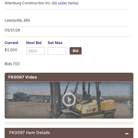
Altenburg Construction Inc
(All seller items)
Lewisville, MN
05/21/26
Current
Next Bid
Set Max
$2,500
Bids (10)
FK0097 Video
FK0097 Item Details