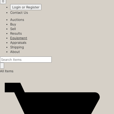
0
Login or Register
Contact Us
Auctions
Buy
Sell
Results
Equipment
Appraisals
Shipping
About
All Items