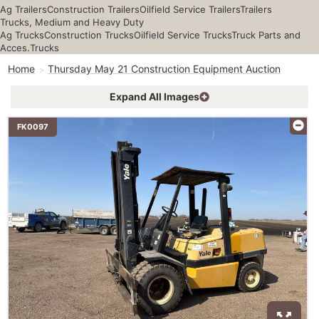
Ag Trailers
Construction Trailers
Oilfield Service Trailers
Trailers
Trucks, Medium and Heavy Duty
Ag Trucks
Construction Trucks
Oilfield Service Trucks
Truck Parts and
Acces.
Trucks
Home
Thursday May 21 Construction Equipment Auction
Expand All Images
FK0097