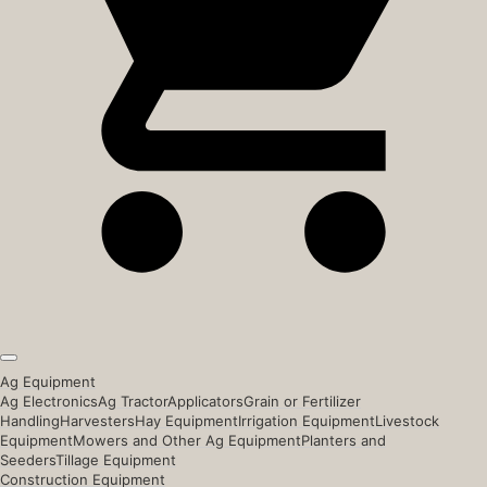
Ag Equipment
Ag Electronics
Ag Tractor
Applicators
Grain or Fertilizer
Handling
Harvesters
Hay Equipment
Irrigation Equipment
Livestock
Equipment
Mowers and Other Ag Equipment
Planters and
Seeders
Tillage Equipment
Construction Equipment