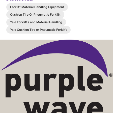
Forklift Material Handling Equipment
Cushion Tire Or Pneumatic Forklift
Yale Forklifts and Material Handling
Yale Cushion Tire or Pneumatic Forklift