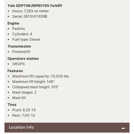
Yale GDP11MJNPBV105 forklift
Hours: 7,283 on meter
Serial: E813V01628B
Engine
Perkins
Cylinders: 4
Fuel type: Diesel
Transmission
Powershift
Operators station
OROPS
Features
Maximum lift capacity: 10,000 lbs
Maximum lift height: 146"
Collapsed mast height: 105"
Mast stages: 2
Mast tilt
Tires
Front: 8.25-15
Rear: 7.00-12
Location Info