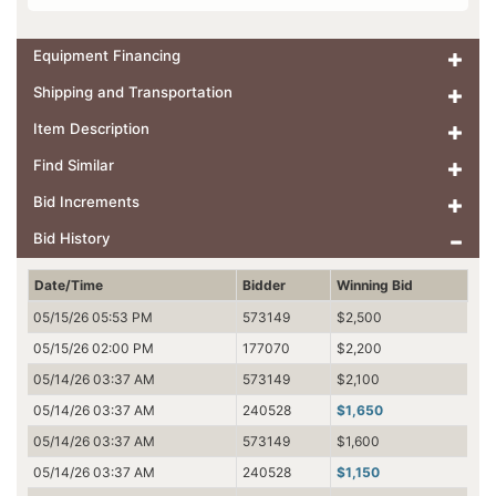
Equipment Financing
Shipping and Transportation
Item Description
Find Similar
Bid Increments
Bid History
Date/Time
Bidder
Winning Bid
05/15/26 05:53 PM
573149
$2,500
05/15/26 02:00 PM
177070
$2,200
05/14/26 03:37 AM
573149
$2,100
05/14/26 03:37 AM
240528
$1,650
05/14/26 03:37 AM
573149
$1,600
05/14/26 03:37 AM
240528
$1,150