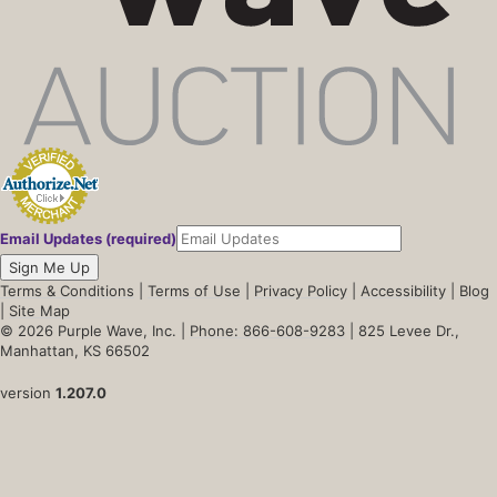
Email Updates (required)
Sign Me Up
Terms & Conditions
|
Terms of Use
|
Privacy Policy
|
Accessibility
|
Blog
|
Site Map
© 2026 Purple Wave, Inc. |
Phone: 866-608-9283
| 825 Levee Dr.,
Manhattan, KS 66502
version
1.207.0