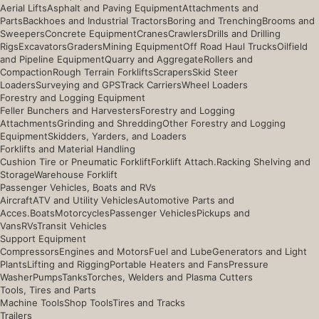
Aerial Lifts
Asphalt and Paving Equipment
Attachments and
Parts
Backhoes and Industrial Tractors
Boring and Trenching
Brooms and
Sweepers
Concrete Equipment
Cranes
Crawlers
Drills and Drilling
Rigs
Excavators
Graders
Mining Equipment
Off Road Haul Trucks
Oilfield
and Pipeline Equipment
Quarry and Aggregate
Rollers and
Compaction
Rough Terrain Forklifts
Scrapers
Skid Steer
Loaders
Surveying and GPS
Track Carriers
Wheel Loaders
Forestry and Logging Equipment
Feller Bunchers and Harvesters
Forestry and Logging
Attachments
Grinding and Shredding
Other Forestry and Logging
Equipment
Skidders, Yarders, and Loaders
Forklifts and Material Handling
Cushion Tire or Pneumatic Forklift
Forklift Attach.
Racking Shelving and
Storage
Warehouse Forklift
Passenger Vehicles, Boats and RVs
Aircraft
ATV and Utility Vehicles
Automotive Parts and
Acces.
Boats
Motorcycles
Passenger Vehicles
Pickups and
Vans
RVs
Transit Vehicles
Support Equipment
Compressors
Engines and Motors
Fuel and Lube
Generators and Light
Plants
Lifting and Rigging
Portable Heaters and Fans
Pressure
Washer
Pumps
Tanks
Torches, Welders and Plasma Cutters
Tools, Tires and Parts
Machine Tools
Shop Tools
Tires and Tracks
Trailers