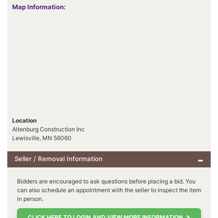
Map Information:
Location
Altenburg Construction Inc
Lewisville, MN 56060
Seller / Removal Information
Bidders are encouraged to ask questions before placing a bid. You
can also schedule an appointment with the seller to inspect the item
in person.
CLICK HERE TO LOGIN AND VIEW MORE INFORMATION