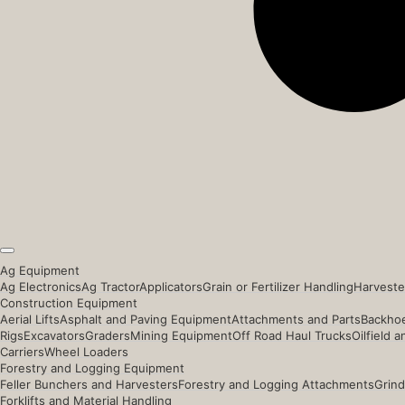
Ag Equipment
Ag Electronics
Ag Tractor
Applicators
Grain or Fertilizer Handling
Harveste
Construction Equipment
Aerial Lifts
Asphalt and Paving Equipment
Attachments and Parts
Backhoe
Rigs
Excavators
Graders
Mining Equipment
Off Road Haul Trucks
Oilfield 
Carriers
Wheel Loaders
Forestry and Logging Equipment
Feller Bunchers and Harvesters
Forestry and Logging Attachments
Grind
Forklifts and Material Handling