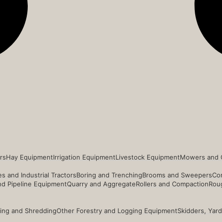
rs
Hay Equipment
Irrigation Equipment
Livestock Equipment
Mowers and 
s and Industrial Tractors
Boring and Trenching
Brooms and Sweepers
Co
and Pipeline Equipment
Quarry and Aggregate
Rollers and Compaction
Roug
ing and Shredding
Other Forestry and Logging Equipment
Skidders, Yar