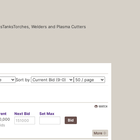
s
Tanks
Torches, Welders and Plasma Cutters
Sort by
WATCH
rent
Next
Bid
Set
Max
0,000
ids
More