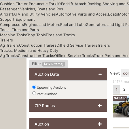
Cushion Tire or Pneumatic Forklift
Forklift Attach.
Racking Shelving and 
Passenger Vehicles, Boats and RVs
Aircraft
ATV and Utility Vehicles
Automotive Parts and Acces.
Boats
Motor
Support Equipment
Compressors
Engines and Motors
Fuel and Lube
Generators and Light Pl
Tools, Tires and Parts
Machine Tools
Shop Tools
Tires and Tracks
Trailers
Ag Trailers
Construction Trailers
Oilfield Service Trailers
Trailers
Trucks, Medium and Heavy Duty
Ag Trucks
Construction Trucks
Oilfield Service Trucks
Truck Parts and Ac
Filter
(
4175
items)
View:
co
Auction Date
(4175
mat
Upcoming Auctions
1
2
Past Auctions
NA9436
ZIP Radius
Auction