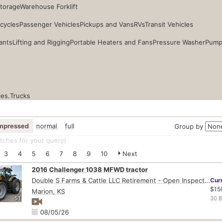
Storage
Warehouse Forklift
cycles
Passenger Vehicles
Pickups and Vans
RVs
Transit Vehicles
ants
Lifting and Rigging
Portable Heaters and Fans
Pressure Washer
Pump
ces.
Trucks
mpressed
normal
full
Group by
ches for your query
)
3
4
5
6
7
8
9
10
Next
2016 Challenger 1038 MFWD tractor
Double S Farms & Cattle LLC Retirement - Open Inspection August 4
Cur
$15
Marion, KS
51
30 B
08/05/26