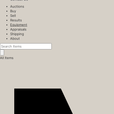
Auctions
Buy
Sell
Results
Equipment
Appraisals
Shipping
About
All Items