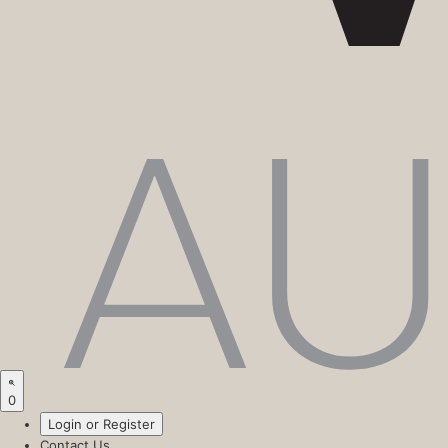
0
Login or Register
Contact Us