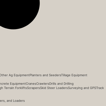
Other Ag Equipment
Planters and Seeders
Tillage Equipment
ncrete Equipment
Cranes
Crawlers
Drills and Drilling
h Terrain Forklifts
Scrapers
Skid Steer Loaders
Surveying and GPS
Track
ders, and Loaders