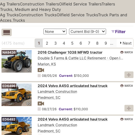
Ag Trailers
Construction Trailers
Oilfield Service Trailers
Trailers
Trucks, Medium and Heavy Duty
Ag Trucks
Construction Trucks
Oilfield Service Trucks
Truck Parts and
Acces.
Trucks
Filter
(4175
items
)
1
2
3
4
5
6
7
8
9
10
Next
2016 Challenger 1038 MFWD tractor
WATCH
NA9436
Double S Farms & Cattle LLC Retirement - Open Inspection August 4
Marion, KS
51
08/05/26
Current:
$150,000
2024 Volvo A45G articulated haul truck
WATCH
ED6496
Landmark Construction
Piedmont, SC
93
08/27/26
Current:
$110,000
2024 Volvo A45G articulated haul truck
WATCH
ED6492
Landmark Construction
Piedmont, SC