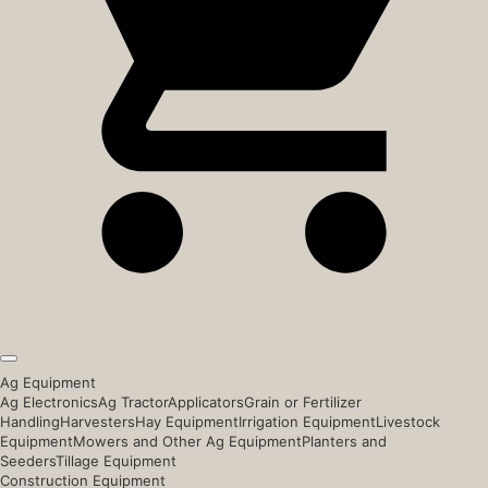
Ag Equipment
Ag Electronics
Ag Tractor
Applicators
Grain or Fertilizer
Handling
Harvesters
Hay Equipment
Irrigation Equipment
Livestock
Equipment
Mowers and Other Ag Equipment
Planters and
Seeders
Tillage Equipment
Construction Equipment