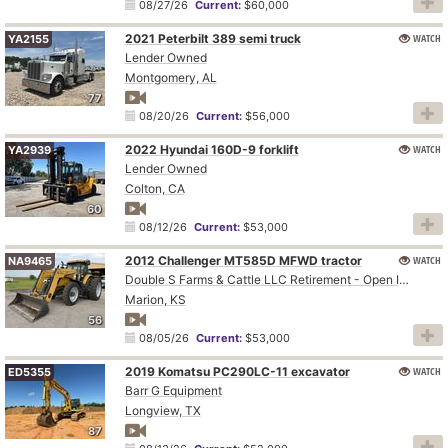
08/27/26
Current:
$60,000
2021 Peterbilt 389 semi truck
WATCH
YA2155
Lender Owned
Montgomery, AL
77
08/20/26
Current:
$56,000
2022 Hyundai 160D-9 forklift
WATCH
YA2939
Lender Owned
Colton, CA
60
08/12/26
Current:
$53,000
2012 Challenger MT585D MFWD tractor
WATCH
NA9465
Double S Farms & Cattle LLC Retirement - Open Inspection August 4
Marion, KS
56
08/05/26
Current:
$53,000
2019 Komatsu PC290LC-11 excavator
WATCH
ED5355
Barr G Equipment
Longview, TX
87