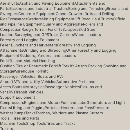
Aerial Lifts
Asphalt and Paving Equipment
Attachments and
Parts
Backhoes and Industrial Tractors
Boring and Trenching
Brooms and
Sweepers
Concrete Equipment
Cranes
Crawlers
Drills and Drilling
Rigs
Excavators
Graders
Mining Equipment
Off Road Haul Trucks
Oilfield
and Pipeline Equipment
Quarry and Aggregate
Rollers and
Compaction
Rough Terrain Forklifts
Scrapers
Skid Steer
Loaders
Surveying and GPS
Track Carriers
Wheel Loaders
Forestry and Logging Equipment
Feller Bunchers and Harvesters
Forestry and Logging
Attachments
Grinding and Shredding
Other Forestry and Logging
Equipment
Skidders, Yarders, and Loaders
Forklifts and Material Handling
Cushion Tire or Pneumatic Forklift
Forklift Attach.
Racking Shelving and
Storage
Warehouse Forklift
Passenger Vehicles, Boats and RVs
Aircraft
ATV and Utility Vehicles
Automotive Parts and
Acces.
Boats
Motorcycles
Passenger Vehicles
Pickups and
Vans
RVs
Transit Vehicles
Support Equipment
Compressors
Engines and Motors
Fuel and Lube
Generators and Light
Plants
Lifting and Rigging
Portable Heaters and Fans
Pressure
Washer
Pumps
Tanks
Torches, Welders and Plasma Cutters
Tools, Tires and Parts
Machine Tools
Shop Tools
Tires and Tracks
Trailers