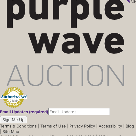
Email Updates (required)
Sign Me Up
Terms & Conditions
|
Terms of Use
|
Privacy Policy
|
Accessibility
|
Blog
|
Site Map