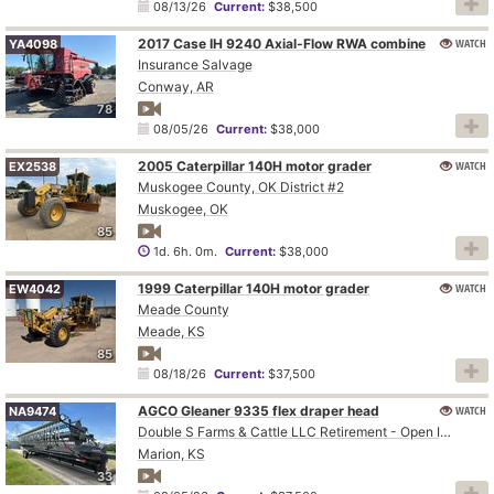
08/13/26
Current:
$38,500
2017 Case IH 9240 Axial-Flow RWA combine
WATCH
YA4098
Insurance Salvage
Conway, AR
78
08/05/26
Current:
$38,000
2005 Caterpillar 140H motor grader
WATCH
EX2538
Muskogee County, OK District #2
Muskogee, OK
85
1d. 6h. 0m.
Current:
$38,000
1999 Caterpillar 140H motor grader
WATCH
EW4042
Meade County
Meade, KS
85
08/18/26
Current:
$37,500
AGCO Gleaner 9335 flex draper head
WATCH
NA9474
Double S Farms & Cattle LLC Retirement - Open Inspection August 4
Marion, KS
33