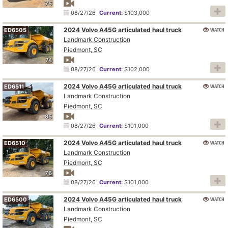
75
08/27/26
Current:
$103,000
2024 Volvo A45G articulated haul truck
WATCH
ED6505
Landmark Construction
Piedmont, SC
74
08/27/26
Current:
$102,000
2024 Volvo A45G articulated haul truck
WATCH
ED6511
Landmark Construction
Piedmont, SC
85
08/27/26
Current:
$101,000
2024 Volvo A45G articulated haul truck
WATCH
ED6510
Landmark Construction
Piedmont, SC
76
08/27/26
Current:
$101,000
2024 Volvo A45G articulated haul truck
WATCH
ED6500
Landmark Construction
Piedmont, SC