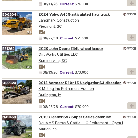
08/13/26
Current:
$74,000
2024 Volvo A45G articulated haul truck
WATCH
ED6504
Landmark Construction
Piedmont, SC
75
08/27/26
Current:
$71,000
2020 John Deere 744L wheel loader
WATCH
EF1262
Dirt Works Utilities LLC
Summerville, SC
109
08/13/26
Current:
$70,000
WATCH
2018 Vermeer D10x15 Navigatior S3 directional boring unit
OE9620
K M King Inc Retirement Auction
Burlington, IA
118
08/27/26
Current:
$70,000
2019 Gleaner S97 Super Series combine
WATCH
NA9458
Double S Farms & Cattle LLC Retirement - Open Inspection August 4
Marion, KS
71