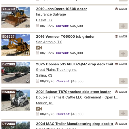
2019 John Deere 1050K dozer
WATCH
YA3760
Insurance Salvage
Haslet, TX
89
08/13/26
Current:
$45,500
2016 Vermeer TG5000 tub grinder
WATCH
ED5337
San Antonio, TX
08/13/26
Current:
$45,000
123
2025 Doonan 532ABLIDZQMZ drop deck trailer
WATCH
DY2989
Great Plains Trucking Inc.
Salina, KS
51
08/06/26
Current:
$43,500
2021 Bobcat T870 tracked skid steer loader
WATCH
NA9466
Double S Farms & Cattle LLC Retirement - Open Inspection August 4
Marion, KS
55
08/05/26
Current:
$40,500
2024 MAC Trailer Manufacturing drop deck trailer
WATCH
DY2988