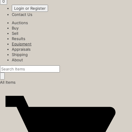
0
Login or Register
Contact Us
Auctions
Buy
Sell
Results
Equipment
Appraisals
Shipping
About
All Items