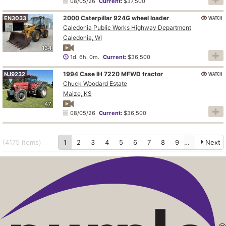
08/05/26
Current:
$37,500
2000 Caterpillar 924G wheel loader
WATCH
EN3033
Caledonia Public Works Highway Department
Caledonia, WI
134
1d. 6h. 0m.
Current:
$36,500
1994 Case IH 7220 MFWD tractor
WATCH
NJ9232
Chuck Woodard Estate
Maize, KS
47
08/05/26
Current:
$36,500
(4175
items
)
1
2
3
4
5
6
7
8
9
10
Next