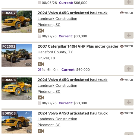
08/05/26
Current:
$66,000
2024 Volvo A45G articulated haul truck
WATCH
ED6507
Landmark Construction
Piedmont, SC
76
08/27/26
Current:
$60,000
2007 Caterpillar 140H VHP Plus motor grader
WATCH
FC2502
Hansford County, TX
Gruver, TX
135
1d. 6h. 0m.
Current:
$60,000
2024 Volvo A45G articulated haul truck
WATCH
ED6506
Landmark Construction
Piedmont, SC
79
08/27/26
Current:
$60,000
2024 Volvo A45G articulated haul truck
WATCH
ED6503
Landmark Construction
Piedmont, SC
98