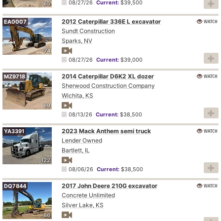
08/27/26
Current:
$39,500
65
2012 Caterpillar 336E L excavator
WATCH
EA0007
Sundt Construction
Sparks, NV
74
08/27/26
Current:
$39,000
2014 Caterpillar D6K2 XL dozer
WATCH
MZ9718
Sherwood Construction Company
Wichita, KS
69
08/13/26
Current:
$38,500
2023 Mack Anthem semi truck
WATCH
YA3391
Lender Owned
Bartlett, IL
122
08/06/26
Current:
$38,500
2017 John Deere 210G excavator
WATCH
DQ7844
Concrete Unlimited
Silver Lake, KS
86