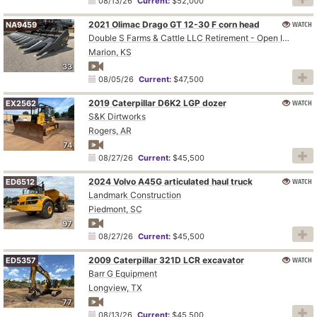
08/13/26
Current:
$52,000
2021 Olimac Drago GT 12-30 F corn head
WATCH
NA9459
Double S Farms & Cattle LLC Retirement - Open Inspection August 4
Marion, KS
33
08/05/26
Current:
$47,500
2019 Caterpillar D6K2 LGP dozer
WATCH
EX2562
S&K Dirtworks
Rogers, AR
74
08/27/26
Current:
$45,500
2024 Volvo A45G articulated haul truck
WATCH
ED6512
Landmark Construction
Piedmont, SC
97
08/27/26
Current:
$45,500
2009 Caterpillar 321D LCR excavator
WATCH
ED5357
Barr G Equipment
Longview, TX
77
08/13/26
Current:
$45,500