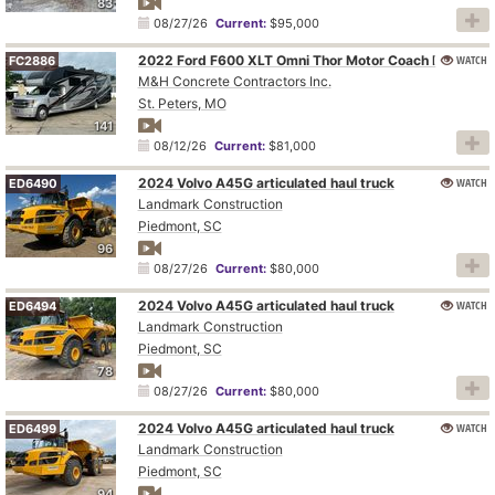
83
08/27/26
Current:
$95,000
WATCH
2022 Ford F600 XLT Omni Thor Motor Coach BT36 RV
FC2886
M&H Concrete Contractors Inc.
St. Peters, MO
141
08/12/26
Current:
$81,000
2024 Volvo A45G articulated haul truck
WATCH
ED6490
Landmark Construction
Piedmont, SC
96
08/27/26
Current:
$80,000
2024 Volvo A45G articulated haul truck
WATCH
ED6494
Landmark Construction
Piedmont, SC
78
08/27/26
Current:
$80,000
2024 Volvo A45G articulated haul truck
WATCH
ED6499
Landmark Construction
Piedmont, SC
94