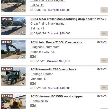
Great Plains Trucking Inc.
Salina, KS
50
08/06/26
Current:
$40,500
2024 MAC Trailer Manufacturing drop deck trailer
WATCH
DY2987
Great Plains Trucking Inc.
Salina, KS
48
08/06/26
Current:
$40,000
2014 John Deere 210G LC excavator
WATCH
HI9386
Bridgeco Contractors
Arkansas City, KS
73
08/13/26
Current:
$40,000
2019 Kenworth T880 semi truck
WATCH
FK4086
Heritage Tractor
Mendota, IL
121
08/20/26
Current:
$40,000
2015 Vermeer BC1500 wood chipper
WATCH
EA0388
Cherokee, IA