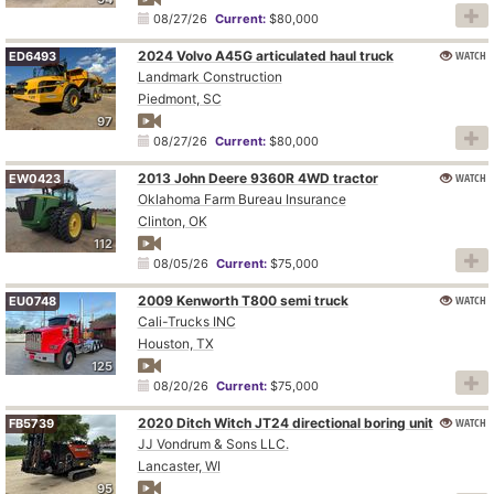
08/27/26
Current:
$80,000
2024 Volvo A45G articulated haul truck
WATCH
ED6493
Landmark Construction
Piedmont, SC
97
08/27/26
Current:
$80,000
2013 John Deere 9360R 4WD tractor
WATCH
EW0423
Oklahoma Farm Bureau Insurance
Clinton, OK
112
08/05/26
Current:
$75,000
2009 Kenworth T800 semi truck
WATCH
EU0748
Cali-Trucks INC
Houston, TX
125
08/20/26
Current:
$75,000
2020 Ditch Witch JT24 directional boring unit
WATCH
FB5739
JJ Vondrum & Sons LLC.
Lancaster, WI
95