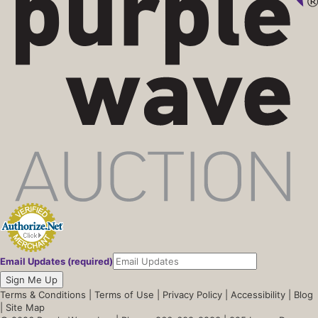
Email Updates (required)
Sign Me Up
Terms & Conditions
|
Terms of Use
|
Privacy Policy
|
Accessibility
|
Blog
|
Site Map