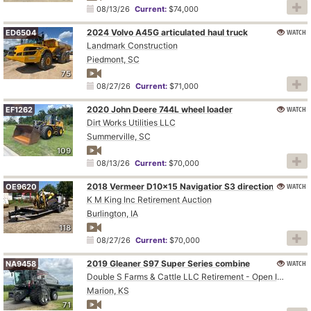
08/13/26
Current:
$74,000
2024 Volvo A45G articulated haul truck
WATCH
ED6504
Landmark Construction
Piedmont, SC
75
08/27/26
Current:
$71,000
2020 John Deere 744L wheel loader
WATCH
EF1262
Dirt Works Utilities LLC
Summerville, SC
109
08/13/26
Current:
$70,000
WATCH
2018 Vermeer D10x15 Navigatior S3 directional boring unit
OE9620
K M King Inc Retirement Auction
Burlington, IA
118
08/27/26
Current:
$70,000
2019 Gleaner S97 Super Series combine
WATCH
NA9458
Double S Farms & Cattle LLC Retirement - Open Inspection August 4
Marion, KS
71