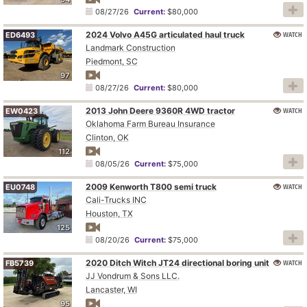
08/27/26
Current:
$80,000
2024 Volvo A45G articulated haul truck
WATCH
ED6493
Landmark Construction
Piedmont, SC
97
08/27/26
Current:
$80,000
2013 John Deere 9360R 4WD tractor
WATCH
EW0423
Oklahoma Farm Bureau Insurance
Clinton, OK
112
08/05/26
Current:
$75,000
2009 Kenworth T800 semi truck
WATCH
EU0748
Cali-Trucks INC
Houston, TX
125
08/20/26
Current:
$75,000
2020 Ditch Witch JT24 directional boring unit
WATCH
FB5739
JJ Vondrum & Sons LLC.
Lancaster, WI
95