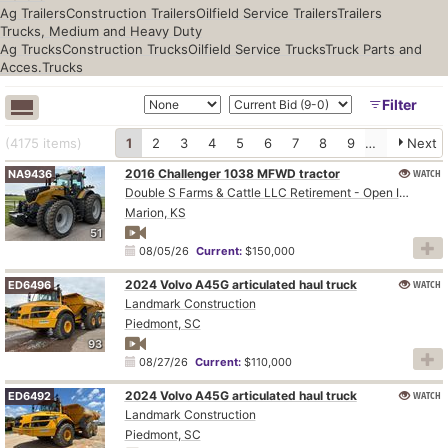
Ag Trailers
Construction Trailers
Oilfield Service Trailers
Trailers
Trucks, Medium and Heavy Duty
Ag Trucks
Construction Trucks
Oilfield Service Trucks
Truck Parts and
Acces.
Trucks
Filter
(4175
items
)
1
2
3
4
5
6
7
8
9
10
Next
2016 Challenger 1038 MFWD tractor
WATCH
NA9436
Double S Farms & Cattle LLC Retirement - Open Inspection August 4
Marion, KS
51
08/05/26
Current:
$150,000
2024 Volvo A45G articulated haul truck
WATCH
ED6496
Landmark Construction
Piedmont, SC
93
08/27/26
Current:
$110,000
2024 Volvo A45G articulated haul truck
WATCH
ED6492
Landmark Construction
Piedmont, SC