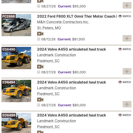
83
08/27/26
Current:
$95,000
WATCH
2022 Ford F600 XLT Omni Thor Motor Coach BT36 RV
FC2886
M&H Concrete Contractors Inc.
St. Peters, MO
141
08/12/26
Current:
$81,000
2024 Volvo A45G articulated haul truck
WATCH
ED6490
Landmark Construction
Piedmont, SC
96
08/27/26
Current:
$80,000
2024 Volvo A45G articulated haul truck
WATCH
ED6494
Landmark Construction
Piedmont, SC
78
08/27/26
Current:
$80,000
2024 Volvo A45G articulated haul truck
WATCH
ED6499
Landmark Construction
Piedmont, SC
94