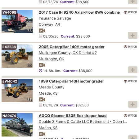
08/13/26
Current:
$38,500
2017 Case IH 9240 Axial-Flow RWA combine
WATCH
YA4098
Insurance Salvage
Conway, AR
78
08/05/26
Current:
$38,000
2005 Caterpillar 140H motor grader
WATCH
EX2538
Muskogee County, OK District #2
Muskogee, OK
85
1d. 6h. 0m.
Current:
$38,000
1999 Caterpillar 140H motor grader
WATCH
EW4042
Meade County
Meade, KS
85
08/18/26
Current:
$37,500
AGCO Gleaner 9335 flex draper head
WATCH
NA9474
Double S Farms & Cattle LLC Retirement - Open Inspection August 4
Marion, KS
33