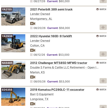
08/27/26
Current:
$60,000
2021 Peterbilt 389 semi truck
WATCH
YA2155
Lender Owned
Montgomery, AL
77
08/20/26
Current:
$56,000
2022 Hyundai 160D-9 forklift
WATCH
YA2939
Lender Owned
Colton, CA
60
08/12/26
Current:
$53,000
2012 Challenger MT585D MFWD tractor
WATCH
NA9465
Double S Farms & Cattle LLC Retirement - Open Inspection August 4
Marion, KS
56
08/05/26
Current:
$53,000
2019 Komatsu PC290LC-11 excavator
WATCH
ED5355
Barr G Equipment
Longview, TX
87