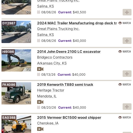
Great Plains Trucking Inc.
Salina, KS
50
08/06/26
Current:
$40,500
2024 MAC Trailer Manufacturing drop deck trailer
WATCH
DY2987
Great Plains Trucking Inc.
Salina, KS
48
08/06/26
Current:
$40,000
2014 John Deere 210G LC excavator
WATCH
HI9386
Bridgeco Contractors
Arkansas City, KS
73
08/13/26
Current:
$40,000
2019 Kenworth T880 semi truck
WATCH
FK4086
Heritage Tractor
Mendota, IL
121
08/20/26
Current:
$40,000
2015 Vermeer BC1500 wood chipper
WATCH
EA0388
Cherokee, IA