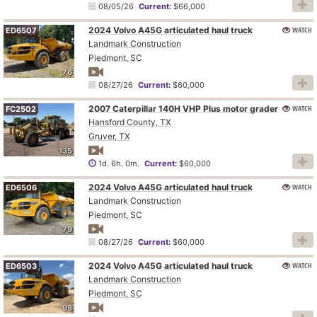
08/05/26
Current:
$66,000
2024 Volvo A45G articulated haul truck
WATCH
ED6507
Landmark Construction
Piedmont, SC
76
08/27/26
Current:
$60,000
2007 Caterpillar 140H VHP Plus motor grader
WATCH
FC2502
Hansford County, TX
Gruver, TX
135
1d. 6h. 0m.
Current:
$60,000
2024 Volvo A45G articulated haul truck
WATCH
ED6506
Landmark Construction
Piedmont, SC
79
08/27/26
Current:
$60,000
2024 Volvo A45G articulated haul truck
WATCH
ED6503
Landmark Construction
Piedmont, SC
98