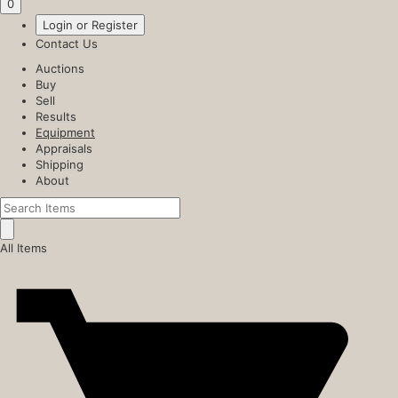
0
Login or Register
Contact Us
Auctions
Buy
Sell
Results
Equipment
Appraisals
Shipping
About
All Items