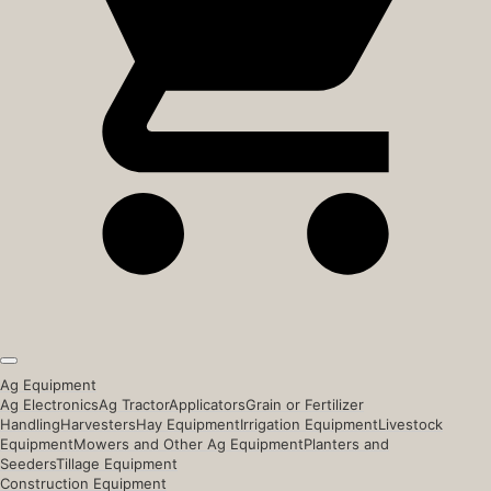
Ag Equipment
Ag Electronics
Ag Tractor
Applicators
Grain or Fertilizer
Handling
Harvesters
Hay Equipment
Irrigation Equipment
Livestock
Equipment
Mowers and Other Ag Equipment
Planters and
Seeders
Tillage Equipment
Construction Equipment