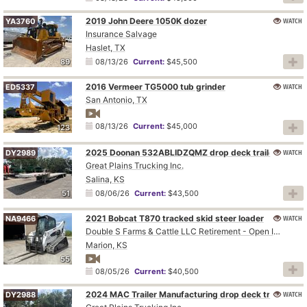
2019 John Deere 1050K dozer
WATCH
YA3760
Insurance Salvage
Haslet, TX
89
08/13/26
Current:
$45,500
2016 Vermeer TG5000 tub grinder
WATCH
ED5337
San Antonio, TX
08/13/26
Current:
$45,000
123
2025 Doonan 532ABLIDZQMZ drop deck trailer
WATCH
DY2989
Great Plains Trucking Inc.
Salina, KS
51
08/06/26
Current:
$43,500
2021 Bobcat T870 tracked skid steer loader
WATCH
NA9466
Double S Farms & Cattle LLC Retirement - Open Inspection August 4
Marion, KS
55
08/05/26
Current:
$40,500
2024 MAC Trailer Manufacturing drop deck trailer
WATCH
DY2988