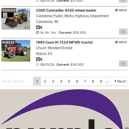
08/05/26
Current:
$37,500
2000 Caterpillar 924G wheel loader
WATCH
EN3033
Caledonia Public Works Highway Department
Caledonia, WI
134
1d. 6h. 0m.
Current:
$36,500
1994 Case IH 7220 MFWD tractor
WATCH
NJ9232
Chuck Woodard Estate
Maize, KS
47
08/05/26
Current:
$36,500
(4175
items
)
1
2
3
4
5
6
7
8
9
10
Next