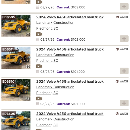
75
08/27/26
Current:
$103,000
2024 Volvo A45G articulated haul truck
WATCH
ED6505
Landmark Construction
Piedmont, SC
74
08/27/26
Current:
$102,000
2024 Volvo A45G articulated haul truck
WATCH
ED6511
Landmark Construction
Piedmont, SC
85
08/27/26
Current:
$101,000
2024 Volvo A45G articulated haul truck
WATCH
ED6510
Landmark Construction
Piedmont, SC
76
08/27/26
Current:
$101,000
2024 Volvo A45G articulated haul truck
WATCH
ED6500
Landmark Construction
Piedmont, SC