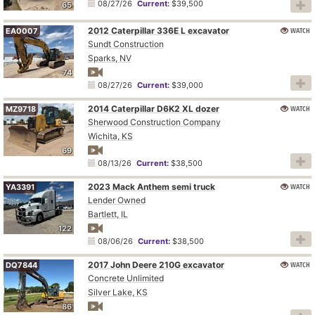
08/27/26
Current:
$39,500
65
2012 Caterpillar 336E L excavator
WATCH
EA0007
Sundt Construction
Sparks, NV
74
08/27/26
Current:
$39,000
2014 Caterpillar D6K2 XL dozer
WATCH
MZ9718
Sherwood Construction Company
Wichita, KS
69
08/13/26
Current:
$38,500
2023 Mack Anthem semi truck
WATCH
YA3391
Lender Owned
Bartlett, IL
122
08/06/26
Current:
$38,500
2017 John Deere 210G excavator
WATCH
DQ7844
Concrete Unlimited
Silver Lake, KS
86