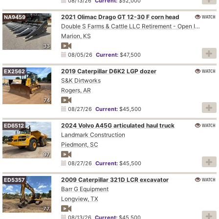
08/13/26
Current:
$52,000
2021 Olimac Drago GT 12-30 F corn head
WATCH
NA9459
Double S Farms & Cattle LLC Retirement - Open Inspection August 4
Marion, KS
33
08/05/26
Current:
$47,500
2019 Caterpillar D6K2 LGP dozer
WATCH
EX2562
S&K Dirtworks
Rogers, AR
74
08/27/26
Current:
$45,500
2024 Volvo A45G articulated haul truck
WATCH
ED6512
Landmark Construction
Piedmont, SC
97
08/27/26
Current:
$45,500
2009 Caterpillar 321D LCR excavator
WATCH
ED5357
Barr G Equipment
Longview, TX
77
08/13/26
Current:
$45,500