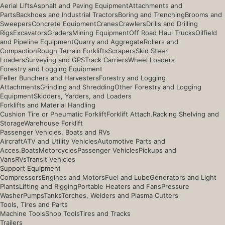
Aerial Lifts
Asphalt and Paving Equipment
Attachments and
Parts
Backhoes and Industrial Tractors
Boring and Trenching
Brooms and
Sweepers
Concrete Equipment
Cranes
Crawlers
Drills and Drilling
Rigs
Excavators
Graders
Mining Equipment
Off Road Haul Trucks
Oilfield
and Pipeline Equipment
Quarry and Aggregate
Rollers and
Compaction
Rough Terrain Forklifts
Scrapers
Skid Steer
Loaders
Surveying and GPS
Track Carriers
Wheel Loaders
Forestry and Logging Equipment
Feller Bunchers and Harvesters
Forestry and Logging
Attachments
Grinding and Shredding
Other Forestry and Logging
Equipment
Skidders, Yarders, and Loaders
Forklifts and Material Handling
Cushion Tire or Pneumatic Forklift
Forklift Attach.
Racking Shelving and
Storage
Warehouse Forklift
Passenger Vehicles, Boats and RVs
Aircraft
ATV and Utility Vehicles
Automotive Parts and
Acces.
Boats
Motorcycles
Passenger Vehicles
Pickups and
Vans
RVs
Transit Vehicles
Support Equipment
Compressors
Engines and Motors
Fuel and Lube
Generators and Light
Plants
Lifting and Rigging
Portable Heaters and Fans
Pressure
Washer
Pumps
Tanks
Torches, Welders and Plasma Cutters
Tools, Tires and Parts
Machine Tools
Shop Tools
Tires and Tracks
Trailers