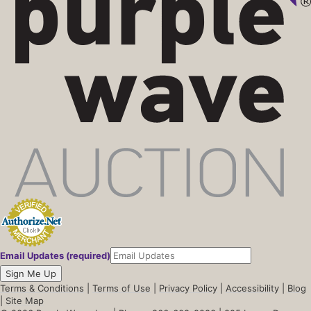
Email Updates (required)
Sign Me Up
Terms & Conditions
|
Terms of Use
|
Privacy Policy
|
Accessibility
|
Blog
|
Site Map