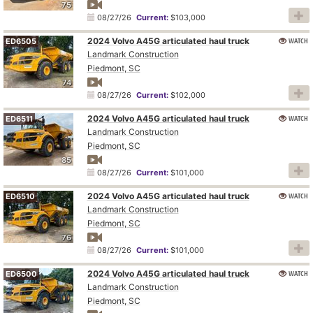
75
08/27/26
Current:
$103,000
2024 Volvo A45G articulated haul truck
WATCH
ED6505
Landmark Construction
Piedmont, SC
74
08/27/26
Current:
$102,000
2024 Volvo A45G articulated haul truck
WATCH
ED6511
Landmark Construction
Piedmont, SC
85
08/27/26
Current:
$101,000
2024 Volvo A45G articulated haul truck
WATCH
ED6510
Landmark Construction
Piedmont, SC
76
08/27/26
Current:
$101,000
2024 Volvo A45G articulated haul truck
WATCH
ED6500
Landmark Construction
Piedmont, SC