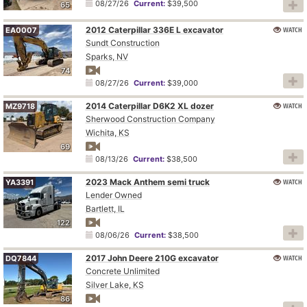
08/27/26
Current:
$39,500
65
2012 Caterpillar 336E L excavator
WATCH
EA0007
Sundt Construction
Sparks, NV
74
08/27/26
Current:
$39,000
2014 Caterpillar D6K2 XL dozer
WATCH
MZ9718
Sherwood Construction Company
Wichita, KS
69
08/13/26
Current:
$38,500
2023 Mack Anthem semi truck
WATCH
YA3391
Lender Owned
Bartlett, IL
122
08/06/26
Current:
$38,500
2017 John Deere 210G excavator
WATCH
DQ7844
Concrete Unlimited
Silver Lake, KS
86