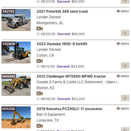
08/27/26
Current:
$60,000
2021 Peterbilt 389 semi truck
WATCH
YA2155
Lender Owned
Montgomery, AL
77
08/20/26
Current:
$56,000
2022 Hyundai 160D-9 forklift
WATCH
YA2939
Lender Owned
Colton, CA
60
08/12/26
Current:
$53,000
2012 Challenger MT585D MFWD tractor
WATCH
NA9465
Double S Farms & Cattle LLC Retirement - Open Inspection August 4
Marion, KS
56
08/05/26
Current:
$53,000
2019 Komatsu PC290LC-11 excavator
WATCH
ED5355
Barr G Equipment
Longview, TX
87