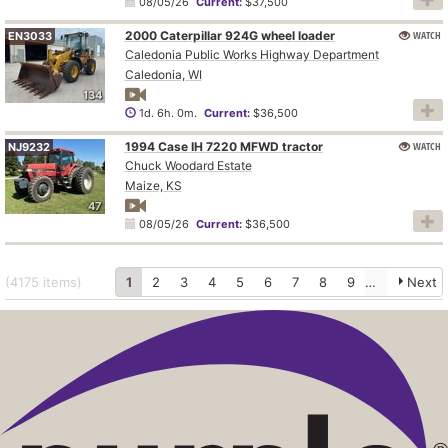
08/05/26
Current:
$37,500
2000 Caterpillar 924G wheel loader
WATCH
EN3033
Caledonia Public Works Highway Department
Caledonia, WI
134
1d. 6h. 0m.
Current:
$36,500
1994 Case IH 7220 MFWD tractor
WATCH
NJ9232
Chuck Woodard Estate
Maize, KS
47
08/05/26
Current:
$36,500
(4175
items
)
1
2
3
4
5
6
7
8
9
10
Next