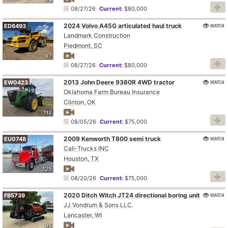
08/27/26
Current:
$80,000
2024 Volvo A45G articulated haul truck
WATCH
ED6493
Landmark Construction
Piedmont, SC
97
08/27/26
Current:
$80,000
2013 John Deere 9360R 4WD tractor
WATCH
EW0423
Oklahoma Farm Bureau Insurance
Clinton, OK
112
08/05/26
Current:
$75,000
2009 Kenworth T800 semi truck
WATCH
EU0748
Cali-Trucks INC
Houston, TX
125
08/20/26
Current:
$75,000
2020 Ditch Witch JT24 directional boring unit
WATCH
FB5739
JJ Vondrum & Sons LLC.
Lancaster, WI
95