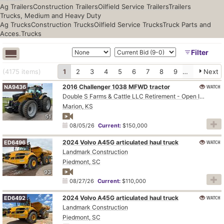
Ag Trailers
Construction Trailers
Oilfield Service Trailers
Trailers
Trucks, Medium and Heavy Duty
Ag Trucks
Construction Trucks
Oilfield Service Trucks
Truck Parts and
Acces.
Trucks
Filter
(4175
items
)
1
2
3
4
5
6
7
8
9
10
Next
2016 Challenger 1038 MFWD tractor
WATCH
NA9436
Double S Farms & Cattle LLC Retirement - Open Inspection August 4
Marion, KS
51
08/05/26
Current:
$150,000
2024 Volvo A45G articulated haul truck
WATCH
ED6496
Landmark Construction
Piedmont, SC
93
08/27/26
Current:
$110,000
2024 Volvo A45G articulated haul truck
WATCH
ED6492
Landmark Construction
Piedmont, SC