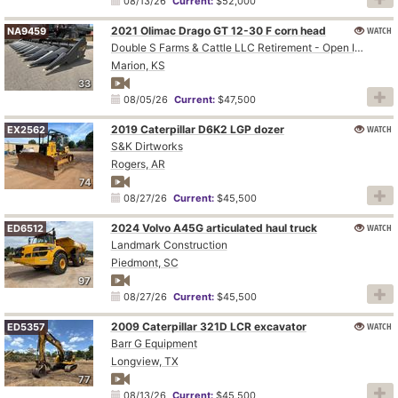
08/13/26
Current:
$52,000
2021 Olimac Drago GT 12-30 F corn head
WATCH
NA9459
Double S Farms & Cattle LLC Retirement - Open Inspection August 4
Marion, KS
33
08/05/26
Current:
$47,500
2019 Caterpillar D6K2 LGP dozer
WATCH
EX2562
S&K Dirtworks
Rogers, AR
74
08/27/26
Current:
$45,500
2024 Volvo A45G articulated haul truck
WATCH
ED6512
Landmark Construction
Piedmont, SC
97
08/27/26
Current:
$45,500
2009 Caterpillar 321D LCR excavator
WATCH
ED5357
Barr G Equipment
Longview, TX
77
08/13/26
Current:
$45,500