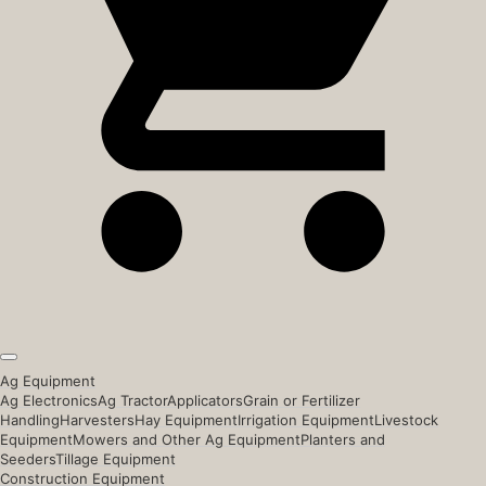
Ag Equipment
Ag Electronics
Ag Tractor
Applicators
Grain or Fertilizer
Handling
Harvesters
Hay Equipment
Irrigation Equipment
Livestock
Equipment
Mowers and Other Ag Equipment
Planters and
Seeders
Tillage Equipment
Construction Equipment