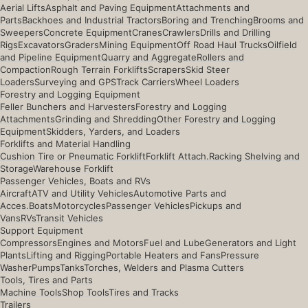
Aerial Lifts
Asphalt and Paving Equipment
Attachments and
Parts
Backhoes and Industrial Tractors
Boring and Trenching
Brooms and
Sweepers
Concrete Equipment
Cranes
Crawlers
Drills and Drilling
Rigs
Excavators
Graders
Mining Equipment
Off Road Haul Trucks
Oilfield
and Pipeline Equipment
Quarry and Aggregate
Rollers and
Compaction
Rough Terrain Forklifts
Scrapers
Skid Steer
Loaders
Surveying and GPS
Track Carriers
Wheel Loaders
Forestry and Logging Equipment
Feller Bunchers and Harvesters
Forestry and Logging
Attachments
Grinding and Shredding
Other Forestry and Logging
Equipment
Skidders, Yarders, and Loaders
Forklifts and Material Handling
Cushion Tire or Pneumatic Forklift
Forklift Attach.
Racking Shelving and
Storage
Warehouse Forklift
Passenger Vehicles, Boats and RVs
Aircraft
ATV and Utility Vehicles
Automotive Parts and
Acces.
Boats
Motorcycles
Passenger Vehicles
Pickups and
Vans
RVs
Transit Vehicles
Support Equipment
Compressors
Engines and Motors
Fuel and Lube
Generators and Light
Plants
Lifting and Rigging
Portable Heaters and Fans
Pressure
Washer
Pumps
Tanks
Torches, Welders and Plasma Cutters
Tools, Tires and Parts
Machine Tools
Shop Tools
Tires and Tracks
Trailers