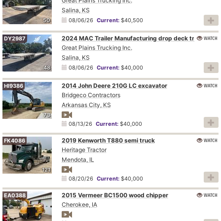
Great Plains Trucking Inc.
Salina, KS
50
08/06/26
Current:
$40,500
2024 MAC Trailer Manufacturing drop deck trailer
WATCH
DY2987
Great Plains Trucking Inc.
Salina, KS
48
08/06/26
Current:
$40,000
2014 John Deere 210G LC excavator
WATCH
HI9386
Bridgeco Contractors
Arkansas City, KS
73
08/13/26
Current:
$40,000
2019 Kenworth T880 semi truck
WATCH
FK4086
Heritage Tractor
Mendota, IL
121
08/20/26
Current:
$40,000
2015 Vermeer BC1500 wood chipper
WATCH
EA0388
Cherokee, IA