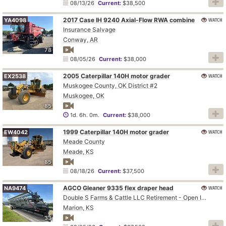
08/13/26
Current:
$38,500
2017 Case IH 9240 Axial-Flow RWA combine
WATCH
YA4098
Insurance Salvage
Conway, AR
78
08/05/26
Current:
$38,000
2005 Caterpillar 140H motor grader
WATCH
EX2538
Muskogee County, OK District #2
Muskogee, OK
85
1d. 6h. 0m.
Current:
$38,000
1999 Caterpillar 140H motor grader
WATCH
EW4042
Meade County
Meade, KS
85
08/18/26
Current:
$37,500
AGCO Gleaner 9335 flex draper head
WATCH
NA9474
Double S Farms & Cattle LLC Retirement - Open Inspection August 4
Marion, KS
33