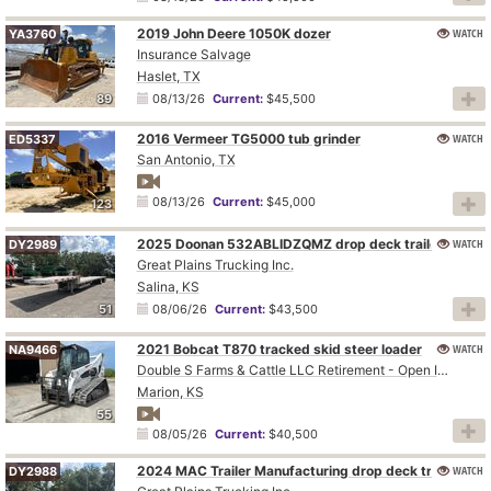
2019 John Deere 1050K dozer
WATCH
YA3760
Insurance Salvage
Haslet, TX
89
08/13/26
Current:
$45,500
2016 Vermeer TG5000 tub grinder
WATCH
ED5337
San Antonio, TX
08/13/26
Current:
$45,000
123
2025 Doonan 532ABLIDZQMZ drop deck trailer
WATCH
DY2989
Great Plains Trucking Inc.
Salina, KS
51
08/06/26
Current:
$43,500
2021 Bobcat T870 tracked skid steer loader
WATCH
NA9466
Double S Farms & Cattle LLC Retirement - Open Inspection August 4
Marion, KS
55
08/05/26
Current:
$40,500
2024 MAC Trailer Manufacturing drop deck trailer
WATCH
DY2988