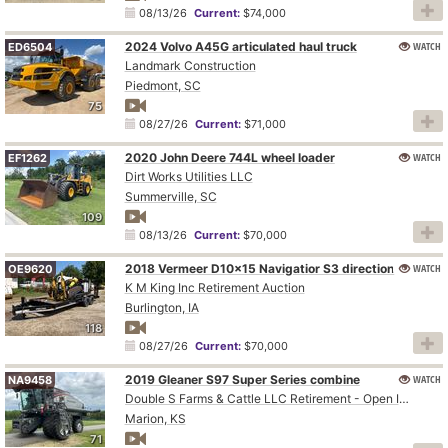
08/13/26
Current:
$74,000
2024 Volvo A45G articulated haul truck
WATCH
ED6504
Landmark Construction
Piedmont, SC
75
08/27/26
Current:
$71,000
2020 John Deere 744L wheel loader
WATCH
EF1262
Dirt Works Utilities LLC
Summerville, SC
109
08/13/26
Current:
$70,000
WATCH
2018 Vermeer D10x15 Navigatior S3 directional boring unit
OE9620
K M King Inc Retirement Auction
Burlington, IA
118
08/27/26
Current:
$70,000
2019 Gleaner S97 Super Series combine
WATCH
NA9458
Double S Farms & Cattle LLC Retirement - Open Inspection August 4
Marion, KS
71