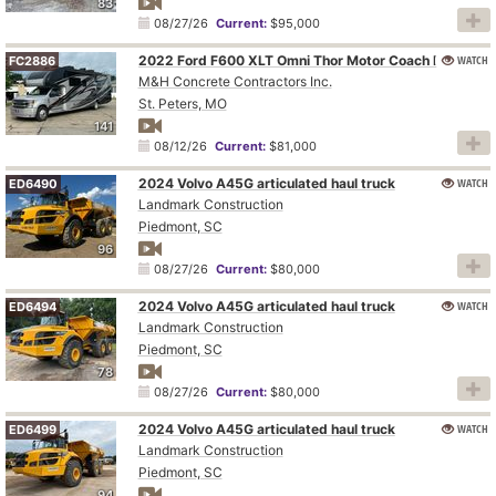
83
08/27/26
Current:
$95,000
WATCH
2022 Ford F600 XLT Omni Thor Motor Coach BT36 RV
FC2886
M&H Concrete Contractors Inc.
St. Peters, MO
141
08/12/26
Current:
$81,000
2024 Volvo A45G articulated haul truck
WATCH
ED6490
Landmark Construction
Piedmont, SC
96
08/27/26
Current:
$80,000
2024 Volvo A45G articulated haul truck
WATCH
ED6494
Landmark Construction
Piedmont, SC
78
08/27/26
Current:
$80,000
2024 Volvo A45G articulated haul truck
WATCH
ED6499
Landmark Construction
Piedmont, SC
94