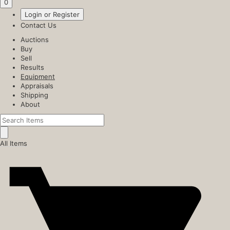
0
Login or Register
Contact Us
Auctions
Buy
Sell
Results
Equipment
Appraisals
Shipping
About
All Items