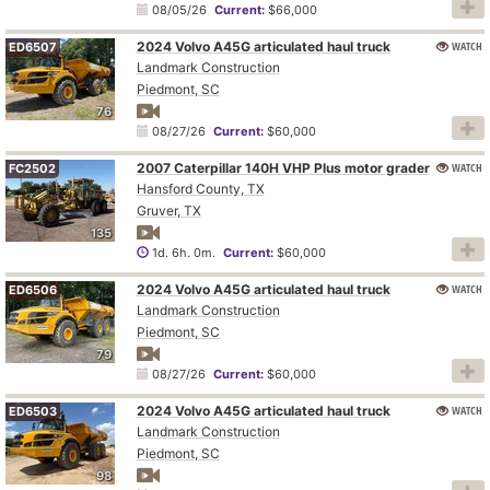
08/05/26
Current:
$66,000
2024 Volvo A45G articulated haul truck
WATCH
ED6507
Landmark Construction
Piedmont, SC
76
08/27/26
Current:
$60,000
2007 Caterpillar 140H VHP Plus motor grader
WATCH
FC2502
Hansford County, TX
Gruver, TX
135
1d. 6h. 0m.
Current:
$60,000
2024 Volvo A45G articulated haul truck
WATCH
ED6506
Landmark Construction
Piedmont, SC
79
08/27/26
Current:
$60,000
2024 Volvo A45G articulated haul truck
WATCH
ED6503
Landmark Construction
Piedmont, SC
98