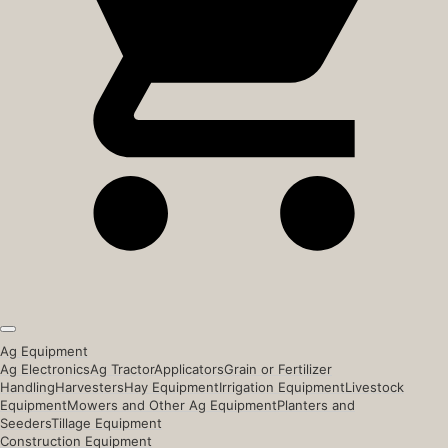
Ag Equipment
Ag Electronics
Ag Tractor
Applicators
Grain or Fertilizer
Handling
Harvesters
Hay Equipment
Irrigation Equipment
Livestock
Equipment
Mowers and Other Ag Equipment
Planters and
Seeders
Tillage Equipment
Construction Equipment