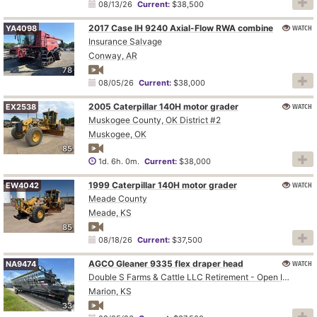
08/13/26
Current:
$38,500
2017 Case IH 9240 Axial-Flow RWA combine
WATCH
YA4098
Insurance Salvage
Conway, AR
78
08/05/26
Current:
$38,000
2005 Caterpillar 140H motor grader
WATCH
EX2538
Muskogee County, OK District #2
Muskogee, OK
85
1d. 6h. 0m.
Current:
$38,000
1999 Caterpillar 140H motor grader
WATCH
EW4042
Meade County
Meade, KS
85
08/18/26
Current:
$37,500
AGCO Gleaner 9335 flex draper head
WATCH
NA9474
Double S Farms & Cattle LLC Retirement - Open Inspection August 4
Marion, KS
33