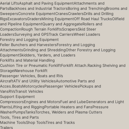
Aerial Lifts
Asphalt and Paving Equipment
Attachments and
Parts
Backhoes and Industrial Tractors
Boring and Trenching
Brooms and
Sweepers
Concrete Equipment
Cranes
Crawlers
Drills and Drilling
Rigs
Excavators
Graders
Mining Equipment
Off Road Haul Trucks
Oilfield
and Pipeline Equipment
Quarry and Aggregate
Rollers and
Compaction
Rough Terrain Forklifts
Scrapers
Skid Steer
Loaders
Surveying and GPS
Track Carriers
Wheel Loaders
Forestry and Logging Equipment
Feller Bunchers and Harvesters
Forestry and Logging
Attachments
Grinding and Shredding
Other Forestry and Logging
Equipment
Skidders, Yarders, and Loaders
Forklifts and Material Handling
Cushion Tire or Pneumatic Forklift
Forklift Attach.
Racking Shelving and
Storage
Warehouse Forklift
Passenger Vehicles, Boats and RVs
Aircraft
ATV and Utility Vehicles
Automotive Parts and
Acces.
Boats
Motorcycles
Passenger Vehicles
Pickups and
Vans
RVs
Transit Vehicles
Support Equipment
Compressors
Engines and Motors
Fuel and Lube
Generators and Light
Plants
Lifting and Rigging
Portable Heaters and Fans
Pressure
Washer
Pumps
Tanks
Torches, Welders and Plasma Cutters
Tools, Tires and Parts
Machine Tools
Shop Tools
Tires and Tracks
Trailers