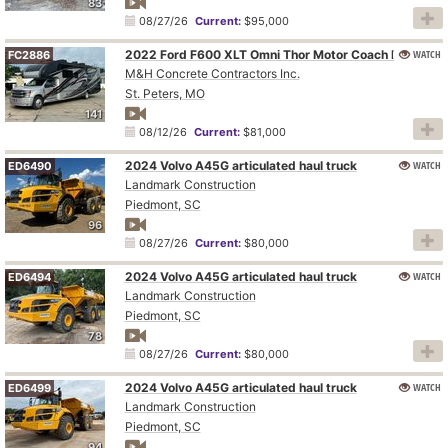
83
08/27/26
Current:
$95,000
WATCH
2022 Ford F600 XLT Omni Thor Motor Coach BT36 RV
FC2886
M&H Concrete Contractors Inc.
St. Peters, MO
141
08/12/26
Current:
$81,000
2024 Volvo A45G articulated haul truck
WATCH
ED6490
Landmark Construction
Piedmont, SC
96
08/27/26
Current:
$80,000
2024 Volvo A45G articulated haul truck
WATCH
ED6494
Landmark Construction
Piedmont, SC
78
08/27/26
Current:
$80,000
2024 Volvo A45G articulated haul truck
WATCH
ED6499
Landmark Construction
Piedmont, SC
94