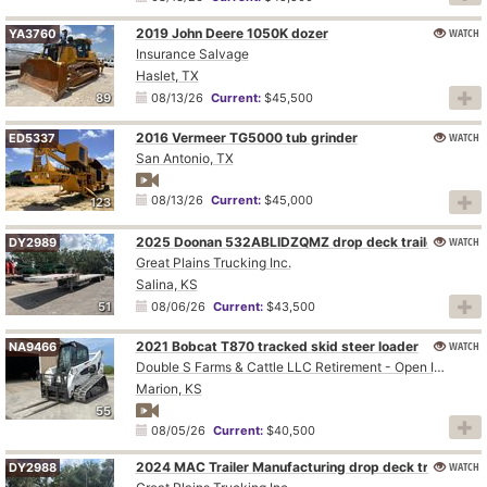
2019 John Deere 1050K dozer
WATCH
YA3760
Insurance Salvage
Haslet, TX
89
08/13/26
Current:
$45,500
2016 Vermeer TG5000 tub grinder
WATCH
ED5337
San Antonio, TX
08/13/26
Current:
$45,000
123
2025 Doonan 532ABLIDZQMZ drop deck trailer
WATCH
DY2989
Great Plains Trucking Inc.
Salina, KS
51
08/06/26
Current:
$43,500
2021 Bobcat T870 tracked skid steer loader
WATCH
NA9466
Double S Farms & Cattle LLC Retirement - Open Inspection August 4
Marion, KS
55
08/05/26
Current:
$40,500
2024 MAC Trailer Manufacturing drop deck trailer
WATCH
DY2988