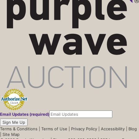
Email Updates (required)
Sign Me Up
Terms & Conditions
|
Terms of Use
|
Privacy Policy
|
Accessibility
|
Blog
|
Site Map