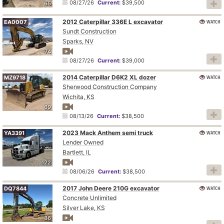
08/27/26
Current:
$39,500
65
2012 Caterpillar 336E L excavator
WATCH
EA0007
Sundt Construction
Sparks, NV
74
08/27/26
Current:
$39,000
2014 Caterpillar D6K2 XL dozer
WATCH
MZ9718
Sherwood Construction Company
Wichita, KS
69
08/13/26
Current:
$38,500
2023 Mack Anthem semi truck
WATCH
YA3391
Lender Owned
Bartlett, IL
122
08/06/26
Current:
$38,500
2017 John Deere 210G excavator
WATCH
DQ7844
Concrete Unlimited
Silver Lake, KS
86