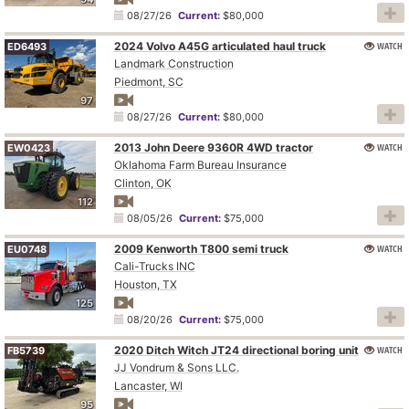
08/27/26
Current:
$80,000
2024 Volvo A45G articulated haul truck
WATCH
ED6493
Landmark Construction
Piedmont, SC
97
08/27/26
Current:
$80,000
2013 John Deere 9360R 4WD tractor
WATCH
EW0423
Oklahoma Farm Bureau Insurance
Clinton, OK
112
08/05/26
Current:
$75,000
2009 Kenworth T800 semi truck
WATCH
EU0748
Cali-Trucks INC
Houston, TX
125
08/20/26
Current:
$75,000
2020 Ditch Witch JT24 directional boring unit
WATCH
FB5739
JJ Vondrum & Sons LLC.
Lancaster, WI
95