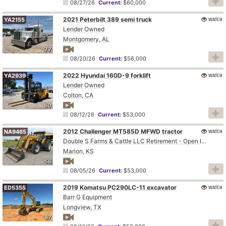
08/27/26
Current:
$60,000
2021 Peterbilt 389 semi truck
WATCH
YA2155
Lender Owned
Montgomery, AL
77
08/20/26
Current:
$56,000
2022 Hyundai 160D-9 forklift
WATCH
YA2939
Lender Owned
Colton, CA
60
08/12/26
Current:
$53,000
2012 Challenger MT585D MFWD tractor
WATCH
NA9465
Double S Farms & Cattle LLC Retirement - Open Inspection August 4
Marion, KS
56
08/05/26
Current:
$53,000
2019 Komatsu PC290LC-11 excavator
WATCH
ED5355
Barr G Equipment
Longview, TX
87