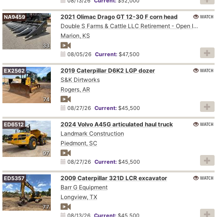
08/13/26
Current:
$52,000
2021 Olimac Drago GT 12-30 F corn head
WATCH
NA9459
Double S Farms & Cattle LLC Retirement - Open Inspection August 4
Marion, KS
33
08/05/26
Current:
$47,500
2019 Caterpillar D6K2 LGP dozer
WATCH
EX2562
S&K Dirtworks
Rogers, AR
74
08/27/26
Current:
$45,500
2024 Volvo A45G articulated haul truck
WATCH
ED6512
Landmark Construction
Piedmont, SC
97
08/27/26
Current:
$45,500
2009 Caterpillar 321D LCR excavator
WATCH
ED5357
Barr G Equipment
Longview, TX
77
08/13/26
Current:
$45,500