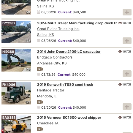
Great Plains Trucking Inc.
Salina, KS
50
08/06/26
Current:
$40,500
2024 MAC Trailer Manufacturing drop deck trailer
WATCH
DY2987
Great Plains Trucking Inc.
Salina, KS
48
08/06/26
Current:
$40,000
2014 John Deere 210G LC excavator
WATCH
HI9386
Bridgeco Contractors
Arkansas City, KS
73
08/13/26
Current:
$40,000
2019 Kenworth T880 semi truck
WATCH
FK4086
Heritage Tractor
Mendota, IL
121
08/20/26
Current:
$40,000
2015 Vermeer BC1500 wood chipper
WATCH
EA0388
Cherokee, IA