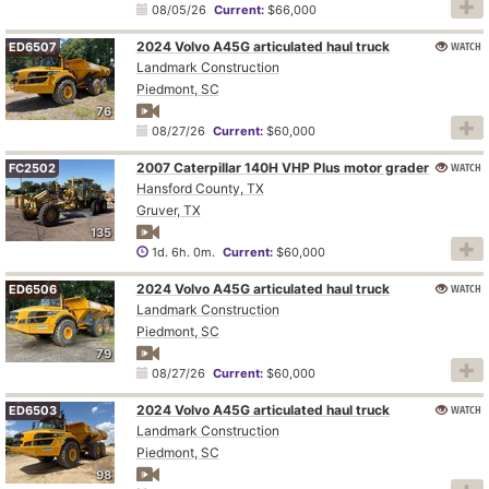
08/05/26
Current:
$66,000
2024 Volvo A45G articulated haul truck
WATCH
ED6507
Landmark Construction
Piedmont, SC
76
08/27/26
Current:
$60,000
2007 Caterpillar 140H VHP Plus motor grader
WATCH
FC2502
Hansford County, TX
Gruver, TX
135
1d. 6h. 0m.
Current:
$60,000
2024 Volvo A45G articulated haul truck
WATCH
ED6506
Landmark Construction
Piedmont, SC
79
08/27/26
Current:
$60,000
2024 Volvo A45G articulated haul truck
WATCH
ED6503
Landmark Construction
Piedmont, SC
98