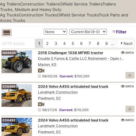
Ag Trailers
Construction Trailers
Oilfield Service Trailers
Trailers
Trucks, Medium and Heavy Duty
Ag Trucks
Construction Trucks
Oilfield Service Trucks
Truck Parts and
Acces.
Trucks
Filter
(4175
items
)
1
2
3
4
5
6
7
8
9
10
Next
2016 Challenger 1038 MFWD tractor
WATCH
NA9436
Double S Farms & Cattle LLC Retirement - Open Inspection August 4
Marion, KS
51
08/05/26
Current:
$150,000
2024 Volvo A45G articulated haul truck
WATCH
ED6496
Landmark Construction
Piedmont, SC
93
08/27/26
Current:
$110,000
2024 Volvo A45G articulated haul truck
WATCH
ED6492
Landmark Construction
Piedmont, SC