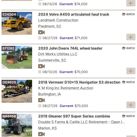
08/13/26
Current:
$74,000
2024 Volvo A45G articulated haul truck
WATCH
ED6504
Landmark Construction
Piedmont, SC
75
08/27/26
Current:
$71,000
2020 John Deere 744L wheel loader
WATCH
EF1262
Dirt Works Utilities LLC
Summerville, SC
109
08/13/26
Current:
$70,000
WATCH
2018 Vermeer D10x15 Navigatior S3 directional boring unit
OE9620
K M King Inc Retirement Auction
Burlington, IA
118
08/27/26
Current:
$70,000
2019 Gleaner S97 Super Series combine
WATCH
NA9458
Double S Farms & Cattle LLC Retirement - Open Inspection August 4
Marion, KS
71