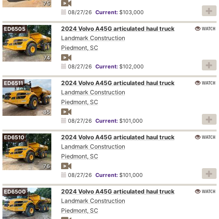
75
08/27/26
Current:
$103,000
2024 Volvo A45G articulated haul truck
WATCH
ED6505
Landmark Construction
Piedmont, SC
74
08/27/26
Current:
$102,000
2024 Volvo A45G articulated haul truck
WATCH
ED6511
Landmark Construction
Piedmont, SC
85
08/27/26
Current:
$101,000
2024 Volvo A45G articulated haul truck
WATCH
ED6510
Landmark Construction
Piedmont, SC
76
08/27/26
Current:
$101,000
2024 Volvo A45G articulated haul truck
WATCH
ED6500
Landmark Construction
Piedmont, SC