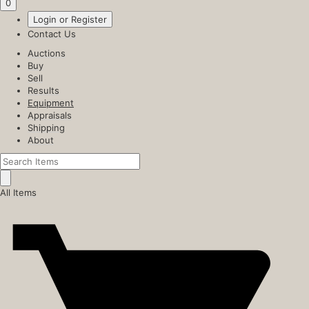
0
Login or Register
Contact Us
Auctions
Buy
Sell
Results
Equipment
Appraisals
Shipping
About
All Items