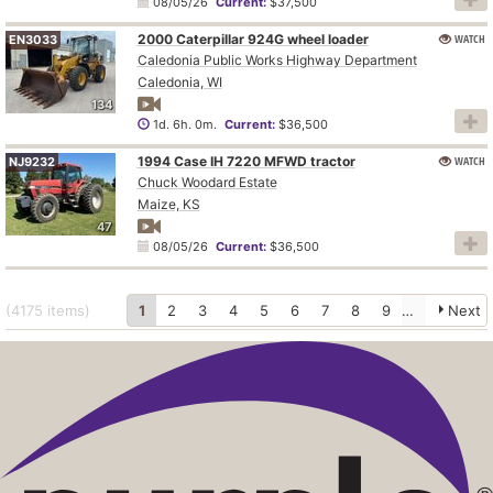
08/05/26
Current:
$37,500
2000 Caterpillar 924G wheel loader
WATCH
EN3033
Caledonia Public Works Highway Department
Caledonia, WI
134
1d. 6h. 0m.
Current:
$36,500
1994 Case IH 7220 MFWD tractor
WATCH
NJ9232
Chuck Woodard Estate
Maize, KS
47
08/05/26
Current:
$36,500
(4175
items
)
1
2
3
4
5
6
7
8
9
10
Next