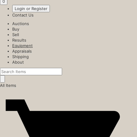
0
Login or Register
Contact Us
Auctions
Buy
Sell
Results
Equipment
Appraisals
Shipping
About
All Items