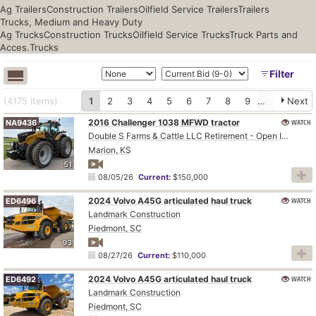
Ag Trailers
Construction Trailers
Oilfield Service Trailers
Trailers
Trucks, Medium and Heavy Duty
Ag Trucks
Construction Trucks
Oilfield Service Trucks
Truck Parts and
Acces.
Trucks
Filter
(4175
items
)
1
2
3
4
5
6
7
8
9
10
Next
2016 Challenger 1038 MFWD tractor
WATCH
NA9436
Double S Farms & Cattle LLC Retirement - Open Inspection August 4
Marion, KS
51
08/05/26
Current:
$150,000
2024 Volvo A45G articulated haul truck
WATCH
ED6496
Landmark Construction
Piedmont, SC
93
08/27/26
Current:
$110,000
2024 Volvo A45G articulated haul truck
WATCH
ED6492
Landmark Construction
Piedmont, SC