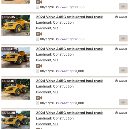
75
08/27/26
Current:
$103,000
2024 Volvo A45G articulated haul truck
WATCH
ED6505
Landmark Construction
Piedmont, SC
74
08/27/26
Current:
$102,000
2024 Volvo A45G articulated haul truck
WATCH
ED6511
Landmark Construction
Piedmont, SC
85
08/27/26
Current:
$101,000
2024 Volvo A45G articulated haul truck
WATCH
ED6510
Landmark Construction
Piedmont, SC
76
08/27/26
Current:
$101,000
2024 Volvo A45G articulated haul truck
WATCH
ED6500
Landmark Construction
Piedmont, SC