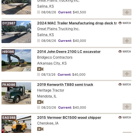
Great Plains Trucking Inc.
Salina, KS
50
08/06/26
Current:
$40,500
2024 MAC Trailer Manufacturing drop deck trailer
WATCH
DY2987
Great Plains Trucking Inc.
Salina, KS
48
08/06/26
Current:
$40,000
2014 John Deere 210G LC excavator
WATCH
HI9386
Bridgeco Contractors
Arkansas City, KS
73
08/13/26
Current:
$40,000
2019 Kenworth T880 semi truck
WATCH
FK4086
Heritage Tractor
Mendota, IL
121
08/20/26
Current:
$40,000
2015 Vermeer BC1500 wood chipper
WATCH
EA0388
Cherokee, IA