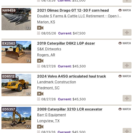
08/13/26
Current:
$52,000
2021 Olimac Drago GT 12-30 F corn head
WATCH
NA9459
Double S Farms & Cattle LLC Retirement - Open Inspection August 4
Marion, KS
33
08/05/26
Current:
$47,500
2019 Caterpillar D6K2 LGP dozer
WATCH
EX2562
S&K Dirtworks
Rogers, AR
74
08/27/26
Current:
$45,500
2024 Volvo A45G articulated haul truck
WATCH
ED6512
Landmark Construction
Piedmont, SC
97
08/27/26
Current:
$45,500
2009 Caterpillar 321D LCR excavator
WATCH
ED5357
Barr G Equipment
Longview, TX
77
08/13/26
Current:
$45,500