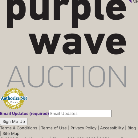
Email Updates (required)
Sign Me Up
Terms & Conditions
|
Terms of Use
|
Privacy Policy
|
Accessibility
|
Blog
|
Site Map