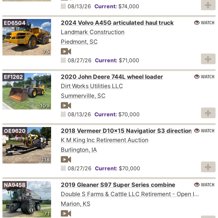
08/13/26
Current:
$74,000
2024 Volvo A45G articulated haul truck
WATCH
ED6504
Landmark Construction
Piedmont, SC
75
08/27/26
Current:
$71,000
2020 John Deere 744L wheel loader
WATCH
EF1262
Dirt Works Utilities LLC
Summerville, SC
109
08/13/26
Current:
$70,000
WATCH
2018 Vermeer D10x15 Navigatior S3 directional boring unit
OE9620
K M King Inc Retirement Auction
Burlington, IA
118
08/27/26
Current:
$70,000
2019 Gleaner S97 Super Series combine
WATCH
NA9458
Double S Farms & Cattle LLC Retirement - Open Inspection August 4
Marion, KS
71