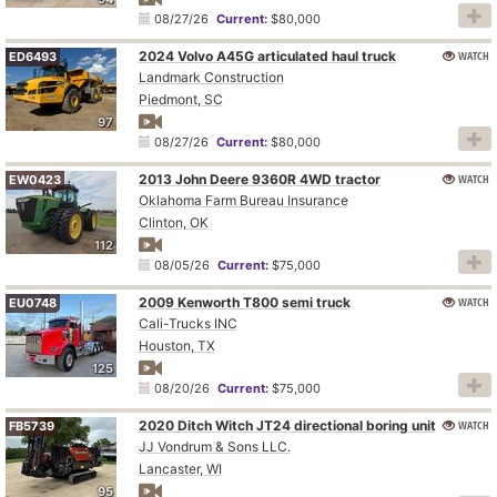
08/27/26
Current:
$80,000
2024 Volvo A45G articulated haul truck
WATCH
ED6493
Landmark Construction
Piedmont, SC
97
08/27/26
Current:
$80,000
2013 John Deere 9360R 4WD tractor
WATCH
EW0423
Oklahoma Farm Bureau Insurance
Clinton, OK
112
08/05/26
Current:
$75,000
2009 Kenworth T800 semi truck
WATCH
EU0748
Cali-Trucks INC
Houston, TX
125
08/20/26
Current:
$75,000
2020 Ditch Witch JT24 directional boring unit
WATCH
FB5739
JJ Vondrum & Sons LLC.
Lancaster, WI
95