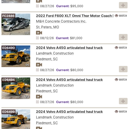
83
08/27/26
Current:
$95,000
WATCH
2022 Ford F600 XLT Omni Thor Motor Coach BT36 RV
FC2886
M&H Concrete Contractors Inc.
St. Peters, MO
141
08/12/26
Current:
$81,000
2024 Volvo A45G articulated haul truck
WATCH
ED6490
Landmark Construction
Piedmont, SC
96
08/27/26
Current:
$80,000
2024 Volvo A45G articulated haul truck
WATCH
ED6494
Landmark Construction
Piedmont, SC
78
08/27/26
Current:
$80,000
2024 Volvo A45G articulated haul truck
WATCH
ED6499
Landmark Construction
Piedmont, SC
94