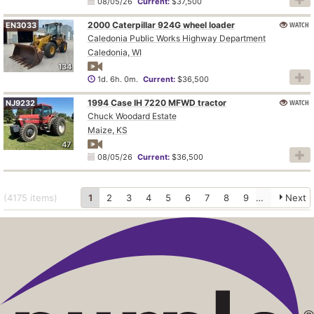
08/05/26
Current:
$37,500
2000 Caterpillar 924G wheel loader
WATCH
EN3033
Caledonia Public Works Highway Department
Caledonia, WI
134
1d. 6h. 0m.
Current:
$36,500
1994 Case IH 7220 MFWD tractor
WATCH
NJ9232
Chuck Woodard Estate
Maize, KS
47
08/05/26
Current:
$36,500
(4175
items
)
1
2
3
4
5
6
7
8
9
10
Next