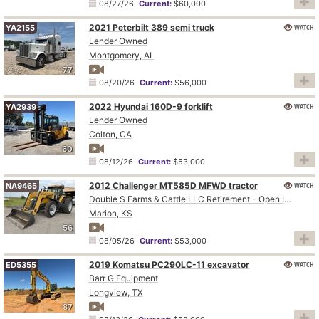
08/27/26
Current:
$60,000
2021 Peterbilt 389 semi truck
WATCH
YA2155
Lender Owned
Montgomery, AL
77
08/20/26
Current:
$56,000
2022 Hyundai 160D-9 forklift
WATCH
YA2939
Lender Owned
Colton, CA
60
08/12/26
Current:
$53,000
2012 Challenger MT585D MFWD tractor
WATCH
NA9465
Double S Farms & Cattle LLC Retirement - Open Inspection August 4
Marion, KS
56
08/05/26
Current:
$53,000
2019 Komatsu PC290LC-11 excavator
WATCH
ED5355
Barr G Equipment
Longview, TX
87