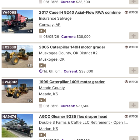
08/13/26
Current:
$38,500
2017 Case IH 9240 Axial-Flow RWA combine
WATCH
YA4098
Insurance Salvage
Conway, AR
78
08/05/26
Current:
$38,000
2005 Caterpillar 140H motor grader
WATCH
EX2538
Muskogee County, OK District #2
Muskogee, OK
85
1d. 6h. 0m.
Current:
$38,000
1999 Caterpillar 140H motor grader
WATCH
EW4042
Meade County
Meade, KS
85
08/18/26
Current:
$37,500
AGCO Gleaner 9335 flex draper head
WATCH
NA9474
Double S Farms & Cattle LLC Retirement - Open Inspection August 4
Marion, KS
33