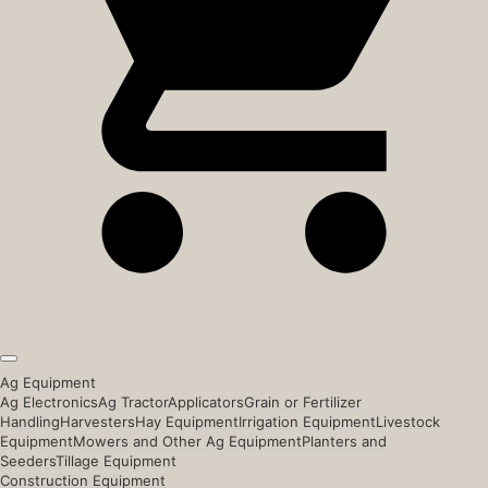
Ag Equipment
Ag Electronics
Ag Tractor
Applicators
Grain or Fertilizer
Handling
Harvesters
Hay Equipment
Irrigation Equipment
Livestock
Equipment
Mowers and Other Ag Equipment
Planters and
Seeders
Tillage Equipment
Construction Equipment