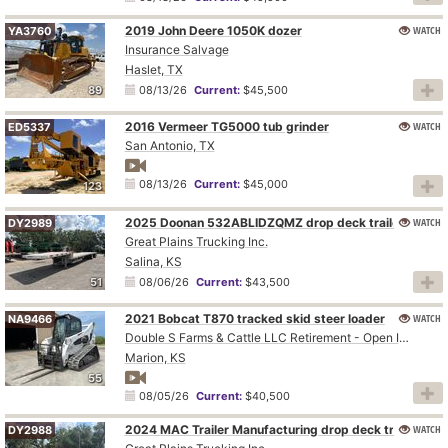
2019 John Deere 1050K dozer
WATCH
YA3760
Insurance Salvage
Haslet, TX
89
08/13/26
Current:
$45,500
2016 Vermeer TG5000 tub grinder
WATCH
ED5337
San Antonio, TX
08/13/26
Current:
$45,000
123
2025 Doonan 532ABLIDZQMZ drop deck trailer
WATCH
DY2989
Great Plains Trucking Inc.
Salina, KS
51
08/06/26
Current:
$43,500
2021 Bobcat T870 tracked skid steer loader
WATCH
NA9466
Double S Farms & Cattle LLC Retirement - Open Inspection August 4
Marion, KS
55
08/05/26
Current:
$40,500
2024 MAC Trailer Manufacturing drop deck trailer
WATCH
DY2988