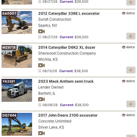
08/27/26
Current:
$39,500
65
2012 Caterpillar 336E L excavator
WATCH
EA0007
Sundt Construction
Sparks, NV
74
08/27/26
Current:
$39,000
2014 Caterpillar D6K2 XL dozer
WATCH
MZ9718
Sherwood Construction Company
Wichita, KS
69
08/13/26
Current:
$38,500
2023 Mack Anthem semi truck
WATCH
YA3391
Lender Owned
Bartlett, IL
122
08/06/26
Current:
$38,500
2017 John Deere 210G excavator
WATCH
DQ7844
Concrete Unlimited
Silver Lake, KS
86