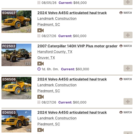
08/05/26
Current:
$66,000
2024 Volvo A45G articulated haul truck
WATCH
ED6507
Landmark Construction
Piedmont, SC
76
08/27/26
Current:
$60,000
2007 Caterpillar 140H VHP Plus motor grader
WATCH
FC2502
Hansford County, TX
Gruver, TX
135
1d. 6h. 0m.
Current:
$60,000
2024 Volvo A45G articulated haul truck
WATCH
ED6506
Landmark Construction
Piedmont, SC
79
08/27/26
Current:
$60,000
2024 Volvo A45G articulated haul truck
WATCH
ED6503
Landmark Construction
Piedmont, SC
98