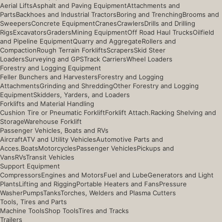
Aerial Lifts
Asphalt and Paving Equipment
Attachments and
Parts
Backhoes and Industrial Tractors
Boring and Trenching
Brooms and
Sweepers
Concrete Equipment
Cranes
Crawlers
Drills and Drilling
Rigs
Excavators
Graders
Mining Equipment
Off Road Haul Trucks
Oilfield
and Pipeline Equipment
Quarry and Aggregate
Rollers and
Compaction
Rough Terrain Forklifts
Scrapers
Skid Steer
Loaders
Surveying and GPS
Track Carriers
Wheel Loaders
Forestry and Logging Equipment
Feller Bunchers and Harvesters
Forestry and Logging
Attachments
Grinding and Shredding
Other Forestry and Logging
Equipment
Skidders, Yarders, and Loaders
Forklifts and Material Handling
Cushion Tire or Pneumatic Forklift
Forklift Attach.
Racking Shelving and
Storage
Warehouse Forklift
Passenger Vehicles, Boats and RVs
Aircraft
ATV and Utility Vehicles
Automotive Parts and
Acces.
Boats
Motorcycles
Passenger Vehicles
Pickups and
Vans
RVs
Transit Vehicles
Support Equipment
Compressors
Engines and Motors
Fuel and Lube
Generators and Light
Plants
Lifting and Rigging
Portable Heaters and Fans
Pressure
Washer
Pumps
Tanks
Torches, Welders and Plasma Cutters
Tools, Tires and Parts
Machine Tools
Shop Tools
Tires and Tracks
Trailers