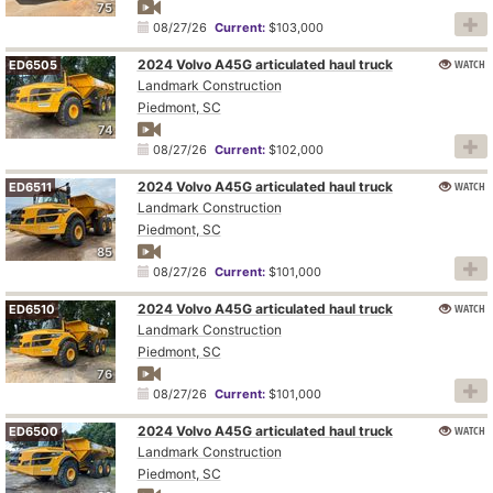
75
08/27/26
Current:
$103,000
2024 Volvo A45G articulated haul truck
WATCH
ED6505
Landmark Construction
Piedmont, SC
74
08/27/26
Current:
$102,000
2024 Volvo A45G articulated haul truck
WATCH
ED6511
Landmark Construction
Piedmont, SC
85
08/27/26
Current:
$101,000
2024 Volvo A45G articulated haul truck
WATCH
ED6510
Landmark Construction
Piedmont, SC
76
08/27/26
Current:
$101,000
2024 Volvo A45G articulated haul truck
WATCH
ED6500
Landmark Construction
Piedmont, SC