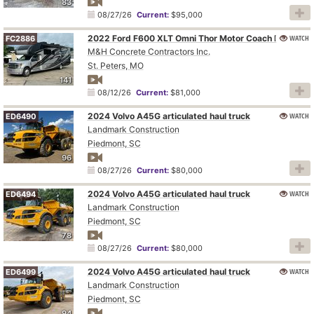
83
08/27/26
Current:
$95,000
WATCH
2022 Ford F600 XLT Omni Thor Motor Coach BT36 RV
FC2886
M&H Concrete Contractors Inc.
St. Peters, MO
141
08/12/26
Current:
$81,000
2024 Volvo A45G articulated haul truck
WATCH
ED6490
Landmark Construction
Piedmont, SC
96
08/27/26
Current:
$80,000
2024 Volvo A45G articulated haul truck
WATCH
ED6494
Landmark Construction
Piedmont, SC
78
08/27/26
Current:
$80,000
2024 Volvo A45G articulated haul truck
WATCH
ED6499
Landmark Construction
Piedmont, SC
94