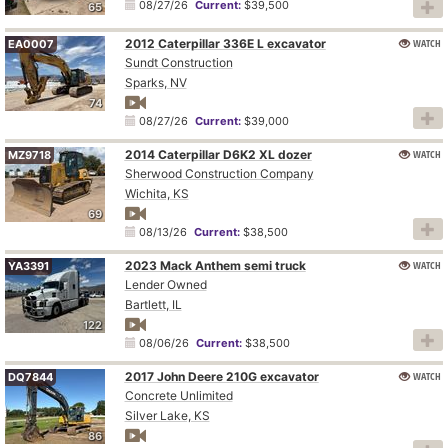
08/27/26
Current:
$39,500
65
2012 Caterpillar 336E L excavator
WATCH
EA0007
Sundt Construction
Sparks, NV
74
08/27/26
Current:
$39,000
2014 Caterpillar D6K2 XL dozer
WATCH
MZ9718
Sherwood Construction Company
Wichita, KS
69
08/13/26
Current:
$38,500
2023 Mack Anthem semi truck
WATCH
YA3391
Lender Owned
Bartlett, IL
122
08/06/26
Current:
$38,500
2017 John Deere 210G excavator
WATCH
DQ7844
Concrete Unlimited
Silver Lake, KS
86