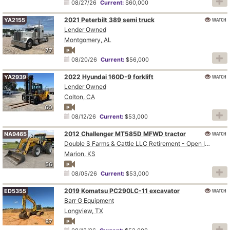
08/27/26
Current:
$60,000
2021 Peterbilt 389 semi truck
WATCH
YA2155
Lender Owned
Montgomery, AL
77
08/20/26
Current:
$56,000
2022 Hyundai 160D-9 forklift
WATCH
YA2939
Lender Owned
Colton, CA
60
08/12/26
Current:
$53,000
2012 Challenger MT585D MFWD tractor
WATCH
NA9465
Double S Farms & Cattle LLC Retirement - Open Inspection August 4
Marion, KS
56
08/05/26
Current:
$53,000
2019 Komatsu PC290LC-11 excavator
WATCH
ED5355
Barr G Equipment
Longview, TX
87