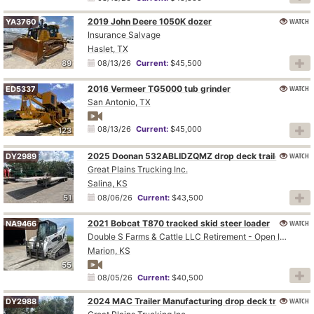
2019 John Deere 1050K dozer
WATCH
YA3760
Insurance Salvage
Haslet, TX
89
08/13/26
Current:
$45,500
2016 Vermeer TG5000 tub grinder
WATCH
ED5337
San Antonio, TX
08/13/26
Current:
$45,000
123
2025 Doonan 532ABLIDZQMZ drop deck trailer
WATCH
DY2989
Great Plains Trucking Inc.
Salina, KS
51
08/06/26
Current:
$43,500
2021 Bobcat T870 tracked skid steer loader
WATCH
NA9466
Double S Farms & Cattle LLC Retirement - Open Inspection August 4
Marion, KS
55
08/05/26
Current:
$40,500
2024 MAC Trailer Manufacturing drop deck trailer
WATCH
DY2988