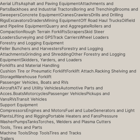
Aerial Lifts
Asphalt and Paving Equipment
Attachments and
Parts
Backhoes and Industrial Tractors
Boring and Trenching
Brooms and
Sweepers
Concrete Equipment
Cranes
Crawlers
Drills and Drilling
Rigs
Excavators
Graders
Mining Equipment
Off Road Haul Trucks
Oilfield
and Pipeline Equipment
Quarry and Aggregate
Rollers and
Compaction
Rough Terrain Forklifts
Scrapers
Skid Steer
Loaders
Surveying and GPS
Track Carriers
Wheel Loaders
Forestry and Logging Equipment
Feller Bunchers and Harvesters
Forestry and Logging
Attachments
Grinding and Shredding
Other Forestry and Logging
Equipment
Skidders, Yarders, and Loaders
Forklifts and Material Handling
Cushion Tire or Pneumatic Forklift
Forklift Attach.
Racking Shelving and
Storage
Warehouse Forklift
Passenger Vehicles, Boats and RVs
Aircraft
ATV and Utility Vehicles
Automotive Parts and
Acces.
Boats
Motorcycles
Passenger Vehicles
Pickups and
Vans
RVs
Transit Vehicles
Support Equipment
Compressors
Engines and Motors
Fuel and Lube
Generators and Light
Plants
Lifting and Rigging
Portable Heaters and Fans
Pressure
Washer
Pumps
Tanks
Torches, Welders and Plasma Cutters
Tools, Tires and Parts
Machine Tools
Shop Tools
Tires and Tracks
Trailers