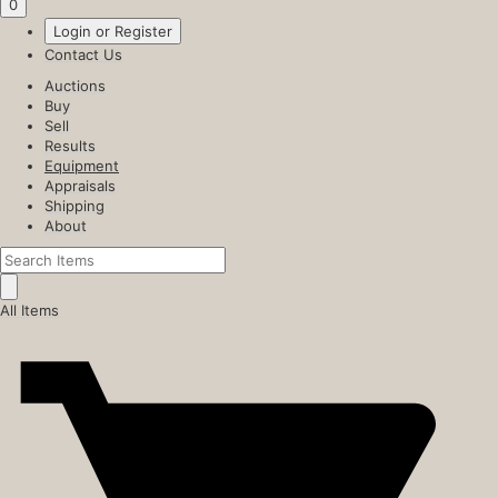
0
Login or Register
Contact Us
Auctions
Buy
Sell
Results
Equipment
Appraisals
Shipping
About
All Items