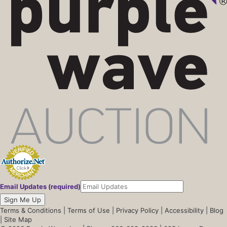
Email Updates (required)
Sign Me Up
Terms & Conditions
|
Terms of Use
|
Privacy Policy
|
Accessibility
|
Blog
|
Site Map