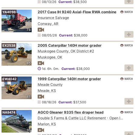
08/13/26
Current:
$38,500
2017 Case IH 9240 Axial-Flow RWA combine
WATCH
YA4098
Insurance Salvage
Conway, AR
78
08/05/26
Current:
$38,000
2005 Caterpillar 140H motor grader
WATCH
EX2538
Muskogee County, OK District #2
Muskogee, OK
85
1d. 6h. 0m.
Current:
$38,000
1999 Caterpillar 140H motor grader
WATCH
EW4042
Meade County
Meade, KS
85
08/18/26
Current:
$37,500
AGCO Gleaner 9335 flex draper head
WATCH
NA9474
Double S Farms & Cattle LLC Retirement - Open Inspection August 4
Marion, KS
33