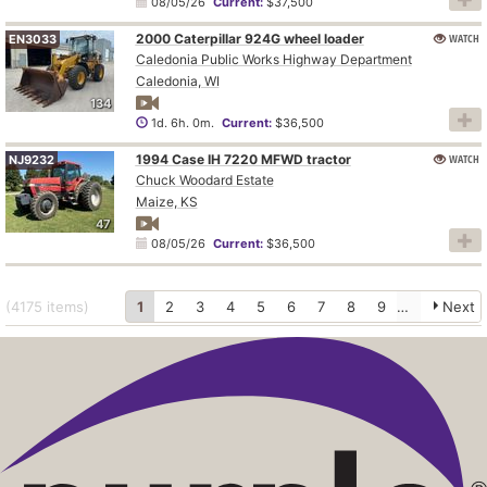
08/05/26
Current:
$37,500
2000 Caterpillar 924G wheel loader
WATCH
EN3033
Caledonia Public Works Highway Department
Caledonia, WI
134
1d. 6h. 0m.
Current:
$36,500
1994 Case IH 7220 MFWD tractor
WATCH
NJ9232
Chuck Woodard Estate
Maize, KS
47
08/05/26
Current:
$36,500
(4175
items
)
1
2
3
4
5
6
7
8
9
10
Next