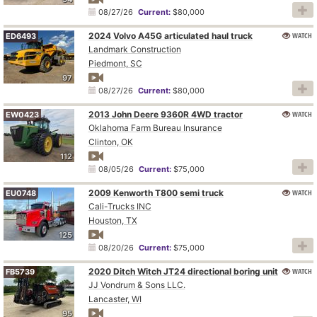
08/27/26
Current:
$80,000
2024 Volvo A45G articulated haul truck
WATCH
ED6493
Landmark Construction
Piedmont, SC
97
08/27/26
Current:
$80,000
2013 John Deere 9360R 4WD tractor
WATCH
EW0423
Oklahoma Farm Bureau Insurance
Clinton, OK
112
08/05/26
Current:
$75,000
2009 Kenworth T800 semi truck
WATCH
EU0748
Cali-Trucks INC
Houston, TX
125
08/20/26
Current:
$75,000
2020 Ditch Witch JT24 directional boring unit
WATCH
FB5739
JJ Vondrum & Sons LLC.
Lancaster, WI
95