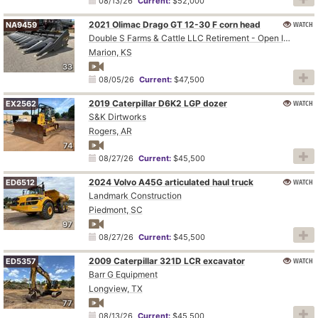
08/13/26
Current:
$52,000
2021 Olimac Drago GT 12-30 F corn head
WATCH
NA9459
Double S Farms & Cattle LLC Retirement - Open Inspection August 4
Marion, KS
33
08/05/26
Current:
$47,500
2019 Caterpillar D6K2 LGP dozer
WATCH
EX2562
S&K Dirtworks
Rogers, AR
74
08/27/26
Current:
$45,500
2024 Volvo A45G articulated haul truck
WATCH
ED6512
Landmark Construction
Piedmont, SC
97
08/27/26
Current:
$45,500
2009 Caterpillar 321D LCR excavator
WATCH
ED5357
Barr G Equipment
Longview, TX
77
08/13/26
Current:
$45,500