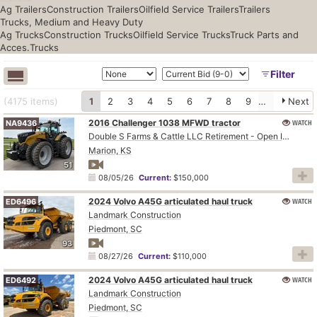
Ag Trailers
Construction Trailers
Oilfield Service Trailers
Trailers
Trucks, Medium and Heavy Duty
Ag Trucks
Construction Trucks
Oilfield Service Trucks
Truck Parts and
Acces.
Trucks
Filter
(4175
items
)
1
2
3
4
5
6
7
8
9
10
Next
2016 Challenger 1038 MFWD tractor
WATCH
NA9436
Double S Farms & Cattle LLC Retirement - Open Inspection August 4
Marion, KS
51
08/05/26
Current:
$150,000
2024 Volvo A45G articulated haul truck
WATCH
ED6496
Landmark Construction
Piedmont, SC
93
08/27/26
Current:
$110,000
2024 Volvo A45G articulated haul truck
WATCH
ED6492
Landmark Construction
Piedmont, SC