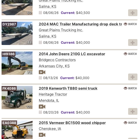
Great Plains Trucking Inc.
Salina, KS
50
08/06/26
Current:
$40,500
2024 MAC Trailer Manufacturing drop deck trailer
WATCH
DY2987
Great Plains Trucking Inc.
Salina, KS
48
08/06/26
Current:
$40,000
2014 John Deere 210G LC excavator
WATCH
HI9386
Bridgeco Contractors
Arkansas City, KS
73
08/13/26
Current:
$40,000
2019 Kenworth T880 semi truck
WATCH
FK4086
Heritage Tractor
Mendota, IL
121
08/20/26
Current:
$40,000
2015 Vermeer BC1500 wood chipper
WATCH
EA0388
Cherokee, IA