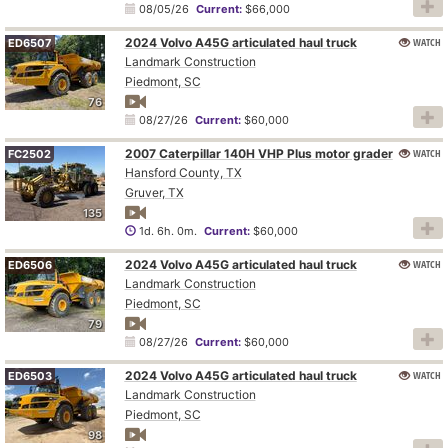
08/05/26
Current:
$66,000
2024 Volvo A45G articulated haul truck
WATCH
ED6507
Landmark Construction
Piedmont, SC
76
08/27/26
Current:
$60,000
2007 Caterpillar 140H VHP Plus motor grader
WATCH
FC2502
Hansford County, TX
Gruver, TX
135
1d. 6h. 0m.
Current:
$60,000
2024 Volvo A45G articulated haul truck
WATCH
ED6506
Landmark Construction
Piedmont, SC
79
08/27/26
Current:
$60,000
2024 Volvo A45G articulated haul truck
WATCH
ED6503
Landmark Construction
Piedmont, SC
98