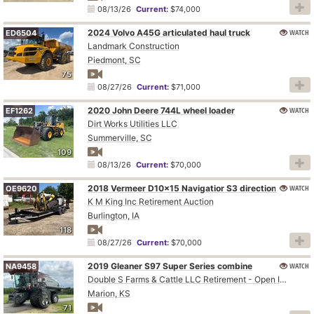
08/13/26
Current:
$74,000
2024 Volvo A45G articulated haul truck
WATCH
ED6504
Landmark Construction
Piedmont, SC
75
08/27/26
Current:
$71,000
2020 John Deere 744L wheel loader
WATCH
EF1262
Dirt Works Utilities LLC
Summerville, SC
109
08/13/26
Current:
$70,000
WATCH
2018 Vermeer D10x15 Navigatior S3 directional boring unit
OE9620
K M King Inc Retirement Auction
Burlington, IA
118
08/27/26
Current:
$70,000
2019 Gleaner S97 Super Series combine
WATCH
NA9458
Double S Farms & Cattle LLC Retirement - Open Inspection August 4
Marion, KS
71