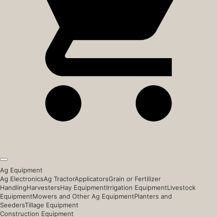
Ag Equipment
Ag Electronics
Ag Tractor
Applicators
Grain or Fertilizer
Handling
Harvesters
Hay Equipment
Irrigation Equipment
Livestock
Equipment
Mowers and Other Ag Equipment
Planters and
Seeders
Tillage Equipment
Construction Equipment