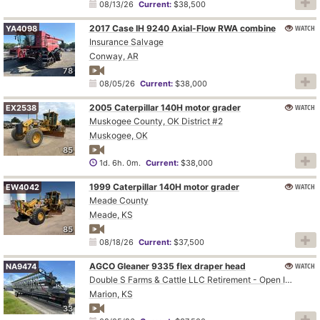
08/13/26
Current:
$38,500
2017 Case IH 9240 Axial-Flow RWA combine
WATCH
YA4098
Insurance Salvage
Conway, AR
78
08/05/26
Current:
$38,000
2005 Caterpillar 140H motor grader
WATCH
EX2538
Muskogee County, OK District #2
Muskogee, OK
85
1d. 6h. 0m.
Current:
$38,000
1999 Caterpillar 140H motor grader
WATCH
EW4042
Meade County
Meade, KS
85
08/18/26
Current:
$37,500
AGCO Gleaner 9335 flex draper head
WATCH
NA9474
Double S Farms & Cattle LLC Retirement - Open Inspection August 4
Marion, KS
33