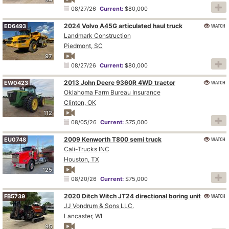
08/27/26
Current:
$80,000
2024 Volvo A45G articulated haul truck
WATCH
ED6493
Landmark Construction
Piedmont, SC
97
08/27/26
Current:
$80,000
2013 John Deere 9360R 4WD tractor
WATCH
EW0423
Oklahoma Farm Bureau Insurance
Clinton, OK
112
08/05/26
Current:
$75,000
2009 Kenworth T800 semi truck
WATCH
EU0748
Cali-Trucks INC
Houston, TX
125
08/20/26
Current:
$75,000
2020 Ditch Witch JT24 directional boring unit
WATCH
FB5739
JJ Vondrum & Sons LLC.
Lancaster, WI
95