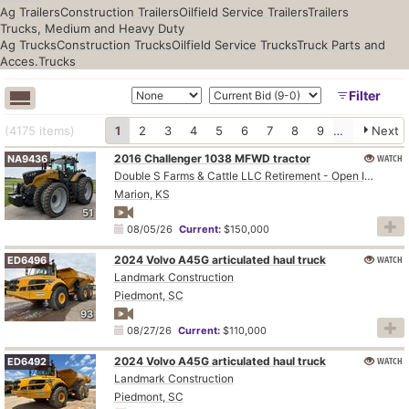
Ag Trailers
Construction Trailers
Oilfield Service Trailers
Trailers
Trucks, Medium and Heavy Duty
Ag Trucks
Construction Trucks
Oilfield Service Trucks
Truck Parts and
Acces.
Trucks
Filter
(4175
items
)
1
2
3
4
5
6
7
8
9
10
Next
2016 Challenger 1038 MFWD tractor
WATCH
NA9436
Double S Farms & Cattle LLC Retirement - Open Inspection August 4
Marion, KS
51
08/05/26
Current:
$150,000
2024 Volvo A45G articulated haul truck
WATCH
ED6496
Landmark Construction
Piedmont, SC
93
08/27/26
Current:
$110,000
2024 Volvo A45G articulated haul truck
WATCH
ED6492
Landmark Construction
Piedmont, SC