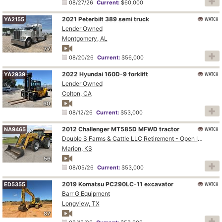
08/27/26
Current:
$60,000
2021 Peterbilt 389 semi truck
WATCH
YA2155
Lender Owned
Montgomery, AL
77
08/20/26
Current:
$56,000
2022 Hyundai 160D-9 forklift
WATCH
YA2939
Lender Owned
Colton, CA
60
08/12/26
Current:
$53,000
2012 Challenger MT585D MFWD tractor
WATCH
NA9465
Double S Farms & Cattle LLC Retirement - Open Inspection August 4
Marion, KS
56
08/05/26
Current:
$53,000
2019 Komatsu PC290LC-11 excavator
WATCH
ED5355
Barr G Equipment
Longview, TX
87