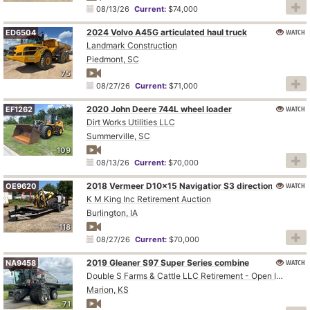
08/13/26
Current:
$74,000
2024 Volvo A45G articulated haul truck
WATCH
ED6504
Landmark Construction
Piedmont, SC
75
08/27/26
Current:
$71,000
2020 John Deere 744L wheel loader
WATCH
EF1262
Dirt Works Utilities LLC
Summerville, SC
109
08/13/26
Current:
$70,000
WATCH
2018 Vermeer D10x15 Navigatior S3 directional boring unit
OE9620
K M King Inc Retirement Auction
Burlington, IA
118
08/27/26
Current:
$70,000
2019 Gleaner S97 Super Series combine
WATCH
NA9458
Double S Farms & Cattle LLC Retirement - Open Inspection August 4
Marion, KS
71