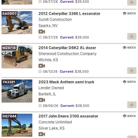
08/27/26
Current:
$39,500
65
2012 Caterpillar 336E L excavator
WATCH
EA0007
Sundt Construction
Sparks, NV
74
08/27/26
Current:
$39,000
2014 Caterpillar D6K2 XL dozer
WATCH
MZ9718
Sherwood Construction Company
Wichita, KS
69
08/13/26
Current:
$38,500
2023 Mack Anthem semi truck
WATCH
YA3391
Lender Owned
Bartlett, IL
122
08/06/26
Current:
$38,500
2017 John Deere 210G excavator
WATCH
DQ7844
Concrete Unlimited
Silver Lake, KS
86