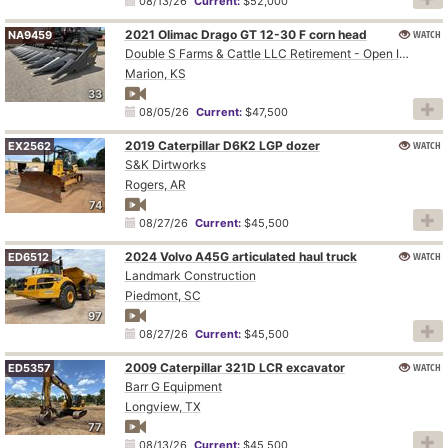
08/13/26
Current:
$52,000
2021 Olimac Drago GT 12-30 F corn head
WATCH
NA9459
Double S Farms & Cattle LLC Retirement - Open Inspection August 4
Marion, KS
33
08/05/26
Current:
$47,500
2019 Caterpillar D6K2 LGP dozer
WATCH
EX2562
S&K Dirtworks
Rogers, AR
74
08/27/26
Current:
$45,500
2024 Volvo A45G articulated haul truck
WATCH
ED6512
Landmark Construction
Piedmont, SC
97
08/27/26
Current:
$45,500
2009 Caterpillar 321D LCR excavator
WATCH
ED5357
Barr G Equipment
Longview, TX
77
08/13/26
Current:
$45,500