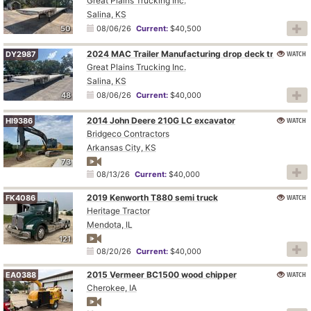
Great Plains Trucking Inc.
Salina, KS
50
08/06/26
Current:
$40,500
2024 MAC Trailer Manufacturing drop deck trailer
WATCH
DY2987
Great Plains Trucking Inc.
Salina, KS
48
08/06/26
Current:
$40,000
2014 John Deere 210G LC excavator
WATCH
HI9386
Bridgeco Contractors
Arkansas City, KS
73
08/13/26
Current:
$40,000
2019 Kenworth T880 semi truck
WATCH
FK4086
Heritage Tractor
Mendota, IL
121
08/20/26
Current:
$40,000
2015 Vermeer BC1500 wood chipper
WATCH
EA0388
Cherokee, IA