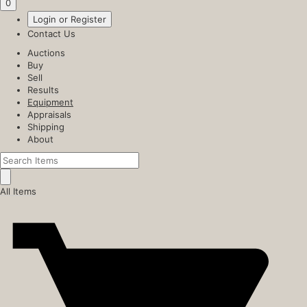
0
Login or Register
Contact Us
Auctions
Buy
Sell
Results
Equipment
Appraisals
Shipping
About
All Items