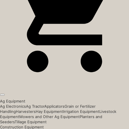
Ag Equipment
Ag Electronics
Ag Tractor
Applicators
Grain or Fertilizer
Handling
Harvesters
Hay Equipment
Irrigation Equipment
Livestock
Equipment
Mowers and Other Ag Equipment
Planters and
Seeders
Tillage Equipment
Construction Equipment