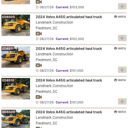
75
08/27/26
Current:
$103,000
2024 Volvo A45G articulated haul truck
WATCH
ED6505
Landmark Construction
Piedmont, SC
74
08/27/26
Current:
$102,000
2024 Volvo A45G articulated haul truck
WATCH
ED6511
Landmark Construction
Piedmont, SC
85
08/27/26
Current:
$101,000
2024 Volvo A45G articulated haul truck
WATCH
ED6510
Landmark Construction
Piedmont, SC
76
08/27/26
Current:
$101,000
2024 Volvo A45G articulated haul truck
WATCH
ED6500
Landmark Construction
Piedmont, SC