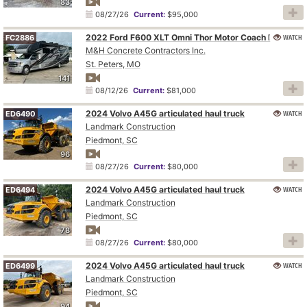
83
08/27/26
Current:
$95,000
WATCH
2022 Ford F600 XLT Omni Thor Motor Coach BT36 RV
FC2886
M&H Concrete Contractors Inc.
St. Peters, MO
141
08/12/26
Current:
$81,000
2024 Volvo A45G articulated haul truck
WATCH
ED6490
Landmark Construction
Piedmont, SC
96
08/27/26
Current:
$80,000
2024 Volvo A45G articulated haul truck
WATCH
ED6494
Landmark Construction
Piedmont, SC
78
08/27/26
Current:
$80,000
2024 Volvo A45G articulated haul truck
WATCH
ED6499
Landmark Construction
Piedmont, SC
94