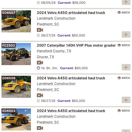
08/05/26
Current:
$66,000
2024 Volvo A45G articulated haul truck
WATCH
ED6507
Landmark Construction
Piedmont, SC
76
08/27/26
Current:
$60,000
2007 Caterpillar 140H VHP Plus motor grader
WATCH
FC2502
Hansford County, TX
Gruver, TX
135
1d. 6h. 0m.
Current:
$60,000
2024 Volvo A45G articulated haul truck
WATCH
ED6506
Landmark Construction
Piedmont, SC
79
08/27/26
Current:
$60,000
2024 Volvo A45G articulated haul truck
WATCH
ED6503
Landmark Construction
Piedmont, SC
98