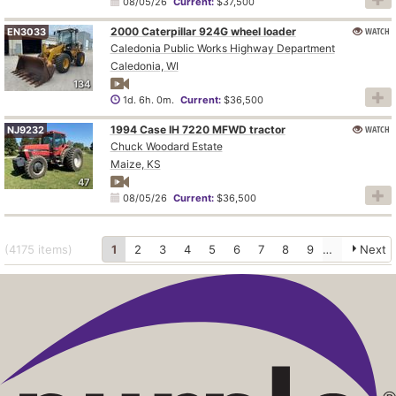
08/05/26
Current:
$37,500
2000 Caterpillar 924G wheel loader
WATCH
EN3033
Caledonia Public Works Highway Department
Caledonia, WI
134
1d. 6h. 0m.
Current:
$36,500
1994 Case IH 7220 MFWD tractor
WATCH
NJ9232
Chuck Woodard Estate
Maize, KS
47
08/05/26
Current:
$36,500
(4175
items
)
1
2
3
4
5
6
7
8
9
10
Next