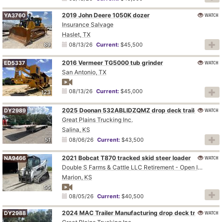
2019 John Deere 1050K dozer
WATCH
YA3760
Insurance Salvage
Haslet, TX
89
08/13/26
Current:
$45,500
2016 Vermeer TG5000 tub grinder
WATCH
ED5337
San Antonio, TX
08/13/26
Current:
$45,000
123
2025 Doonan 532ABLIDZQMZ drop deck trailer
WATCH
DY2989
Great Plains Trucking Inc.
Salina, KS
51
08/06/26
Current:
$43,500
2021 Bobcat T870 tracked skid steer loader
WATCH
NA9466
Double S Farms & Cattle LLC Retirement - Open Inspection August 4
Marion, KS
55
08/05/26
Current:
$40,500
2024 MAC Trailer Manufacturing drop deck trailer
WATCH
DY2988