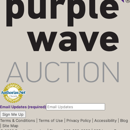
Email Updates (required)
Sign Me Up
Terms & Conditions
|
Terms of Use
|
Privacy Policy
|
Accessibility
|
Blog
|
Site Map