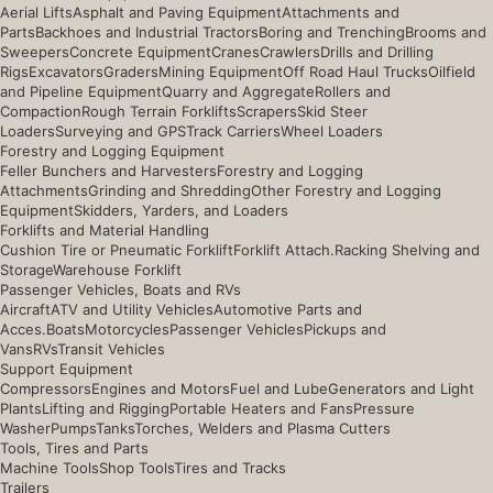
Aerial Lifts
Asphalt and Paving Equipment
Attachments and
Parts
Backhoes and Industrial Tractors
Boring and Trenching
Brooms and
Sweepers
Concrete Equipment
Cranes
Crawlers
Drills and Drilling
Rigs
Excavators
Graders
Mining Equipment
Off Road Haul Trucks
Oilfield
and Pipeline Equipment
Quarry and Aggregate
Rollers and
Compaction
Rough Terrain Forklifts
Scrapers
Skid Steer
Loaders
Surveying and GPS
Track Carriers
Wheel Loaders
Forestry and Logging Equipment
Feller Bunchers and Harvesters
Forestry and Logging
Attachments
Grinding and Shredding
Other Forestry and Logging
Equipment
Skidders, Yarders, and Loaders
Forklifts and Material Handling
Cushion Tire or Pneumatic Forklift
Forklift Attach.
Racking Shelving and
Storage
Warehouse Forklift
Passenger Vehicles, Boats and RVs
Aircraft
ATV and Utility Vehicles
Automotive Parts and
Acces.
Boats
Motorcycles
Passenger Vehicles
Pickups and
Vans
RVs
Transit Vehicles
Support Equipment
Compressors
Engines and Motors
Fuel and Lube
Generators and Light
Plants
Lifting and Rigging
Portable Heaters and Fans
Pressure
Washer
Pumps
Tanks
Torches, Welders and Plasma Cutters
Tools, Tires and Parts
Machine Tools
Shop Tools
Tires and Tracks
Trailers