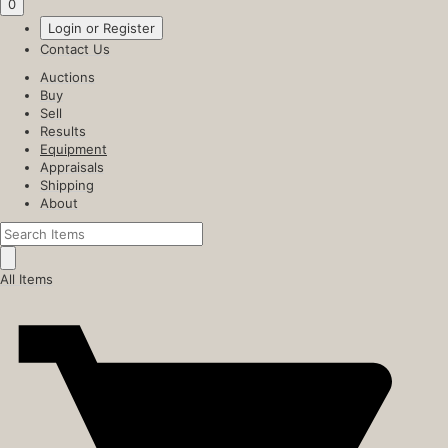
0
Login or Register
Contact Us
Auctions
Buy
Sell
Results
Equipment
Appraisals
Shipping
About
All Items