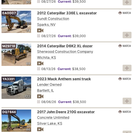
08/27/26
Current:
$39,500
65
2012 Caterpillar 336E L excavator
WATCH
EA0007
Sundt Construction
Sparks, NV
74
08/27/26
Current:
$39,000
2014 Caterpillar D6K2 XL dozer
WATCH
MZ9718
Sherwood Construction Company
Wichita, KS
69
08/13/26
Current:
$38,500
2023 Mack Anthem semi truck
WATCH
YA3391
Lender Owned
Bartlett, IL
122
08/06/26
Current:
$38,500
2017 John Deere 210G excavator
WATCH
DQ7844
Concrete Unlimited
Silver Lake, KS
86