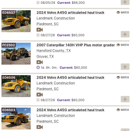
08/05/26
Current:
$66,000
2024 Volvo A45G articulated haul truck
WATCH
ED6507
Landmark Construction
Piedmont, SC
76
08/27/26
Current:
$60,000
2007 Caterpillar 140H VHP Plus motor grader
WATCH
FC2502
Hansford County, TX
Gruver, TX
135
1d. 6h. 0m.
Current:
$60,000
2024 Volvo A45G articulated haul truck
WATCH
ED6506
Landmark Construction
Piedmont, SC
79
08/27/26
Current:
$60,000
2024 Volvo A45G articulated haul truck
WATCH
ED6503
Landmark Construction
Piedmont, SC
98