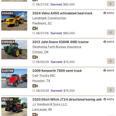
08/27/26
Current:
$80,000
2024 Volvo A45G articulated haul truck
WATCH
ED6493
Landmark Construction
Piedmont, SC
97
08/27/26
Current:
$80,000
2013 John Deere 9360R 4WD tractor
WATCH
EW0423
Oklahoma Farm Bureau Insurance
Clinton, OK
112
08/05/26
Current:
$75,000
2009 Kenworth T800 semi truck
WATCH
EU0748
Cali-Trucks INC
Houston, TX
125
08/20/26
Current:
$75,000
2020 Ditch Witch JT24 directional boring unit
WATCH
FB5739
JJ Vondrum & Sons LLC.
Lancaster, WI
95