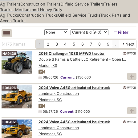
Ag Trailers
Construction Trailers
Oilfield Service Trailers
Trailers
Trucks, Medium and Heavy Duty
Ag Trucks
Construction Trucks
Oilfield Service Trucks
Truck Parts and
Acces.
Trucks
Filter
(4175
items
)
1
2
3
4
5
6
7
8
9
10
Next
2016 Challenger 1038 MFWD tractor
WATCH
NA9436
Double S Farms & Cattle LLC Retirement - Open Inspection August 4
Marion, KS
51
08/05/26
Current:
$150,000
2024 Volvo A45G articulated haul truck
WATCH
ED6496
Landmark Construction
Piedmont, SC
93
08/27/26
Current:
$110,000
2024 Volvo A45G articulated haul truck
WATCH
ED6492
Landmark Construction
Piedmont, SC