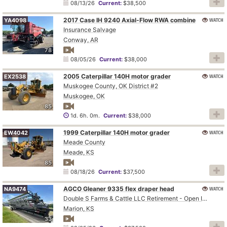
08/13/26
Current:
$38,500
2017 Case IH 9240 Axial-Flow RWA combine
WATCH
YA4098
Insurance Salvage
Conway, AR
78
08/05/26
Current:
$38,000
2005 Caterpillar 140H motor grader
WATCH
EX2538
Muskogee County, OK District #2
Muskogee, OK
85
1d. 6h. 0m.
Current:
$38,000
1999 Caterpillar 140H motor grader
WATCH
EW4042
Meade County
Meade, KS
85
08/18/26
Current:
$37,500
AGCO Gleaner 9335 flex draper head
WATCH
NA9474
Double S Farms & Cattle LLC Retirement - Open Inspection August 4
Marion, KS
33