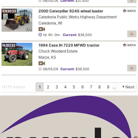
08/05/26
Current:
$37,500
2000 Caterpillar 924G wheel loader
WATCH
EN3033
Caledonia Public Works Highway Department
Caledonia, WI
134
1d. 6h. 0m.
Current:
$36,500
1994 Case IH 7220 MFWD tractor
WATCH
NJ9232
Chuck Woodard Estate
Maize, KS
47
08/05/26
Current:
$36,500
(4175
items
)
1
2
3
4
5
6
7
8
9
10
Next