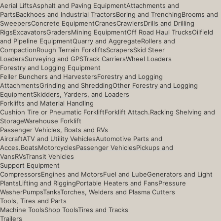
Aerial Lifts
Asphalt and Paving Equipment
Attachments and
Parts
Backhoes and Industrial Tractors
Boring and Trenching
Brooms and
Sweepers
Concrete Equipment
Cranes
Crawlers
Drills and Drilling
Rigs
Excavators
Graders
Mining Equipment
Off Road Haul Trucks
Oilfield
and Pipeline Equipment
Quarry and Aggregate
Rollers and
Compaction
Rough Terrain Forklifts
Scrapers
Skid Steer
Loaders
Surveying and GPS
Track Carriers
Wheel Loaders
Forestry and Logging Equipment
Feller Bunchers and Harvesters
Forestry and Logging
Attachments
Grinding and Shredding
Other Forestry and Logging
Equipment
Skidders, Yarders, and Loaders
Forklifts and Material Handling
Cushion Tire or Pneumatic Forklift
Forklift Attach.
Racking Shelving and
Storage
Warehouse Forklift
Passenger Vehicles, Boats and RVs
Aircraft
ATV and Utility Vehicles
Automotive Parts and
Acces.
Boats
Motorcycles
Passenger Vehicles
Pickups and
Vans
RVs
Transit Vehicles
Support Equipment
Compressors
Engines and Motors
Fuel and Lube
Generators and Light
Plants
Lifting and Rigging
Portable Heaters and Fans
Pressure
Washer
Pumps
Tanks
Torches, Welders and Plasma Cutters
Tools, Tires and Parts
Machine Tools
Shop Tools
Tires and Tracks
Trailers