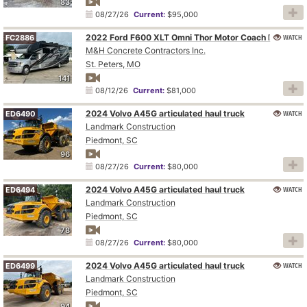
83
08/27/26
Current:
$95,000
WATCH
2022 Ford F600 XLT Omni Thor Motor Coach BT36 RV
FC2886
M&H Concrete Contractors Inc.
St. Peters, MO
141
08/12/26
Current:
$81,000
2024 Volvo A45G articulated haul truck
WATCH
ED6490
Landmark Construction
Piedmont, SC
96
08/27/26
Current:
$80,000
2024 Volvo A45G articulated haul truck
WATCH
ED6494
Landmark Construction
Piedmont, SC
78
08/27/26
Current:
$80,000
2024 Volvo A45G articulated haul truck
WATCH
ED6499
Landmark Construction
Piedmont, SC
94