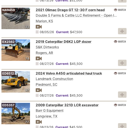
08/13/26
Current:
$52,000
2021 Olimac Drago GT 12-30 F corn head
WATCH
NA9459
Double S Farms & Cattle LLC Retirement - Open Inspection August 4
Marion, KS
33
08/05/26
Current:
$47,500
2019 Caterpillar D6K2 LGP dozer
WATCH
EX2562
S&K Dirtworks
Rogers, AR
74
08/27/26
Current:
$45,500
2024 Volvo A45G articulated haul truck
WATCH
ED6512
Landmark Construction
Piedmont, SC
97
08/27/26
Current:
$45,500
2009 Caterpillar 321D LCR excavator
WATCH
ED5357
Barr G Equipment
Longview, TX
77
08/13/26
Current:
$45,500