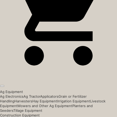
Ag Equipment
Ag Electronics
Ag Tractor
Applicators
Grain or Fertilizer
Handling
Harvesters
Hay Equipment
Irrigation Equipment
Livestock
Equipment
Mowers and Other Ag Equipment
Planters and
Seeders
Tillage Equipment
Construction Equipment