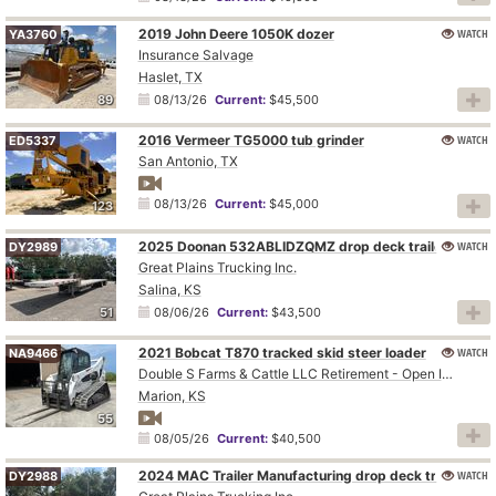
2019 John Deere 1050K dozer
WATCH
YA3760
Insurance Salvage
Haslet, TX
89
08/13/26
Current:
$45,500
2016 Vermeer TG5000 tub grinder
WATCH
ED5337
San Antonio, TX
08/13/26
Current:
$45,000
123
2025 Doonan 532ABLIDZQMZ drop deck trailer
WATCH
DY2989
Great Plains Trucking Inc.
Salina, KS
51
08/06/26
Current:
$43,500
2021 Bobcat T870 tracked skid steer loader
WATCH
NA9466
Double S Farms & Cattle LLC Retirement - Open Inspection August 4
Marion, KS
55
08/05/26
Current:
$40,500
2024 MAC Trailer Manufacturing drop deck trailer
WATCH
DY2988