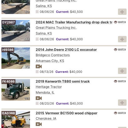
Great Plains Trucking Inc.
Salina, KS
50
08/06/26
Current:
$40,500
2024 MAC Trailer Manufacturing drop deck trailer
WATCH
DY2987
Great Plains Trucking Inc.
Salina, KS
48
08/06/26
Current:
$40,000
2014 John Deere 210G LC excavator
WATCH
HI9386
Bridgeco Contractors
Arkansas City, KS
73
08/13/26
Current:
$40,000
2019 Kenworth T880 semi truck
WATCH
FK4086
Heritage Tractor
Mendota, IL
121
08/20/26
Current:
$40,000
2015 Vermeer BC1500 wood chipper
WATCH
EA0388
Cherokee, IA