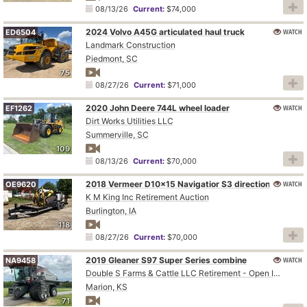
08/13/26
Current:
$74,000
2024 Volvo A45G articulated haul truck
WATCH
ED6504
Landmark Construction
Piedmont, SC
75
08/27/26
Current:
$71,000
2020 John Deere 744L wheel loader
WATCH
EF1262
Dirt Works Utilities LLC
Summerville, SC
109
08/13/26
Current:
$70,000
WATCH
2018 Vermeer D10x15 Navigatior S3 directional boring unit
OE9620
K M King Inc Retirement Auction
Burlington, IA
118
08/27/26
Current:
$70,000
2019 Gleaner S97 Super Series combine
WATCH
NA9458
Double S Farms & Cattle LLC Retirement - Open Inspection August 4
Marion, KS
71