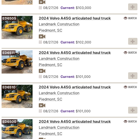
75
08/27/26
Current:
$103,000
2024 Volvo A45G articulated haul truck
WATCH
ED6505
Landmark Construction
Piedmont, SC
74
08/27/26
Current:
$102,000
2024 Volvo A45G articulated haul truck
WATCH
ED6511
Landmark Construction
Piedmont, SC
85
08/27/26
Current:
$101,000
2024 Volvo A45G articulated haul truck
WATCH
ED6510
Landmark Construction
Piedmont, SC
76
08/27/26
Current:
$101,000
2024 Volvo A45G articulated haul truck
WATCH
ED6500
Landmark Construction
Piedmont, SC