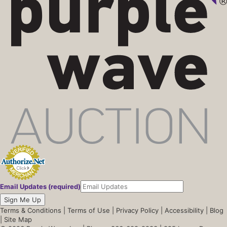
Email Updates (required)
Sign Me Up
Terms & Conditions
|
Terms of Use
|
Privacy Policy
|
Accessibility
|
Blog
|
Site Map