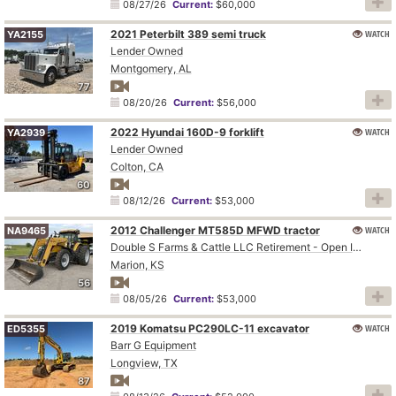
08/27/26
Current:
$60,000
2021 Peterbilt 389 semi truck
WATCH
YA2155
Lender Owned
Montgomery, AL
77
08/20/26
Current:
$56,000
2022 Hyundai 160D-9 forklift
WATCH
YA2939
Lender Owned
Colton, CA
60
08/12/26
Current:
$53,000
2012 Challenger MT585D MFWD tractor
WATCH
NA9465
Double S Farms & Cattle LLC Retirement - Open Inspection August 4
Marion, KS
56
08/05/26
Current:
$53,000
2019 Komatsu PC290LC-11 excavator
WATCH
ED5355
Barr G Equipment
Longview, TX
87