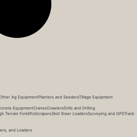
Other Ag Equipment
Planters and Seeders
Tillage Equipment
ncrete Equipment
Cranes
Crawlers
Drills and Drilling
h Terrain Forklifts
Scrapers
Skid Steer Loaders
Surveying and GPS
Track
ders, and Loaders