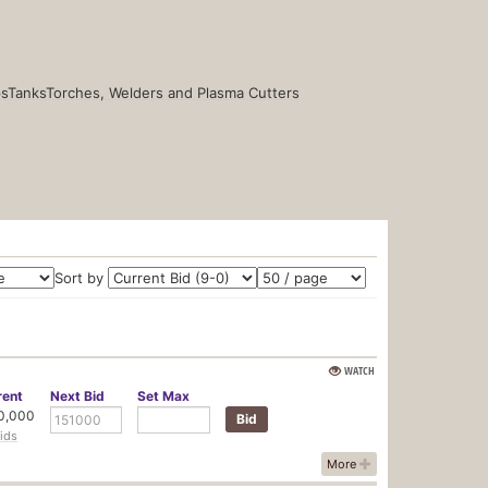
s
Tanks
Torches, Welders and Plasma Cutters
Sort by
WATCH
rent
Next
Bid
Set
Max
0,000
ids
More