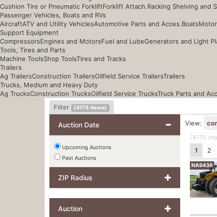
Cushion Tire or Pneumatic Forklift
Forklift Attach.
Racking Shelving and 
Passenger Vehicles, Boats and RVs
Aircraft
ATV and Utility Vehicles
Automotive Parts and Acces.
Boats
Motor
Support Equipment
Compressors
Engines and Motors
Fuel and Lube
Generators and Light Pl
Tools, Tires and Parts
Machine Tools
Shop Tools
Tires and Tracks
Trailers
Ag Trailers
Construction Trailers
Oilfield Service Trailers
Trailers
Trucks, Medium and Heavy Duty
Ag Trucks
Construction Trucks
Oilfield Service Trucks
Truck Parts and Ac
Filter
(
4175
items)
View:
co
Auction Date
(4175
mat
Upcoming Auctions
1
2
Past Auctions
NA9436
ZIP Radius
Auction