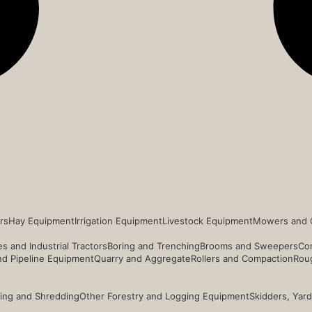
rs
Hay Equipment
Irrigation Equipment
Livestock Equipment
Mowers and 
s and Industrial Tractors
Boring and Trenching
Brooms and Sweepers
Co
and Pipeline Equipment
Quarry and Aggregate
Rollers and Compaction
Roug
ing and Shredding
Other Forestry and Logging Equipment
Skidders, Yar