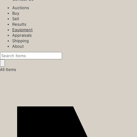
Auctions
Buy
Sell
Results
Equipment
Appraisals
Shipping
About
All Items