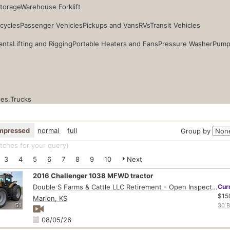
Storage
Warehouse Forklift
cycles
Passenger Vehicles
Pickups and Vans
RVs
Transit Vehicles
ants
Lifting and Rigging
Portable Heaters and Fans
Pressure Washer
Pump
ces.
Trucks
mpressed
normal
full
Group by
ches for your query
)
3
4
5
6
7
8
9
10
Next
2016 Challenger 1038 MFWD tractor
Double S Farms & Cattle LLC Retirement - Open Inspection August 4
Cur
$15
Marion, KS
51
30 B
08/05/26