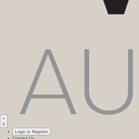
0
Login or Register
Contact Us