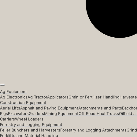
Ag Equipment
Ag Electronics
Ag Tractor
Applicators
Grain or Fertilizer Handling
Harveste
Construction Equipment
Aerial Lifts
Asphalt and Paving Equipment
Attachments and Parts
Backhoe
Rigs
Excavators
Graders
Mining Equipment
Off Road Haul Trucks
Oilfield 
Carriers
Wheel Loaders
Forestry and Logging Equipment
Feller Bunchers and Harvesters
Forestry and Logging Attachments
Grind
Forklifts and Material Handling