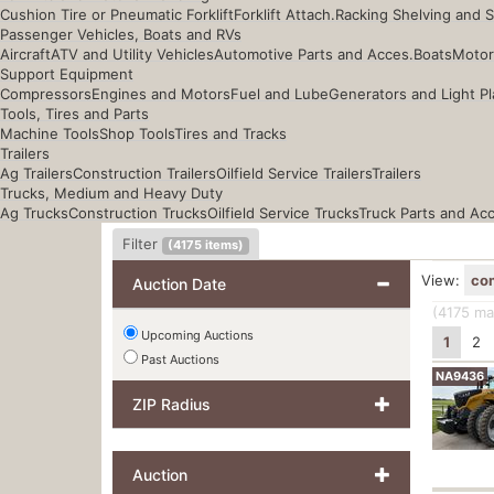
Cushion Tire or Pneumatic Forklift
Forklift Attach.
Racking Shelving and 
Passenger Vehicles, Boats and RVs
Aircraft
ATV and Utility Vehicles
Automotive Parts and Acces.
Boats
Motor
Support Equipment
Compressors
Engines and Motors
Fuel and Lube
Generators and Light Pl
Tools, Tires and Parts
Machine Tools
Shop Tools
Tires and Tracks
Trailers
Ag Trailers
Construction Trailers
Oilfield Service Trailers
Trailers
Trucks, Medium and Heavy Duty
Ag Trucks
Construction Trucks
Oilfield Service Trucks
Truck Parts and Ac
Filter
(
4175
items)
View:
co
Auction Date
(4175
mat
Upcoming Auctions
1
2
Past Auctions
NA9436
ZIP Radius
Auction