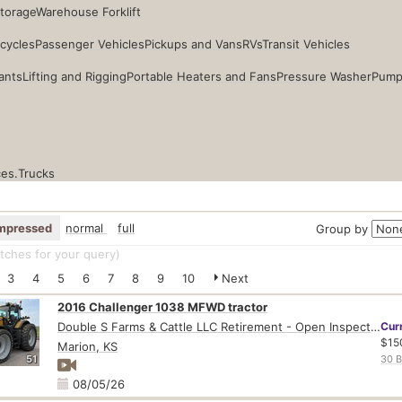
Storage
Warehouse Forklift
cycles
Passenger Vehicles
Pickups and Vans
RVs
Transit Vehicles
ants
Lifting and Rigging
Portable Heaters and Fans
Pressure Washer
Pump
ces.
Trucks
mpressed
normal
full
Group by
ches for your query
)
3
4
5
6
7
8
9
10
Next
2016 Challenger 1038 MFWD tractor
Double S Farms & Cattle LLC Retirement - Open Inspection August 4
Cur
$15
Marion, KS
51
30 B
08/05/26