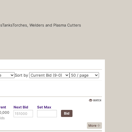
s
Tanks
Torches, Welders and Plasma Cutters
Sort by
WATCH
rent
Next
Bid
Set
Max
0,000
ids
More