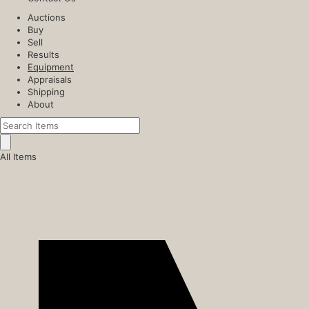
Auctions
Buy
Sell
Results
Equipment
Appraisals
Shipping
About
All Items