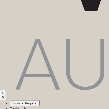
0
Login or Register
Contact Us