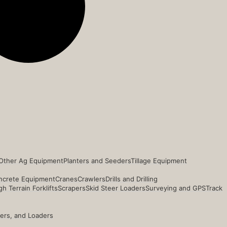
Other Ag Equipment
Planters and Seeders
Tillage Equipment
ncrete Equipment
Cranes
Crawlers
Drills and Drilling
h Terrain Forklifts
Scrapers
Skid Steer Loaders
Surveying and GPS
Track
ders, and Loaders