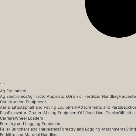
Ag Equipment
Ag Electronics
Ag Tractor
Applicators
Grain or Fertilizer Handling
Harveste
Construction Equipment
Aerial Lifts
Asphalt and Paving Equipment
Attachments and Parts
Backhoe
Rigs
Excavators
Graders
Mining Equipment
Off Road Haul Trucks
Oilfield 
Carriers
Wheel Loaders
Forestry and Logging Equipment
Feller Bunchers and Harvesters
Forestry and Logging Attachments
Grind
Forklifts and Material Handling