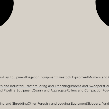
rs
Hay Equipment
Irrigation Equipment
Livestock Equipment
Mowers and 
s and Industrial Tractors
Boring and Trenching
Brooms and Sweepers
Co
and Pipeline Equipment
Quarry and Aggregate
Rollers and Compaction
Roug
ing and Shredding
Other Forestry and Logging Equipment
Skidders, Yar