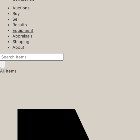
Auctions
Buy
Sell
Results
Equipment
Appraisals
Shipping
About
All Items