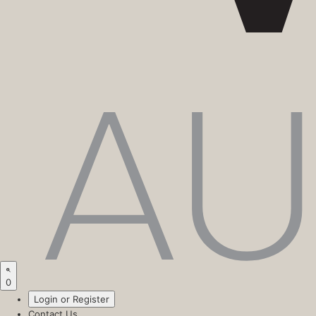
0
Login or Register
Contact Us