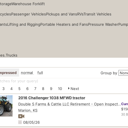
Storage
Warehouse Forklift
cycles
Passenger Vehicles
Pickups and Vans
RVs
Transit Vehicles
ants
Lifting and Rigging
Portable Heaters and Fans
Pressure Washer
Pump
ces.
Trucks
mpressed
normal
full
Group by
ches for your query
)
3
4
5
6
7
8
9
10
Next
2016 Challenger 1038 MFWD tractor
Double S Farms & Cattle LLC Retirement - Open Inspection August 4
Cur
$15
Marion, KS
51
30 B
08/05/26