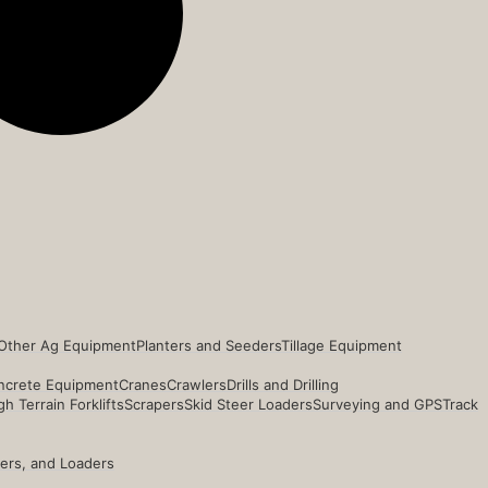
Other Ag Equipment
Planters and Seeders
Tillage Equipment
ncrete Equipment
Cranes
Crawlers
Drills and Drilling
h Terrain Forklifts
Scrapers
Skid Steer Loaders
Surveying and GPS
Track
ders, and Loaders