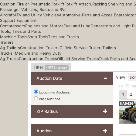
Cushion Tire or Pneumatic Forklift
Forklift Attach.
Racking Shelving and 
Passenger Vehicles, Boats and RVs
Aircraft
ATV and Utility Vehicles
Automotive Parts and Acces.
Boats
Motor
Support Equipment
Compressors
Engines and Motors
Fuel and Lube
Generators and Light Pl
Tools, Tires and Parts
Machine Tools
Shop Tools
Tires and Tracks
Trailers
Ag Trailers
Construction Trailers
Oilfield Service Trailers
Trailers
Trucks, Medium and Heavy Duty
Ag Trucks
Construction Trucks
Oilfield Service Trucks
Truck Parts and Ac
Filter
(
4175
items)
View:
co
Auction Date
(4175
mat
Upcoming Auctions
1
2
Past Auctions
NA9436
ZIP Radius
Auction