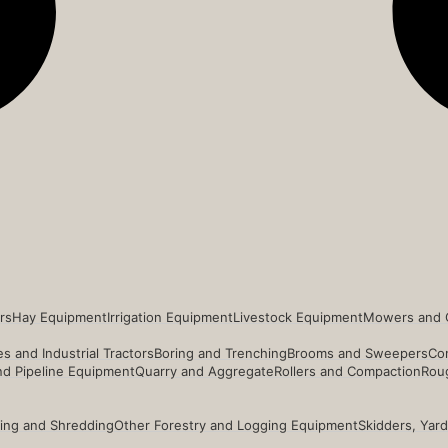
rs
Hay Equipment
Irrigation Equipment
Livestock Equipment
Mowers and 
s and Industrial Tractors
Boring and Trenching
Brooms and Sweepers
Co
and Pipeline Equipment
Quarry and Aggregate
Rollers and Compaction
Roug
ing and Shredding
Other Forestry and Logging Equipment
Skidders, Yar