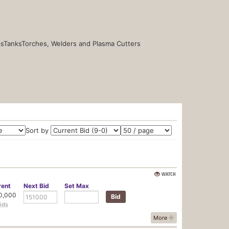
s
Tanks
Torches, Welders and Plasma Cutters
Sort by
WATCH
rent
Next
Bid
Set
Max
0,000
ids
More