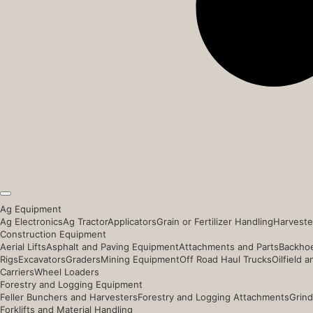
Ag Equipment
Ag Electronics
Ag Tractor
Applicators
Grain or Fertilizer Handling
Harveste
Construction Equipment
Aerial Lifts
Asphalt and Paving Equipment
Attachments and Parts
Backhoe
Rigs
Excavators
Graders
Mining Equipment
Off Road Haul Trucks
Oilfield 
Carriers
Wheel Loaders
Forestry and Logging Equipment
Feller Bunchers and Harvesters
Forestry and Logging Attachments
Grind
Forklifts and Material Handling