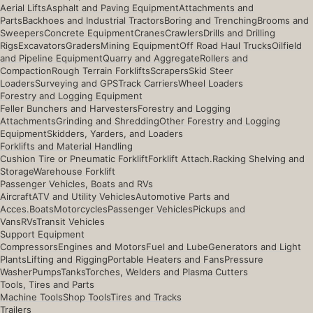
Aerial Lifts
Asphalt and Paving Equipment
Attachments and
Parts
Backhoes and Industrial Tractors
Boring and Trenching
Brooms and
Sweepers
Concrete Equipment
Cranes
Crawlers
Drills and Drilling
Rigs
Excavators
Graders
Mining Equipment
Off Road Haul Trucks
Oilfield
and Pipeline Equipment
Quarry and Aggregate
Rollers and
Compaction
Rough Terrain Forklifts
Scrapers
Skid Steer
Loaders
Surveying and GPS
Track Carriers
Wheel Loaders
Forestry and Logging Equipment
Feller Bunchers and Harvesters
Forestry and Logging
Attachments
Grinding and Shredding
Other Forestry and Logging
Equipment
Skidders, Yarders, and Loaders
Forklifts and Material Handling
Cushion Tire or Pneumatic Forklift
Forklift Attach.
Racking Shelving and
Storage
Warehouse Forklift
Passenger Vehicles, Boats and RVs
Aircraft
ATV and Utility Vehicles
Automotive Parts and
Acces.
Boats
Motorcycles
Passenger Vehicles
Pickups and
Vans
RVs
Transit Vehicles
Support Equipment
Compressors
Engines and Motors
Fuel and Lube
Generators and Light
Plants
Lifting and Rigging
Portable Heaters and Fans
Pressure
Washer
Pumps
Tanks
Torches, Welders and Plasma Cutters
Tools, Tires and Parts
Machine Tools
Shop Tools
Tires and Tracks
Trailers