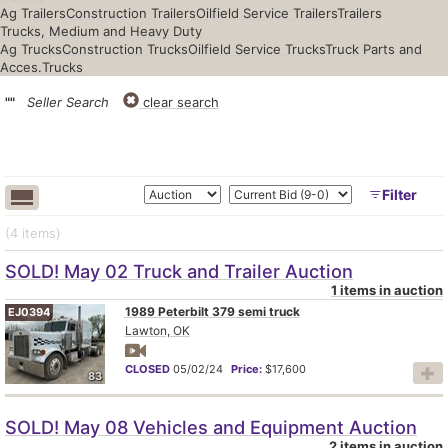
Ag Trailers
Construction Trailers
Oilfield Service Trailers
Trailers
Trucks, Medium and Heavy Duty
Ag Trucks
Construction Trucks
Oilfield Service Trucks
Truck Parts and
Acces.
Trucks
""
Seller Search
clear search
Filter
(4
items
)
SOLD! May 02 Truck and Trailer Auction
1 items in auction
1989 Peterbilt 379 semi truck
EJ0394
Lawton, OK
CLOSED
05/02/24
Price:
$17,600
83
SOLD! May 08 Vehicles and Equipment Auction
2 items in auction