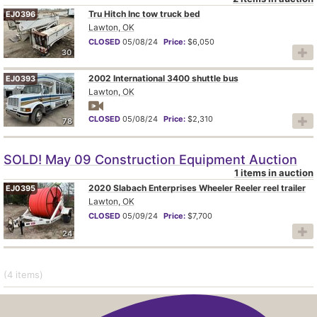
Tru Hitch Inc tow truck bed
EJ0396
Lawton, OK
CLOSED
05/08/24
Price:
$6,050
30
2002 International 3400 shuttle bus
EJ0393
Lawton, OK
CLOSED
05/08/24
Price:
$2,310
78
SOLD! May 09 Construction Equipment Auction
1 items in auction
2020 Slabach Enterprises Wheeler Reeler reel trailer
EJ0395
Lawton, OK
CLOSED
05/09/24
Price:
$7,700
24
(4
items
)