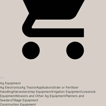
Ag Equipment
Ag Electronics
Ag Tractor
Applicators
Grain or Fertilizer
Handling
Harvesters
Hay Equipment
Irrigation Equipment
Livestock
Equipment
Mowers and Other Ag Equipment
Planters and
Seeders
Tillage Equipment
Construction Equipment