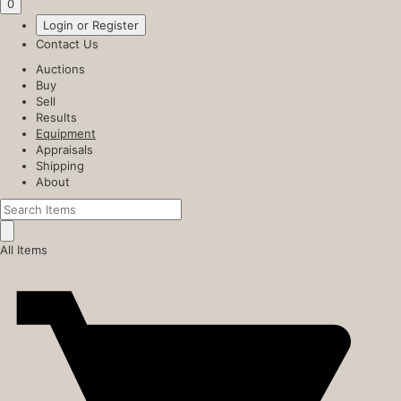
0
Login or Register
Contact Us
Auctions
Buy
Sell
Results
Equipment
Appraisals
Shipping
About
All Items