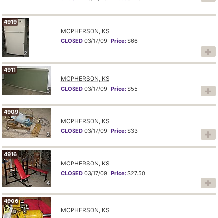
4919
MCPHERSON, KS
CLOSED
03/17/09
Price:
$66
2
4911
MCPHERSON, KS
CLOSED
03/17/09
Price:
$55
3
4909
MCPHERSON, KS
CLOSED
03/17/09
Price:
$33
2
4916
MCPHERSON, KS
CLOSED
03/17/09
Price:
$27.50
4
4906
MCPHERSON, KS