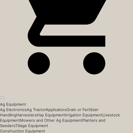
Ag Equipment
Ag Electronics
Ag Tractor
Applicators
Grain or Fertilizer
Handling
Harvesters
Hay Equipment
Irrigation Equipment
Livestock
Equipment
Mowers and Other Ag Equipment
Planters and
Seeders
Tillage Equipment
Construction Equipment