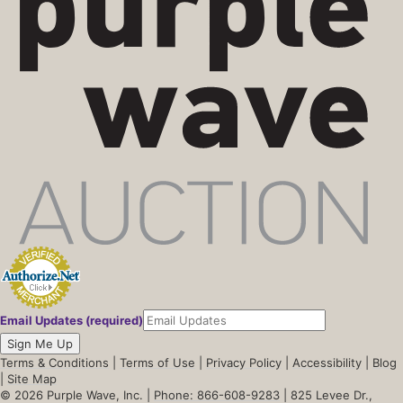
Email Updates (required)
Sign Me Up
Terms & Conditions
|
Terms of Use
|
Privacy Policy
|
Accessibility
|
Blog
|
Site Map
© 2026 Purple Wave, Inc. |
Phone: 866-608-9283
| 825 Levee Dr.,