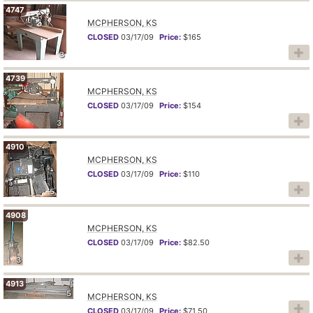
4747
MCPHERSON, KS
CLOSED
03/17/09
Price:
$165
3
4739
MCPHERSON, KS
CLOSED
03/17/09
Price:
$154
3
4910
MCPHERSON, KS
CLOSED
03/17/09
Price:
$110
5
4908
MCPHERSON, KS
CLOSED
03/17/09
Price:
$82.50
3
4913
5
MCPHERSON, KS
CLOSED
03/17/09
Price:
$71.50