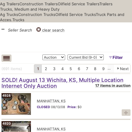
Ag Trailers
Construction Trailers
Oilfield Service Trailers
Trailers
Trucks, Medium and Heavy Duty
Ag Trucks
Construction Trucks
Oilfield Service Trucks
Truck Parts and
Acces.
Trucks
""
Seller Search
clear search
Filter
(691
items
)
1
2
3
4
5
6
7
8
9
10
Next
SOLD! August 13 Wichita, KS, Multiple Location
Internet Only Auction
17 items in auction
4928
MANHATTAN, KS
CLOSED
08/13/08
Price:
$0
7
4920
MANHATTAN, KS