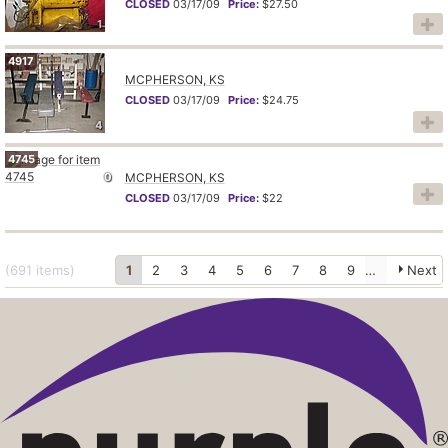
CLOSED
03/17/09
Price:
$27.50
1
4917
MCPHERSON, KS
CLOSED
03/17/09
Price:
$24.75
4
4745
0
MCPHERSON, KS
CLOSED
03/17/09
Price:
$22
(691
items
)
1
2
3
4
5
6
7
8
9
10
Next