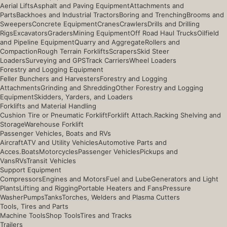
Aerial Lifts
Asphalt and Paving Equipment
Attachments and
Parts
Backhoes and Industrial Tractors
Boring and Trenching
Brooms and
Sweepers
Concrete Equipment
Cranes
Crawlers
Drills and Drilling
Rigs
Excavators
Graders
Mining Equipment
Off Road Haul Trucks
Oilfield
and Pipeline Equipment
Quarry and Aggregate
Rollers and
Compaction
Rough Terrain Forklifts
Scrapers
Skid Steer
Loaders
Surveying and GPS
Track Carriers
Wheel Loaders
Forestry and Logging Equipment
Feller Bunchers and Harvesters
Forestry and Logging
Attachments
Grinding and Shredding
Other Forestry and Logging
Equipment
Skidders, Yarders, and Loaders
Forklifts and Material Handling
Cushion Tire or Pneumatic Forklift
Forklift Attach.
Racking Shelving and
Storage
Warehouse Forklift
Passenger Vehicles, Boats and RVs
Aircraft
ATV and Utility Vehicles
Automotive Parts and
Acces.
Boats
Motorcycles
Passenger Vehicles
Pickups and
Vans
RVs
Transit Vehicles
Support Equipment
Compressors
Engines and Motors
Fuel and Lube
Generators and Light
Plants
Lifting and Rigging
Portable Heaters and Fans
Pressure
Washer
Pumps
Tanks
Torches, Welders and Plasma Cutters
Tools, Tires and Parts
Machine Tools
Shop Tools
Tires and Tracks
Trailers