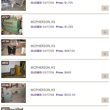
CLOSED
03/17/09
Price:
$1,705
4
4737
MCPHERSON, KS
CLOSED
03/17/09
Price:
$1,265
4
4736
MCPHERSON, KS
CLOSED
03/17/09
Price:
$687.50
2
4912
MCPHERSON, KS
CLOSED
03/17/09
Price:
$660
4
4748
MCPHERSON, KS
CLOSED
03/17/09
Price:
$632.50
3
4922