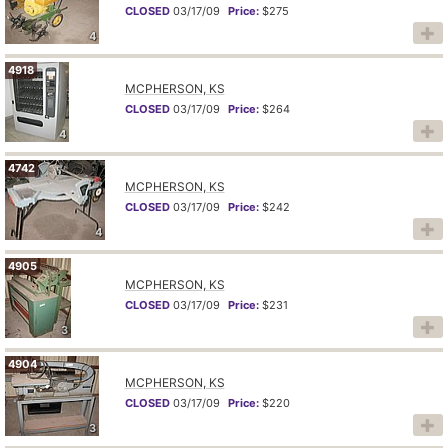
CLOSED
03/17/09
Price:
$275
4
4918
MCPHERSON, KS
CLOSED
03/17/09
Price:
$264
4
4742
MCPHERSON, KS
CLOSED
03/17/09
Price:
$242
4
4905
MCPHERSON, KS
CLOSED
03/17/09
Price:
$231
3
4904
MCPHERSON, KS
CLOSED
03/17/09
Price:
$220
3