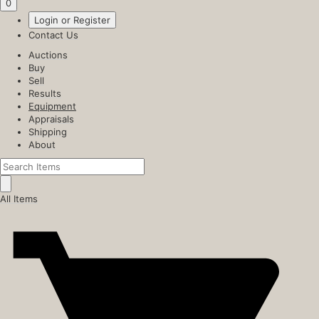
0
Login or Register
Contact Us
Auctions
Buy
Sell
Results
Equipment
Appraisals
Shipping
About
All Items