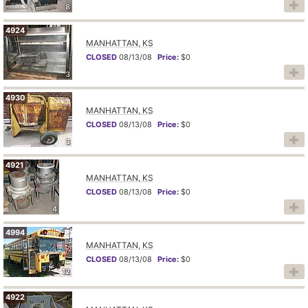
8
4924
MANHATTAN, KS
CLOSED
08/13/08
Price:
$0
3
4930
MANHATTAN, KS
CLOSED
08/13/08
Price:
$0
3
4921
MANHATTAN, KS
CLOSED
08/13/08
Price:
$0
4
4994
MANHATTAN, KS
CLOSED
08/13/08
Price:
$0
12
4922