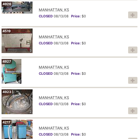
4926
MANHATTAN, KS
4
CLOSED
08/13/08
Price:
$0
4519
MANHATTAN, KS
CLOSED
08/13/08
Price:
$0
3
4927
MANHATTAN, KS
CLOSED
08/13/08
Price:
$0
4
4923
MANHATTAN, KS
CLOSED
08/13/08
Price:
$0
2
4217
MANHATTAN, KS
CLOSED
08/13/08
Price:
$0