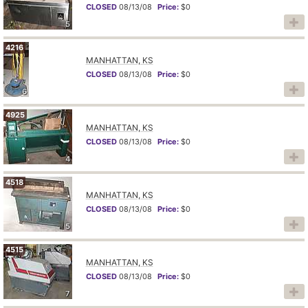
CLOSED
08/13/08
Price:
$0
5
4216
MANHATTAN, KS
CLOSED
08/13/08
Price:
$0
6
4925
MANHATTAN, KS
CLOSED
08/13/08
Price:
$0
4
4518
MANHATTAN, KS
CLOSED
08/13/08
Price:
$0
5
4515
MANHATTAN, KS
CLOSED
08/13/08
Price:
$0
7