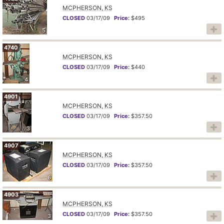
MCPHERSON, KS
CLOSED
03/17/09
Price:
$495
5
4740
MCPHERSON, KS
CLOSED
03/17/09
Price:
$440
4
4901
MCPHERSON, KS
CLOSED
03/17/09
Price:
$357.50
3
4907
MCPHERSON, KS
CLOSED
03/17/09
Price:
$357.50
6
4903
MCPHERSON, KS
CLOSED
03/17/09
Price:
$357.50
3