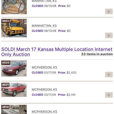
MANHATTAN, KS
CLOSED
08/13/08
Price:
$0
2
4601
MANHATTAN, KS
CLOSED
08/13/08
Price:
$0
16
SOLD! March 17 Kansas Multiple Location Internet
Only Auction
33 items in auction
4920
MCPHERSON, KS
CLOSED
03/17/09
Price:
$2,420
11
4921
MCPHERSON, KS
CLOSED
03/17/09
Price:
$2,145
12
4914
MCPHERSON, KS