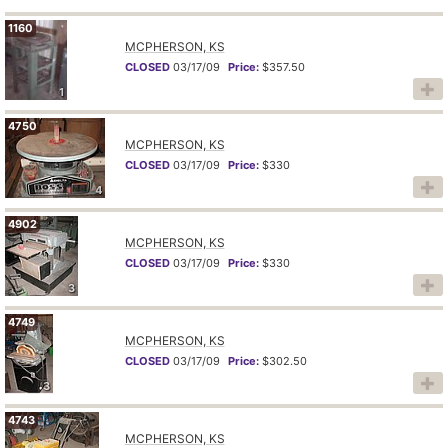
1160
MCPHERSON, KS
CLOSED
03/17/09
Price:
$357.50
1
4750
MCPHERSON, KS
CLOSED
03/17/09
Price:
$330
4
4902
MCPHERSON, KS
CLOSED
03/17/09
Price:
$330
3
4749
MCPHERSON, KS
CLOSED
03/17/09
Price:
$302.50
3
4743
MCPHERSON, KS