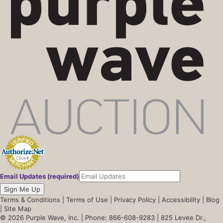
Email Updates (required)
Sign Me Up
Terms & Conditions
|
Terms of Use
|
Privacy Policy
|
Accessibility
|
Blog
|
Site Map
© 2026 Purple Wave, Inc. |
Phone: 866-608-9283
| 825 Levee Dr.,