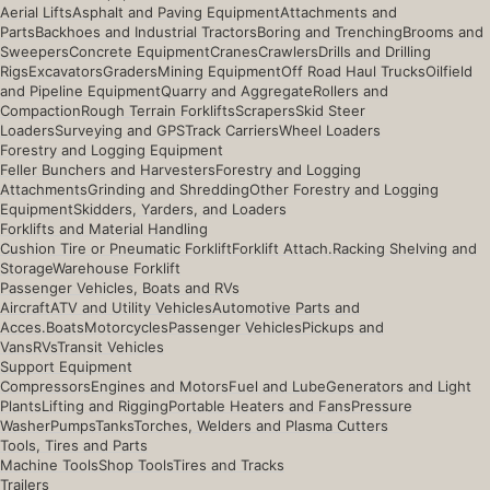
Aerial Lifts
Asphalt and Paving Equipment
Attachments and
Parts
Backhoes and Industrial Tractors
Boring and Trenching
Brooms and
Sweepers
Concrete Equipment
Cranes
Crawlers
Drills and Drilling
Rigs
Excavators
Graders
Mining Equipment
Off Road Haul Trucks
Oilfield
and Pipeline Equipment
Quarry and Aggregate
Rollers and
Compaction
Rough Terrain Forklifts
Scrapers
Skid Steer
Loaders
Surveying and GPS
Track Carriers
Wheel Loaders
Forestry and Logging Equipment
Feller Bunchers and Harvesters
Forestry and Logging
Attachments
Grinding and Shredding
Other Forestry and Logging
Equipment
Skidders, Yarders, and Loaders
Forklifts and Material Handling
Cushion Tire or Pneumatic Forklift
Forklift Attach.
Racking Shelving and
Storage
Warehouse Forklift
Passenger Vehicles, Boats and RVs
Aircraft
ATV and Utility Vehicles
Automotive Parts and
Acces.
Boats
Motorcycles
Passenger Vehicles
Pickups and
Vans
RVs
Transit Vehicles
Support Equipment
Compressors
Engines and Motors
Fuel and Lube
Generators and Light
Plants
Lifting and Rigging
Portable Heaters and Fans
Pressure
Washer
Pumps
Tanks
Torches, Welders and Plasma Cutters
Tools, Tires and Parts
Machine Tools
Shop Tools
Tires and Tracks
Trailers