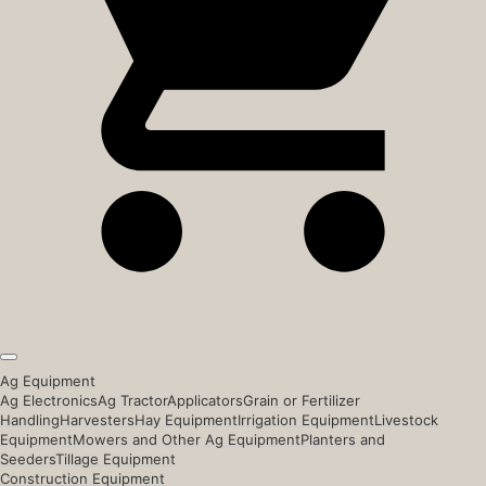
Ag Equipment
Ag Electronics
Ag Tractor
Applicators
Grain or Fertilizer
Handling
Harvesters
Hay Equipment
Irrigation Equipment
Livestock
Equipment
Mowers and Other Ag Equipment
Planters and
Seeders
Tillage Equipment
Construction Equipment