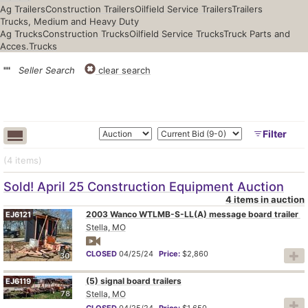
Ag Trailers
Construction Trailers
Oilfield Service Trailers
Trailers
Trucks, Medium and Heavy Duty
Ag Trucks
Construction Trucks
Oilfield Service Trucks
Truck Parts and
Acces.
Trucks
""
Seller Search
clear search
Filter
(4
items
)
Sold! April 25 Construction Equipment Auction
4 items in auction
2003 Wanco WTLMB-S-LL(A) message board trailer
EJ6121
Stella, MO
CLOSED
04/25/24
Price:
$2,860
30
(5) signal board trailers
EJ6119
78
Stella, MO
CLOSED
04/25/24
Price:
$1,650