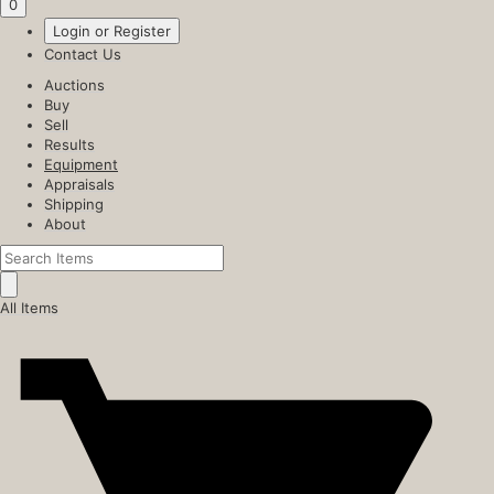
0
Login or Register
Contact Us
Auctions
Buy
Sell
Results
Equipment
Appraisals
Shipping
About
All Items