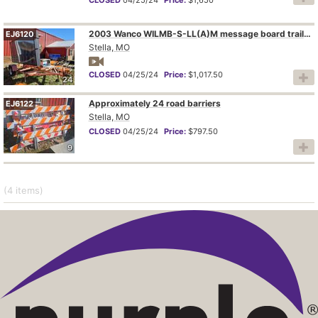
2003 Wanco WILMB-S-LL(A)M message board trailer
EJ6120
Stella, MO
CLOSED
04/25/24
Price:
$1,017.50
24
Approximately 24 road barriers
EJ6122
Stella, MO
CLOSED
04/25/24
Price:
$797.50
9
(4
items
)