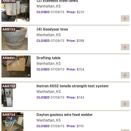
(2) stainless steel tanks
AA9750
Manhattan, KS
CLOSED
07/09/13
Price:
$231
8
(4) Goodyear tires
AA9753
Manhattan, KS
CLOSED
07/09/13
Price:
$198
5
Drafting table
AA9451
Manhattan, KS
CLOSED
07/09/13
Price:
$154
4
Instron 4502 tensile strength test system
AA9752
Manhattan, KS
CLOSED
07/09/13
Price:
$143
14
Dayton gasless wire feed welder
AA9754
Manhattan, KS
CLOSED
07/09/13
Price:
$110