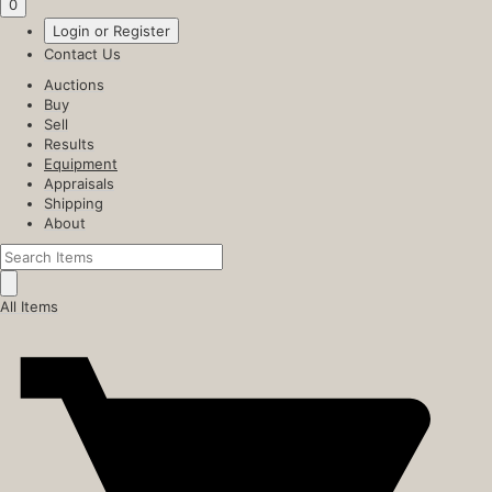
0
Login or Register
Contact Us
Auctions
Buy
Sell
Results
Equipment
Appraisals
Shipping
About
All Items