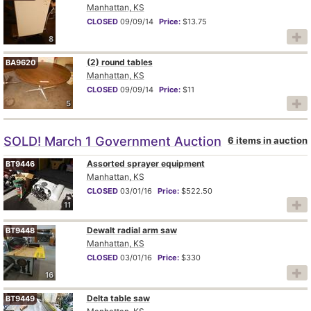
Manhattan, KS
CLOSED
09/09/14
Price:
$13.75
8
(2) round tables
BA9620
Manhattan, KS
CLOSED
09/09/14
Price:
$11
5
SOLD! March 1 Government Auction
6 items in auction
Assorted sprayer equipment
BT9446
Manhattan, KS
CLOSED
03/01/16
Price:
$522.50
11
Dewalt radial arm saw
BT9448
Manhattan, KS
CLOSED
03/01/16
Price:
$330
16
Delta table saw
BT9449