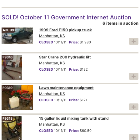
SOLD! October 11 Government Internet Auction
6 items in auction
1999 Ford F150 pickup truck
A3099
Manhattan, KS
28
CLOSED
10/11/11
Price:
$1,980
Star Crane 200 hydraulic lift
F9316
Manhattan, KS
CLOSED
10/11/11
Price:
$132
8
Lawn maintenance equipment
F9319
Manhattan, KS
CLOSED
10/11/11
Price:
$121
4
15 gallon liquid mixing tank with stand
F9318
Manhattan, KS
CLOSED
10/11/11
Price:
$60.50
6