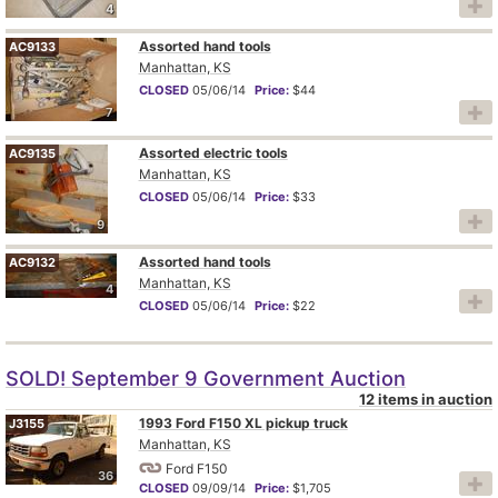
4
Assorted hand tools
AC9133
Manhattan, KS
CLOSED
05/06/14
Price:
$44
7
Assorted electric tools
AC9135
Manhattan, KS
CLOSED
05/06/14
Price:
$33
9
Assorted hand tools
AC9132
Manhattan, KS
4
CLOSED
05/06/14
Price:
$22
SOLD! September 9 Government Auction
12 items in auction
1993 Ford F150 XL pickup truck
J3155
Manhattan, KS
Ford F150
36
CLOSED
09/09/14
Price:
$1,705