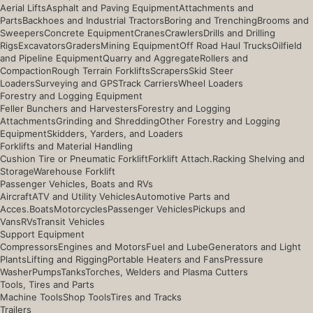
Aerial Lifts
Asphalt and Paving Equipment
Attachments and
Parts
Backhoes and Industrial Tractors
Boring and Trenching
Brooms and
Sweepers
Concrete Equipment
Cranes
Crawlers
Drills and Drilling
Rigs
Excavators
Graders
Mining Equipment
Off Road Haul Trucks
Oilfield
and Pipeline Equipment
Quarry and Aggregate
Rollers and
Compaction
Rough Terrain Forklifts
Scrapers
Skid Steer
Loaders
Surveying and GPS
Track Carriers
Wheel Loaders
Forestry and Logging Equipment
Feller Bunchers and Harvesters
Forestry and Logging
Attachments
Grinding and Shredding
Other Forestry and Logging
Equipment
Skidders, Yarders, and Loaders
Forklifts and Material Handling
Cushion Tire or Pneumatic Forklift
Forklift Attach.
Racking Shelving and
Storage
Warehouse Forklift
Passenger Vehicles, Boats and RVs
Aircraft
ATV and Utility Vehicles
Automotive Parts and
Acces.
Boats
Motorcycles
Passenger Vehicles
Pickups and
Vans
RVs
Transit Vehicles
Support Equipment
Compressors
Engines and Motors
Fuel and Lube
Generators and Light
Plants
Lifting and Rigging
Portable Heaters and Fans
Pressure
Washer
Pumps
Tanks
Torches, Welders and Plasma Cutters
Tools, Tires and Parts
Machine Tools
Shop Tools
Tires and Tracks
Trailers