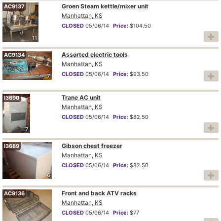
Groen Steam kettle/mixer unit
AC9137
Manhattan, KS
CLOSED
05/06/14
Price:
$104.50
11
Assorted electric tools
AC9134
Manhattan, KS
CLOSED
05/06/14
Price:
$93.50
7
Trane AC unit
I3690
Manhattan, KS
CLOSED
05/06/14
Price:
$82.50
7
Gibson chest freezer
I3689
Manhattan, KS
CLOSED
05/06/14
Price:
$82.50
6
Front and back ATV racks
AC9136
Manhattan, KS
CLOSED
05/06/14
Price:
$77