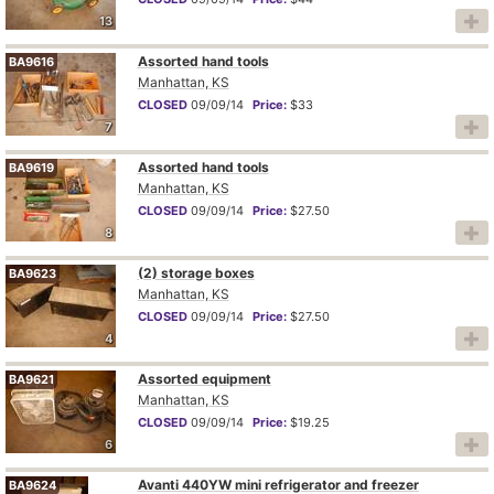
13
Assorted hand tools
BA9616
Manhattan, KS
CLOSED
09/09/14
Price:
$33
7
Assorted hand tools
BA9619
Manhattan, KS
CLOSED
09/09/14
Price:
$27.50
8
(2) storage boxes
BA9623
Manhattan, KS
CLOSED
09/09/14
Price:
$27.50
4
Assorted equipment
BA9621
Manhattan, KS
CLOSED
09/09/14
Price:
$19.25
6
Avanti 440YW mini refrigerator and freezer
BA9624