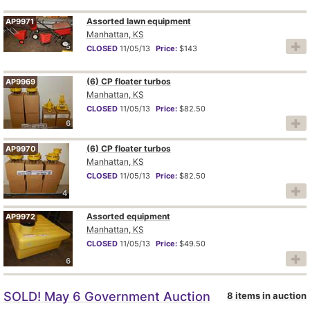
Assorted lawn equipment
AP9971
Manhattan, KS
5
CLOSED
11/05/13
Price:
$143
(6) CP floater turbos
AP9969
Manhattan, KS
CLOSED
11/05/13
Price:
$82.50
6
(6) CP floater turbos
AP9970
Manhattan, KS
CLOSED
11/05/13
Price:
$82.50
4
Assorted equipment
AP9972
Manhattan, KS
CLOSED
11/05/13
Price:
$49.50
6
SOLD! May 6 Government Auction
8 items in auction