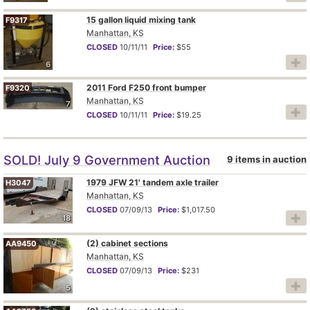
15 gallon liquid mixing tank
F9317
Manhattan, KS
CLOSED
10/11/11
Price:
$55
6
2011 Ford F250 front bumper
F9320
Manhattan, KS
7
CLOSED
10/11/11
Price:
$19.25
SOLD! July 9 Government Auction
9 items in auction
1979 JFW 21' tandem axle trailer
H3047
Manhattan, KS
CLOSED
07/09/13
Price:
$1,017.50
18
(2) cabinet sections
AA9450
Manhattan, KS
CLOSED
07/09/13
Price:
$231
5