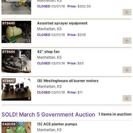
Manhattan, KS
CLOSED
03/01/16
Price:
$302.50
9
Assorted sprayer equipment
BT9445
Manhattan, KS
CLOSED
03/01/16
Price:
$209
23
42" shop fan
BT9444
Manhattan, KS
CLOSED
03/01/16
Price:
$55
5
(8) Westinghouse oil burner motors
BT9447
Manhattan, KS
CLOSED
03/01/16
Price:
$11
6
SOLD! March 5 Government Auction
1 items in auction
(5) ACE planter pumps
EA9209
Manhattan, KS