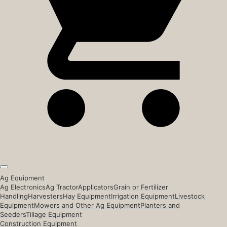
Ag Equipment
Ag Electronics
Ag Tractor
Applicators
Grain or Fertilizer
Handling
Harvesters
Hay Equipment
Irrigation Equipment
Livestock
Equipment
Mowers and Other Ag Equipment
Planters and
Seeders
Tillage Equipment
Construction Equipment