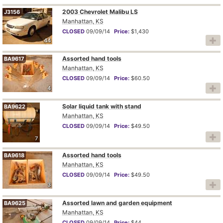
2003 Chevrolet Malibu LS
J3156
Manhattan, KS
CLOSED
09/09/14
Price:
$1,430
44
Assorted hand tools
BA9617
Manhattan, KS
CLOSED
09/09/14
Price:
$60.50
4
Solar liquid tank with stand
BA9622
Manhattan, KS
CLOSED
09/09/14
Price:
$49.50
7
Assorted hand tools
BA9618
Manhattan, KS
CLOSED
09/09/14
Price:
$49.50
3
Assorted lawn and garden equipment
BA9625
Manhattan, KS
CLOSED
09/09/14
Price:
$44