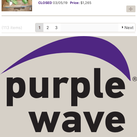
CLOSED
03/05/19
Price:
$1,265
4
(113
items
)
1
2
3
Next