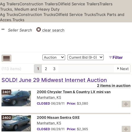
Ag Trailers
Construction Trailers
Oilfield Service Trailers
Trailers
Trucks, Medium and Heavy Duty
Ag Trucks
Construction Trucks
Oilfield Service Trucks
Truck Parts and
Acces.
Trucks
""
Seller Search
clear search
Filter
(113
items
)
1
2
3
Next
SOLD! June 29 Midwest Internet Auction
2 items in auction
2000 Chrysler Town & Country LX mini van
2401
Manhattan, KS
CLOSED
06/29/11
Price:
$3,080
32
2000 Nissan Sentra GXE
2402
Manhattan, KS
32
CLOSED
06/29/11
Price:
$2,365