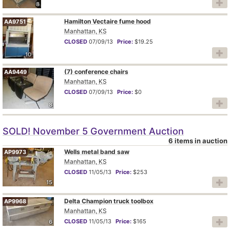
8
Hamilton Vectaire fume hood
AA9751
Manhattan, KS
CLOSED
07/09/13
Price:
$19.25
10
(7) conference chairs
AA9449
Manhattan, KS
CLOSED
07/09/13
Price:
$0
8
SOLD! November 5 Government Auction
6 items in auction
Wells metal band saw
AP9973
Manhattan, KS
CLOSED
11/05/13
Price:
$253
15
Delta Champion truck toolbox
AP9968
Manhattan, KS
CLOSED
11/05/13
Price:
$165
6