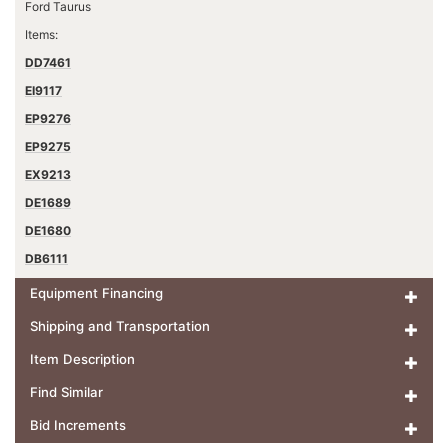
Ford Taurus
Items:
DD7461
EI9117
EP9276
EP9275
EX9213
DE1689
DE1680
DB6111
Equipment Financing
Shipping and Transportation
Item Description
Find Similar
Bid Increments