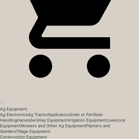
Ag Equipment
Ag Electronics
Ag Tractor
Applicators
Grain or Fertilizer
Handling
Harvesters
Hay Equipment
Irrigation Equipment
Livestock
Equipment
Mowers and Other Ag Equipment
Planters and
Seeders
Tillage Equipment
Construction Equipment