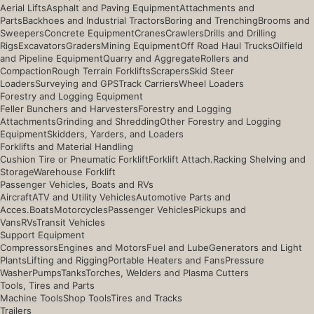
Aerial Lifts
Asphalt and Paving Equipment
Attachments and
Parts
Backhoes and Industrial Tractors
Boring and Trenching
Brooms and
Sweepers
Concrete Equipment
Cranes
Crawlers
Drills and Drilling
Rigs
Excavators
Graders
Mining Equipment
Off Road Haul Trucks
Oilfield
and Pipeline Equipment
Quarry and Aggregate
Rollers and
Compaction
Rough Terrain Forklifts
Scrapers
Skid Steer
Loaders
Surveying and GPS
Track Carriers
Wheel Loaders
Forestry and Logging Equipment
Feller Bunchers and Harvesters
Forestry and Logging
Attachments
Grinding and Shredding
Other Forestry and Logging
Equipment
Skidders, Yarders, and Loaders
Forklifts and Material Handling
Cushion Tire or Pneumatic Forklift
Forklift Attach.
Racking Shelving and
Storage
Warehouse Forklift
Passenger Vehicles, Boats and RVs
Aircraft
ATV and Utility Vehicles
Automotive Parts and
Acces.
Boats
Motorcycles
Passenger Vehicles
Pickups and
Vans
RVs
Transit Vehicles
Support Equipment
Compressors
Engines and Motors
Fuel and Lube
Generators and Light
Plants
Lifting and Rigging
Portable Heaters and Fans
Pressure
Washer
Pumps
Tanks
Torches, Welders and Plasma Cutters
Tools, Tires and Parts
Machine Tools
Shop Tools
Tires and Tracks
Trailers