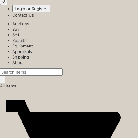
0
Login or Register
Contact Us
Auctions
Buy
Sell
Results
Equipment
Appraisals
Shipping
About
All Items