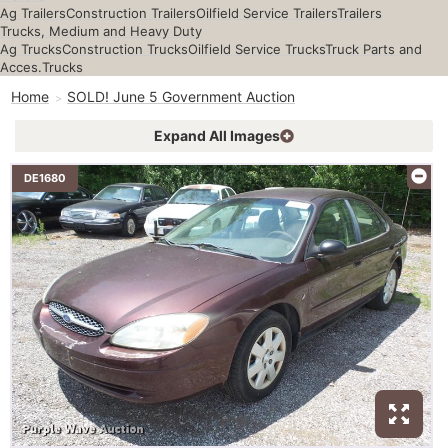
Ag Trailers
Construction Trailers
Oilfield Service Trailers
Trailers
Trucks, Medium and Heavy Duty
Ag Trucks
Construction Trucks
Oilfield Service Trucks
Truck Parts and
Acces.
Trucks
Home
SOLD! June 5 Government Auction
Expand All Images
DE1680