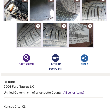
SAVE SEARCH
UPCOMING
SHARE
EQUIPMENT
DE1680
2001 Ford Taurus LX
Unified Government of Wyandotte County
(All seller items)
Kansas City, KS