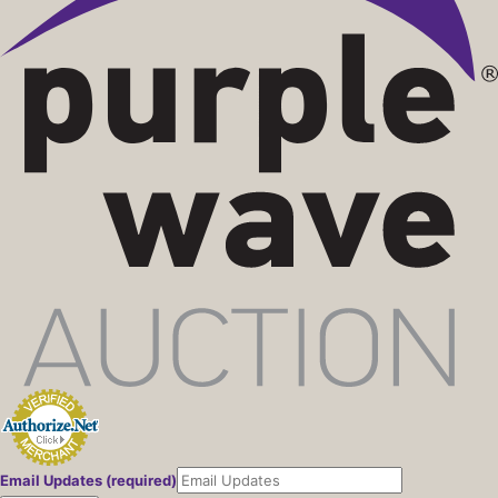
Email Updates (required)