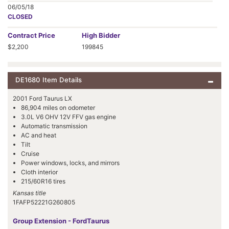
06/05/18
CLOSED
Contract
Price
High Bidder
$2,200
199845
DE1680 Item Details
2001 Ford Taurus LX
86,904 miles on odometer
3.0L V6 OHV 12V FFV gas engine
Automatic transmission
AC and heat
Tilt
Cruise
Power windows, locks, and mirrors
Cloth interior
215/60R16 tires
Kansas title
1FAFP52221G260805
Group Extension - FordTaurus