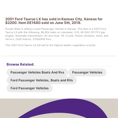
2001 Ford Taurus LX has sold in Kansas City, Kansas for
$2200. Item DE1680 sold on June 5th, 2018.
Purple Wave is selling a used Passenger Vehicle in Kansas. This item is a 2001 Ford
Taurus LX with the following: 86,904 miles on odometer, 3.0L V6 OHV 12V FFV gas
engine, Automatic transmission, AC and heat, Tilt, Cruise, Power windows, locks, and
mirrors, Cloth interior, 215/60R16 tires
This 2001 Ford Taurus LX will sell to the highest bidder regardless of price.
Browse Related:
Passenger Vehicles Boats And Rvs
Passenger Vehicles
Ford Passenger Vehicles, Boats and RVs
Ford Passenger Vehicles