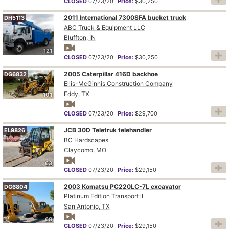
CLOSED
07/23/20
Price:
$30,250
2011 International 7300SFA bucket truck
DH5113
ABC Truck & Equipment LLC
Bluffton, IN
121
CLOSED
07/23/20
Price:
$30,250
2005 Caterpillar 416D backhoe
DG6832
Ellis-McGinnis Construction Company
Eddy, TX
101
CLOSED
07/23/20
Price:
$29,700
JCB 30D Teletruk telehandler
EL9826
BC Hardscapes
Claycomo, MO
63
CLOSED
07/23/20
Price:
$29,150
2003 Komatsu PC220LC-7L excavator
DG6804
Platinum Edition Transport ll
San Antonio, TX
68
CLOSED
07/23/20
Price:
$29,150