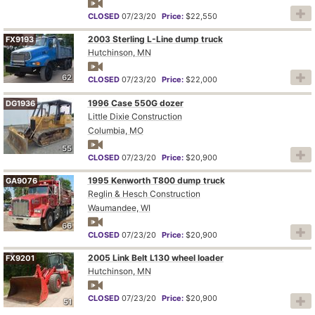
CLOSED
07/23/20
Price:
$22,550
2003 Sterling L-Line dump truck
FX9193
Hutchinson, MN
62
CLOSED
07/23/20
Price:
$22,000
1996 Case 550G dozer
DG1936
Little Dixie Construction
Columbia, MO
55
CLOSED
07/23/20
Price:
$20,900
1995 Kenworth T800 dump truck
GA9076
Reglin & Hesch Construction
Waumandee, WI
66
CLOSED
07/23/20
Price:
$20,900
2005 Link Belt L130 wheel loader
FX9201
Hutchinson, MN
CLOSED
07/23/20
Price:
$20,900
51