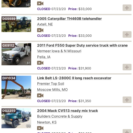
36
CLOSED
07/23/20
Price:
$33,000
2005 Caterpillar TH460B telehandler
DG5989
Axtell, NE
94
CLOSED
07/23/20
Price:
$33,000
2011 Ford F550 Super Duty service truck with crane
GX9112
Vermeer Iowa & N Missouri
Pella, IA
81
CLOSED
07/23/20
Price:
$31,900
Link Belt LS-2800C II long reach excavator
DH1034
Premier Top Soil
Moscow Mills, MO
70
CLOSED
07/23/20
Price:
$31,350
2004 Mack CV513 ready mix truck
DG2259
Builders Concrete & Supply
Newton, KS
98