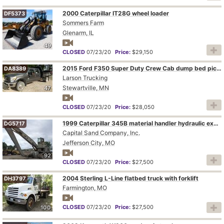
2000 Caterpillar IT28G wheel loader
DF5373
Sommers Farm
Glenarm, IL
49
CLOSED
07/23/20
Price:
$29,150
2015 Ford F350 Super Duty Crew Cab dump bed pickup truck
DA8389
Larson Trucking
Stewartville, MN
47
CLOSED
07/23/20
Price:
$28,050
1999 Caterpillar 345B material handler hydraulic excavator
DG5717
Capital Sand Company, Inc.
Jefferson City, MO
92
CLOSED
07/23/20
Price:
$27,500
2004 Sterling L-Line flatbed truck with forklift
DH3797
Farmington, MO
CLOSED
07/23/20
Price:
$27,500
100