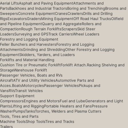
Aerial Lifts
Asphalt and Paving Equipment
Attachments and
Parts
Backhoes and Industrial Tractors
Boring and Trenching
Brooms and
Sweepers
Concrete Equipment
Cranes
Crawlers
Drills and Drilling
Rigs
Excavators
Graders
Mining Equipment
Off Road Haul Trucks
Oilfield
and Pipeline Equipment
Quarry and Aggregate
Rollers and
Compaction
Rough Terrain Forklifts
Scrapers
Skid Steer
Loaders
Surveying and GPS
Track Carriers
Wheel Loaders
Forestry and Logging Equipment
Feller Bunchers and Harvesters
Forestry and Logging
Attachments
Grinding and Shredding
Other Forestry and Logging
Equipment
Skidders, Yarders, and Loaders
Forklifts and Material Handling
Cushion Tire or Pneumatic Forklift
Forklift Attach.
Racking Shelving and
Storage
Warehouse Forklift
Passenger Vehicles, Boats and RVs
Aircraft
ATV and Utility Vehicles
Automotive Parts and
Acces.
Boats
Motorcycles
Passenger Vehicles
Pickups and
Vans
RVs
Transit Vehicles
Support Equipment
Compressors
Engines and Motors
Fuel and Lube
Generators and Light
Plants
Lifting and Rigging
Portable Heaters and Fans
Pressure
Washer
Pumps
Tanks
Torches, Welders and Plasma Cutters
Tools, Tires and Parts
Machine Tools
Shop Tools
Tires and Tracks
Trailers