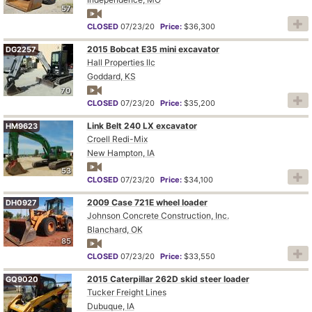
57
CLOSED
07/23/20
Price:
$36,300
2015 Bobcat E35 mini excavator
DG2257
Hall Properties llc
Goddard, KS
70
CLOSED
07/23/20
Price:
$35,200
Link Belt 240 LX excavator
HM9623
Croell Redi-Mix
New Hampton, IA
53
CLOSED
07/23/20
Price:
$34,100
2009 Case 721E wheel loader
DH0927
Johnson Concrete Construction, Inc.
Blanchard, OK
85
CLOSED
07/23/20
Price:
$33,550
2015 Caterpillar 262D skid steer loader
GQ9020
Tucker Freight Lines
Dubuque, IA