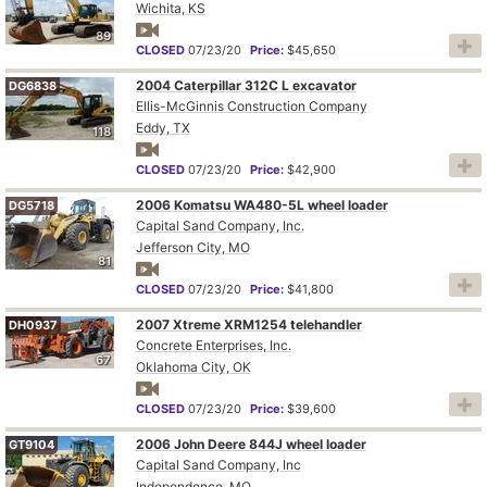
Wichita, KS
89
CLOSED
07/23/20
Price:
$45,650
2004 Caterpillar 312C L excavator
DG6838
Ellis-McGinnis Construction Company
Eddy, TX
118
CLOSED
07/23/20
Price:
$42,900
2006 Komatsu WA480-5L wheel loader
DG5718
Capital Sand Company, Inc.
Jefferson City, MO
81
CLOSED
07/23/20
Price:
$41,800
2007 Xtreme XRM1254 telehandler
DH0937
Concrete Enterprises, Inc.
67
Oklahoma City, OK
CLOSED
07/23/20
Price:
$39,600
2006 John Deere 844J wheel loader
GT9104
Capital Sand Company, Inc
Independence, MO