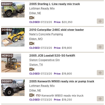
2005 Sterling L-Line ready mix truck
DG2617
Lottman Ready Mix
Diller, NE
100
CLOSED
07/23/20
Price:
$20,350
2010 Caterpillar 246C skid steer loader
DG1944
Nate's Concrete Pumping
Eldon, MO
46
CLOSED
07/23/20
Price:
$19,800
2005 JCB Loadall 520-50 forklift
HC9052
Slaton Cooperative Gin
Slaton, TX
39
CLOSED
07/23/20
Price:
$19,800
2005 Kenworth W900 ready mix or pump truck
DG2615
Lottman Ready Mix
Diller, NE
108
Kenworth W900 ready mix truck
CLOSED
07/23/20
Price:
$19,250