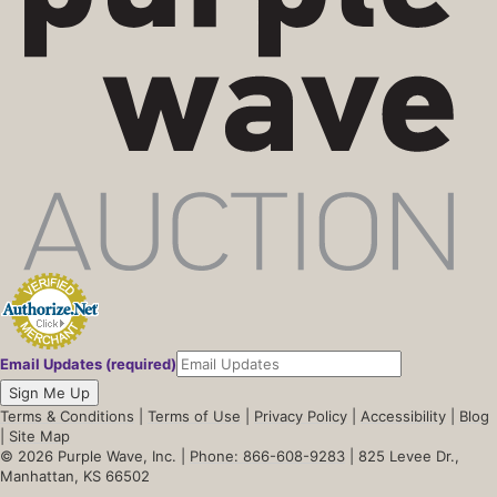
Email Updates (required)
Sign Me Up
Terms & Conditions
|
Terms of Use
|
Privacy Policy
|
Accessibility
|
Blog
|
Site Map
© 2026 Purple Wave, Inc. |
Phone: 866-608-9283
| 825 Levee Dr.,
Manhattan, KS 66502