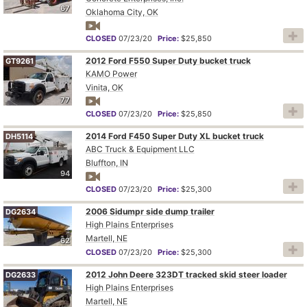
67
Oklahoma City, OK
CLOSED
07/23/20
Price:
$25,850
2012 Ford F550 Super Duty bucket truck
GT9261
KAMO Power
Vinita, OK
77
CLOSED
07/23/20
Price:
$25,850
2014 Ford F450 Super Duty XL bucket truck
DH5114
ABC Truck & Equipment LLC
Bluffton, IN
94
CLOSED
07/23/20
Price:
$25,300
2006 Sidumpr side dump trailer
DG2634
High Plains Enterprises
Martell, NE
62
CLOSED
07/23/20
Price:
$25,300
2012 John Deere 323DT tracked skid steer loader
DG2633
High Plains Enterprises
Martell, NE