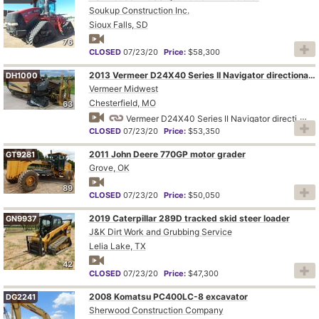
Soukup Construction Inc.
Sioux Falls, SD
76
CLOSED
07/23/20
Price:
$58,300
2013 Vermeer D24X40 Series II Navigator directional boring unit
DH1000
Vermeer Midwest
Chesterfield, MO
63
Vermeer D24X40 Series II Navigator directional boring unit
CLOSED
07/23/20
Price:
$53,350
2011 John Deere 770GP motor grader
GT9281
Grove, OK
89
CLOSED
07/23/20
Price:
$50,050
2019 Caterpillar 289D tracked skid steer loader
GN9937
J&K Dirt Work and Grubbing Service
Lelia Lake, TX
42
CLOSED
07/23/20
Price:
$47,300
2008 Komatsu PC400LC-8 excavator
DG2241
Sherwood Construction Company