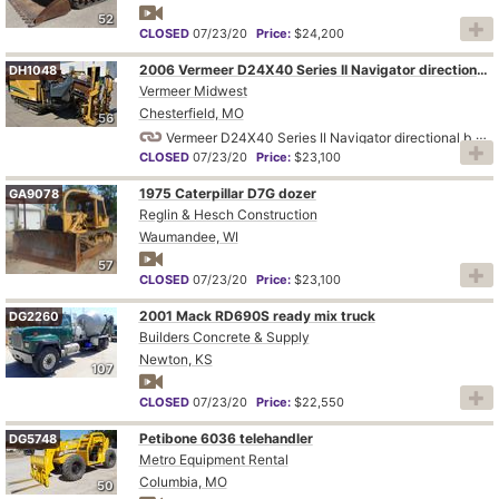
52
CLOSED
07/23/20
Price:
$24,200
2006 Vermeer D24X40 Series II Navigator directional boring unit
DH1048
Vermeer Midwest
Chesterfield, MO
56
Vermeer D24X40 Series II Navigator directional boring unit
CLOSED
07/23/20
Price:
$23,100
1975 Caterpillar D7G dozer
GA9078
Reglin & Hesch Construction
Waumandee, WI
57
CLOSED
07/23/20
Price:
$23,100
2001 Mack RD690S ready mix truck
DG2260
Builders Concrete & Supply
Newton, KS
107
CLOSED
07/23/20
Price:
$22,550
Petibone 6036 telehandler
DG5748
Metro Equipment Rental
Columbia, MO
50