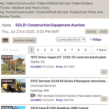
Ag Trailers
Construction Trailers
Oilfield Service Trailers
Trailers
Trucks, Medium and Heavy Duty
Ag Trucks
Construction Trucks
Oilfield Service Trucks
Truck Parts and
Acces.
Trucks
SOLD! Construction Equipment Auction
Home
Thu, Jul 23rd 2020, 3:00 PM
GMT
active
sold
Filter
Auction Details
(408
items
)
1
2
3
4
5
6
7
8
9
Next
1972 Vince-hagan HT-7250-25 concrete batch plant
DD6321
Olathe, KS
CLOSED
07/23/20
Price:
$71,500
39
2015 Vermeer D24X40 Series II Navigator directional boring unit
DA8392
Universal Services
Hastings, MN
49
Vermeer D24X40 Series II Navigator directional boring unit
CLOSED
07/23/20
Price:
$67,100
2014 Case IH 500 Quadtrac 4WD tractor
EF9630