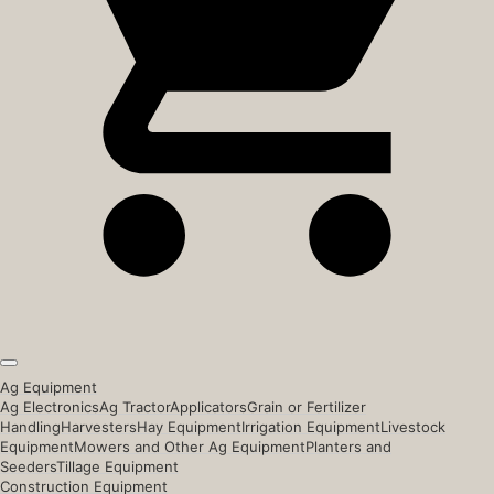
Ag Equipment
Ag Electronics
Ag Tractor
Applicators
Grain or Fertilizer
Handling
Harvesters
Hay Equipment
Irrigation Equipment
Livestock
Equipment
Mowers and Other Ag Equipment
Planters and
Seeders
Tillage Equipment
Construction Equipment