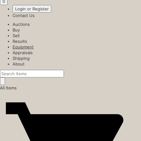
0
Login or Register
Contact Us
Auctions
Buy
Sell
Results
Equipment
Appraisals
Shipping
About
All Items