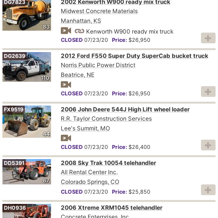
2002 Kenworth W900 ready mix truck
DG7823
Midwest Concrete Materials
Manhattan, KS
83
Kenworth W900 ready mix truck
CLOSED
07/23/20
Price:
$26,950
2012 Ford F550 Super Duty SuperCab bucket truck
DG2639
Norris Public Power District
Beatrice, NE
110
CLOSED
07/23/20
Price:
$26,950
2006 John Deere 544J High Lift wheel loader
FX9519
R.R. Taylor Construction Services
Lee's Summit, MO
44
CLOSED
07/23/20
Price:
$26,400
2008 Sky Trak 10054 telehandler
DD5391
All Rental Center Inc.
67
Colorado Springs, CO
CLOSED
07/23/20
Price:
$25,850
2006 Xtreme XRM1045 telehandler
DH0936
Concrete Enterprises, Inc.