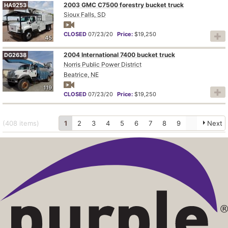
2003 GMC C7500 forestry bucket truck
HA9253
Sioux Falls, SD
CLOSED
07/23/20
Price:
$19,250
45
2004 International 7400 bucket truck
DG2638
Norris Public Power District
Beatrice, NE
119
CLOSED
07/23/20
Price:
$19,250
(408
items
)
1
2
3
4
5
6
7
8
9
Next