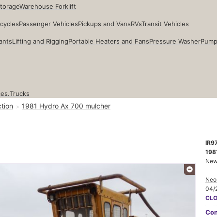
Storage
Warehouse Forklift
cycles
Passenger Vehicles
Pickups and Vans
RVs
Transit Vehicles
ants
Lifting and Rigging
Portable Heaters and Fans
Pressure Washer
Pump
ces.
Trucks
tion
1981 Hydro Ax 700 mulcher
IR9
198
New
Neo
04/
CL
Con