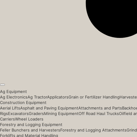
Ag Equipment
Ag Electronics
Ag Tractor
Applicators
Grain or Fertilizer Handling
Harveste
Construction Equipment
Aerial Lifts
Asphalt and Paving Equipment
Attachments and Parts
Backhoe
Rigs
Excavators
Graders
Mining Equipment
Off Road Haul Trucks
Oilfield 
Carriers
Wheel Loaders
Forestry and Logging Equipment
Feller Bunchers and Harvesters
Forestry and Logging Attachments
Grind
Forklifts and Material Handling