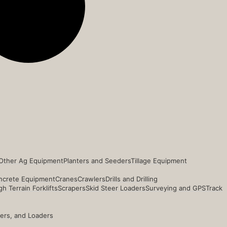
Other Ag Equipment
Planters and Seeders
Tillage Equipment
ncrete Equipment
Cranes
Crawlers
Drills and Drilling
h Terrain Forklifts
Scrapers
Skid Steer Loaders
Surveying and GPS
Track
ders, and Loaders