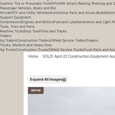
Cushion Tire or Pneumatic Forklift
Forklift Attach.
Racking Shelving and 
Passenger Vehicles, Boats and RVs
Aircraft
ATV and Utility Vehicles
Automotive Parts and Acces.
Boats
Motor
Support Equipment
Compressors
Engines and Motors
Fuel and Lube
Generators and Light Pl
Tools, Tires and Parts
Machine Tools
Shop Tools
Tires and Tracks
Trailers
Ag Trailers
Construction Trailers
Oilfield Service Trailers
Trailers
Trucks, Medium and Heavy Duty
Ag Trucks
Construction Trucks
Oilfield Service Trucks
Truck Parts and Ac
Home
SOLD! April 22 Construction Equipment Auc
Expand All Images
IR9748