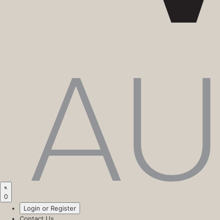
0
Login or Register
Contact Us