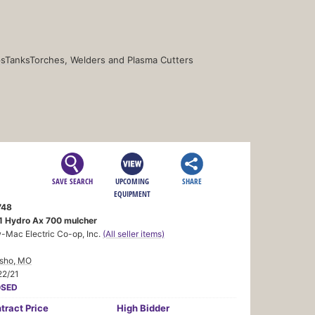
s
Tanks
Torches, Welders and Plasma Cutters
SAVE SEARCH
UPCOMING
SHARE
EQUIPMENT
748
1 Hydro Ax 700 mulcher
-Mac Electric Co-op, Inc.
(All seller items)
sho, MO
22/21
OSED
tract
Price
High Bidder