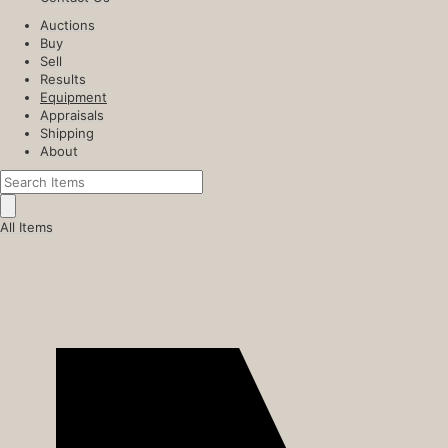
Auctions
Buy
Sell
Results
Equipment
Appraisals
Shipping
About
All Items