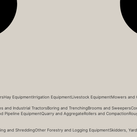
rs
Hay Equipment
Irrigation Equipment
Livestock Equipment
Mowers and 
s and Industrial Tractors
Boring and Trenching
Brooms and Sweepers
Co
and Pipeline Equipment
Quarry and Aggregate
Rollers and Compaction
Roug
ing and Shredding
Other Forestry and Logging Equipment
Skidders, Yar