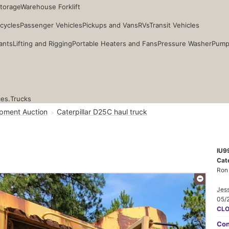
Storage
Warehouse Forklift
cycles
Passenger Vehicles
Pickups and Vans
RVs
Transit Vehicles
ants
Lifting and Rigging
Portable Heaters and Fans
Pressure Washer
Pump
ces.
Trucks
pment Auction
Caterpillar D25C haul truck
IU9
Cate
Ron
Jess
05/
CL
Con