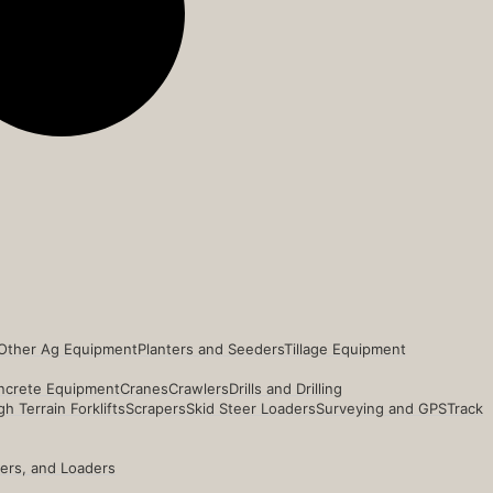
Other Ag Equipment
Planters and Seeders
Tillage Equipment
ncrete Equipment
Cranes
Crawlers
Drills and Drilling
h Terrain Forklifts
Scrapers
Skid Steer Loaders
Surveying and GPS
Track
ders, and Loaders