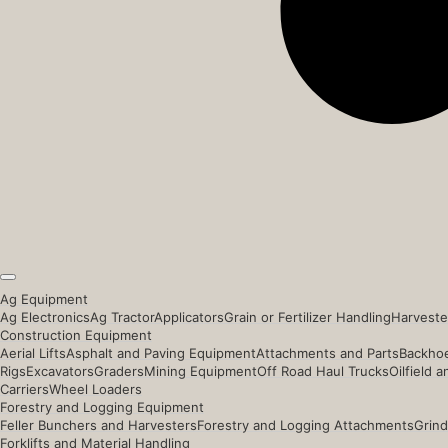
Ag Equipment
Ag Electronics
Ag Tractor
Applicators
Grain or Fertilizer Handling
Harveste
Construction Equipment
Aerial Lifts
Asphalt and Paving Equipment
Attachments and Parts
Backhoe
Rigs
Excavators
Graders
Mining Equipment
Off Road Haul Trucks
Oilfield 
Carriers
Wheel Loaders
Forestry and Logging Equipment
Feller Bunchers and Harvesters
Forestry and Logging Attachments
Grind
Forklifts and Material Handling