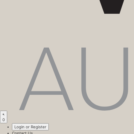
0
Login or Register
Contact Us