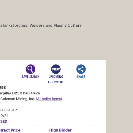
s
Tanks
Torches, Welders and Plasma Cutters
SAVE SEARCH
UPCOMING
SHARE
EQUIPMENT
998
rpillar D25C haul truck
 Coleman Mining, Inc.
(All seller items)
ieville, AR
20/21
OSED
tract
Price
High Bidder