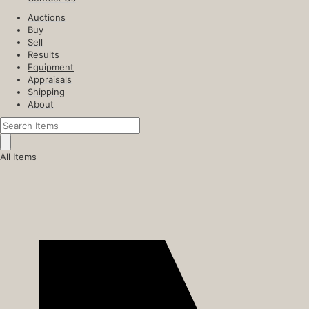
Auctions
Buy
Sell
Results
Equipment
Appraisals
Shipping
About
All Items