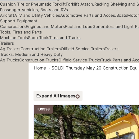
Cushion Tire or Pneumatic Forklift
Forklift Attach.
Racking Shelving and 
Passenger Vehicles, Boats and RVs
Aircraft
ATV and Utility Vehicles
Automotive Parts and Acces.
Boats
Motor
Support Equipment
Compressors
Engines and Motors
Fuel and Lube
Generators and Light Pl
Tools, Tires and Parts
Machine Tools
Shop Tools
Tires and Tracks
Trailers
Ag Trailers
Construction Trailers
Oilfield Service Trailers
Trailers
Trucks, Medium and Heavy Duty
Ag Trucks
Construction Trucks
Oilfield Service Trucks
Truck Parts and Ac
Home
SOLD! Thursday May 20 Construction Equi
Expand All Images
IU9998