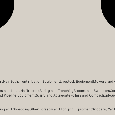
rs
Hay Equipment
Irrigation Equipment
Livestock Equipment
Mowers and 
s and Industrial Tractors
Boring and Trenching
Brooms and Sweepers
Co
and Pipeline Equipment
Quarry and Aggregate
Rollers and Compaction
Roug
ing and Shredding
Other Forestry and Logging Equipment
Skidders, Yar