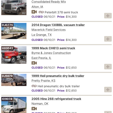
Consolidated Ready Mix
Alton, IA
Peterbilt 378 semi truck
62
CLOSED
06/10/21
Price:
$14,300
2014 Dragon 130BBL vacuum trailer
DJ0775
Maverick Field Services
La Grange, TX
62
CLOSED
06/10/21
Price:
$14,300
1999 Mack CH613 semi truck
HX9543
Byrne & Jones Construction
East Peoria, IL
66
CLOSED
06/10/21
Price:
$12,650
1999 Heil pneumatic dry bulk trailer
DJ5679
Pretty Prairie, KS
57
Heil pneumatic dry bulk trailer
CLOSED
06/10/21
Price:
$12,650
2005 Hino 268 refrigerated truck
IO9078
Norman, OK