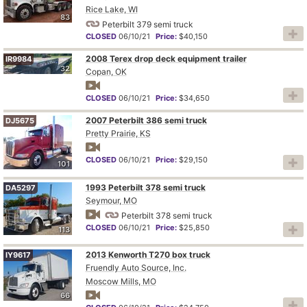
Rice Lake, WI
83
Peterbilt 379 semi truck
CLOSED
06/10/21
Price:
$40,150
2008 Terex drop deck equipment trailer
IR9984
32
Copan, OK
CLOSED
06/10/21
Price:
$34,650
2007 Peterbilt 386 semi truck
DJ5675
Pretty Prairie, KS
CLOSED
06/10/21
Price:
$29,150
101
1993 Peterbilt 378 semi truck
DA5297
Seymour, MO
Peterbilt 378 semi truck
CLOSED
06/10/21
Price:
$25,850
113
2013 Kenworth T270 box truck
IY9617
Fruendly Auto Source, Inc.
Moscow Mills, MO
66