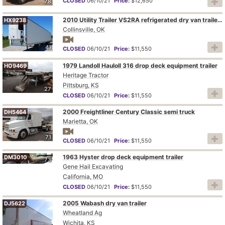
CLOSED
06/10/21
Price:
$12,650
78
2010 Utility Trailer VS2RA refrigerated dry van trailer
HX9238
Collinsville, OK
41
CLOSED
06/10/21
Price:
$11,550
1979 Landoll Hauloll 316 drop deck equipment trailer
HO9469
Heritage Tractor
Pittsburg, KS
27
CLOSED
06/10/21
Price:
$11,550
2000 Freightliner Century Classic semi truck
DH5464
Marietta, OK
71
CLOSED
06/10/21
Price:
$11,550
1963 Hyster drop deck equipment trailer
DM3010
73
Gene Hail Excavating
California, MO
CLOSED
06/10/21
Price:
$11,550
2005 Wabash dry van trailer
DJ5622
Wheatland Ag
Wichita, KS