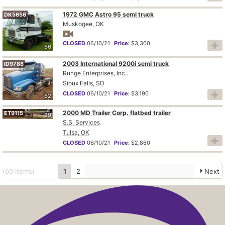
1972 GMC Astro 95 semi truck
DK5656
Muskogee, OK
CLOSED
06/10/21
Price:
$3,300
56
2003 International 9200i semi truck
ID9788
Runge Enterprises, Inc..
Sioux Falls, SD
CLOSED
06/10/21
Price:
$3,190
52
2000 MD Trailer Corp. flatbed trailer
ET9115
29
S.S. Services
Tulsa, OK
CLOSED
06/10/21
Price:
$2,860
(60
items
)
1
2
Next