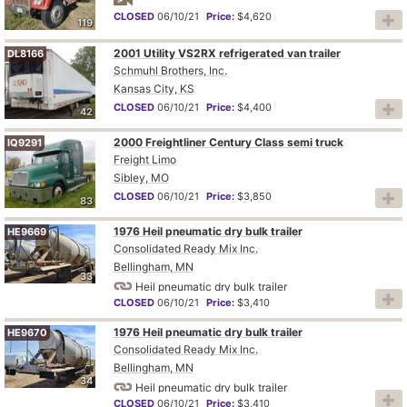
CLOSED
06/10/21
Price:
$4,620
119
2001 Utility VS2RX refrigerated van trailer
DL8166
Schmuhl Brothers, Inc.
Kansas City, KS
CLOSED
06/10/21
Price:
$4,400
42
2000 Freightliner Century Class semi truck
IQ9291
Freight Limo
Sibley, MO
CLOSED
06/10/21
Price:
$3,850
83
1976 Heil pneumatic dry bulk trailer
HE9669
Consolidated Ready Mix Inc.
Bellingham, MN
33
Heil pneumatic dry bulk trailer
CLOSED
06/10/21
Price:
$3,410
1976 Heil pneumatic dry bulk trailer
HE9670
Consolidated Ready Mix Inc.
Bellingham, MN
34
Heil pneumatic dry bulk trailer
CLOSED
06/10/21
Price:
$3,410