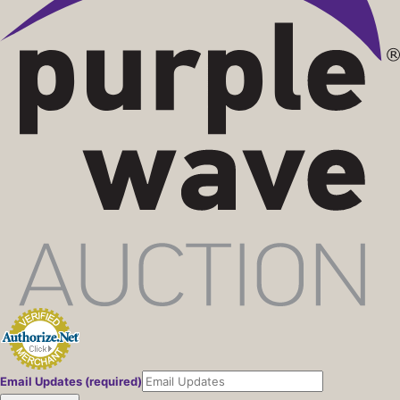
Email Updates (required)