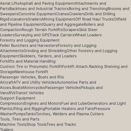
Aerial Lifts
Asphalt and Paving Equipment
Attachments and
Parts
Backhoes and Industrial Tractors
Boring and Trenching
Brooms and
Sweepers
Concrete Equipment
Cranes
Crawlers
Drills and Drilling
Rigs
Excavators
Graders
Mining Equipment
Off Road Haul Trucks
Oilfield
and Pipeline Equipment
Quarry and Aggregate
Rollers and
Compaction
Rough Terrain Forklifts
Scrapers
Skid Steer
Loaders
Surveying and GPS
Track Carriers
Wheel Loaders
Forestry and Logging Equipment
Feller Bunchers and Harvesters
Forestry and Logging
Attachments
Grinding and Shredding
Other Forestry and Logging
Equipment
Skidders, Yarders, and Loaders
Forklifts and Material Handling
Cushion Tire or Pneumatic Forklift
Forklift Attach.
Racking Shelving and
Storage
Warehouse Forklift
Passenger Vehicles, Boats and RVs
Aircraft
ATV and Utility Vehicles
Automotive Parts and
Acces.
Boats
Motorcycles
Passenger Vehicles
Pickups and
Vans
RVs
Transit Vehicles
Support Equipment
Compressors
Engines and Motors
Fuel and Lube
Generators and Light
Plants
Lifting and Rigging
Portable Heaters and Fans
Pressure
Washer
Pumps
Tanks
Torches, Welders and Plasma Cutters
Tools, Tires and Parts
Machine Tools
Shop Tools
Tires and Tracks
Trailers