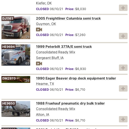
Kiefer, OK
CLOSED
06/10/21
Price:
$8,030
2005 Freightliner Columbia semi truck
DJ1163
Guymon, OK
CLOSED
06/10/21
Price:
$7,260
71
1999 Peterbilt 377A/E semi truck
HE9694
Consolidated Ready Mix
Sergeant Bluff, IA
65
CLOSED
06/10/21
Price:
$6,930
1990 Eager Beaver drop deck equipment trailer
DM2970
26
Hearne, TX
CLOSED
06/10/21
Price:
$6,710
1988 Fruehauf pneumatic dry bulk trailer
HE9650
Consolidated Ready Mix
Alton, IA
38
CLOSED
06/10/21
Price:
$6,710