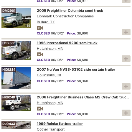
CLOSED
06/10/21
Price:
$8,910
2005 Freightliner Columbia semi truck
DM2961
Lionmark Construction Companies
Bullard, TX
114
CLOSED
06/10/21
Price:
$8,690
1996 International 9200 semi truck
IT9256
Hutchinson, MN
70
CLOSED
06/10/21
Price:
$8,690
2007 Nu Van NVSS-53102 side curtain trailer
HX9234
Collinsville, OK
CLOSED
06/10/21
Price:
$8,360
42
2006 Freightliner Business Class M2 Crew Cab truck cab and chassis
HR9248
Hutchinson, MN
76
CLOSED
06/10/21
Price:
$8,030
1999 Reinke flatbed trailer
DJ0433
32
Cotner Transport