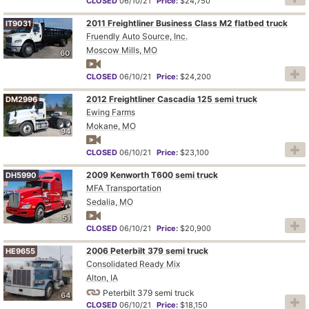
CLOSED
06/10/21
Price:
$24,750
2011 Freightliner Business Class M2 flatbed truck
IT9031
Fruendly Auto Source, Inc.
Moscow Mills, MO
60
CLOSED
06/10/21
Price:
$24,200
2012 Freightliner Cascadia 125 semi truck
DM2996
Ewing Farms
Mokane, MO
94
CLOSED
06/10/21
Price:
$23,100
2009 Kenworth T600 semi truck
DH5990
MFA Transportation
Sedalia, MO
51
CLOSED
06/10/21
Price:
$20,900
2006 Peterbilt 379 semi truck
HE9655
Consolidated Ready Mix
Alton, IA
Peterbilt 379 semi truck
64
CLOSED
06/10/21
Price:
$18,150