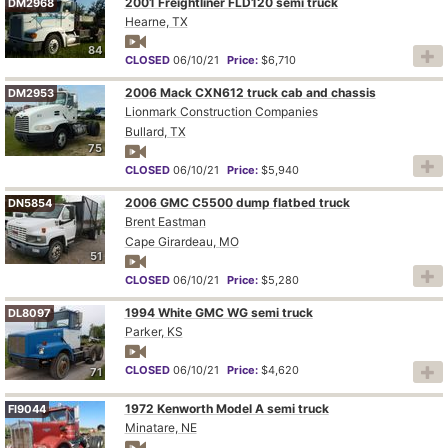
2001 Freightliner FLD120 semi truck
DM2968
Hearne, TX
84
CLOSED
06/10/21
Price:
$6,710
2006 Mack CXN612 truck cab and chassis
DM2953
Lionmark Construction Companies
Bullard, TX
75
CLOSED
06/10/21
Price:
$5,940
2006 GMC C5500 dump flatbed truck
DN5854
Brent Eastman
Cape Girardeau, MO
51
CLOSED
06/10/21
Price:
$5,280
1994 White GMC WG semi truck
DL8097
Parker, KS
CLOSED
06/10/21
Price:
$4,620
71
1972 Kenworth Model A semi truck
FI9044
Minatare, NE