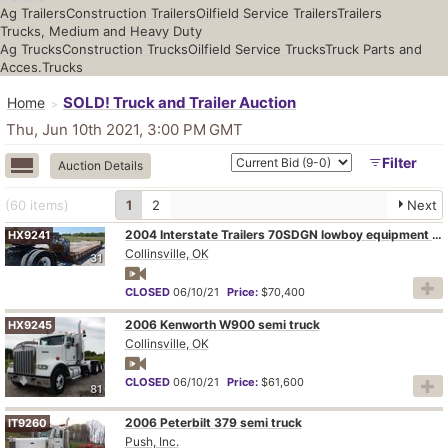
Ag Trailers
Construction Trailers
Oilfield Service Trailers
Trailers
Trucks, Medium and Heavy Duty
Ag Trucks
Construction Trucks
Oilfield Service Trucks
Truck Parts and
Acces.
Trucks
SOLD! Truck and Trailer Auction
Home
Thu, Jun 10th 2021, 3:00 PM
GMT
Filter
Auction Details
(60
items
)
1
2
Next
2004 Interstate Trailers 70SDGN lowboy equipment trailer
HX9241
Collinsville, OK
31
CLOSED
06/10/21
Price:
$70,400
2006 Kenworth W900 semi truck
HX9245
Collinsville, OK
CLOSED
06/10/21
Price:
$61,600
81
2006 Peterbilt 379 semi truck
IT9260
Push, Inc.