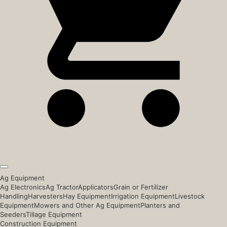
Ag Equipment
Ag Electronics
Ag Tractor
Applicators
Grain or Fertilizer
Handling
Harvesters
Hay Equipment
Irrigation Equipment
Livestock
Equipment
Mowers and Other Ag Equipment
Planters and
Seeders
Tillage Equipment
Construction Equipment