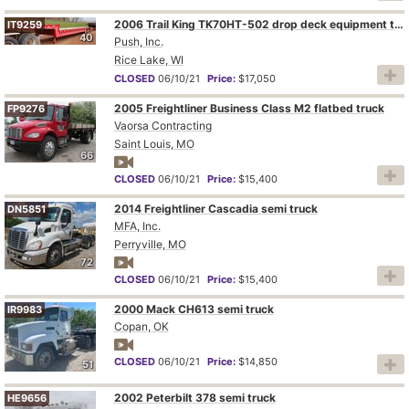
2006 Trail King TK70HT-502 drop deck equipment trailer
IT9259
40
Push, Inc.
Rice Lake, WI
CLOSED
06/10/21
Price:
$17,050
2005 Freightliner Business Class M2 flatbed truck
FP9276
Vaorsa Contracting
Saint Louis, MO
66
CLOSED
06/10/21
Price:
$15,400
2014 Freightliner Cascadia semi truck
DN5851
MFA, Inc.
Perryville, MO
72
CLOSED
06/10/21
Price:
$15,400
2000 Mack CH613 semi truck
IR9983
Copan, OK
CLOSED
06/10/21
Price:
$14,850
51
2002 Peterbilt 378 semi truck
HE9656