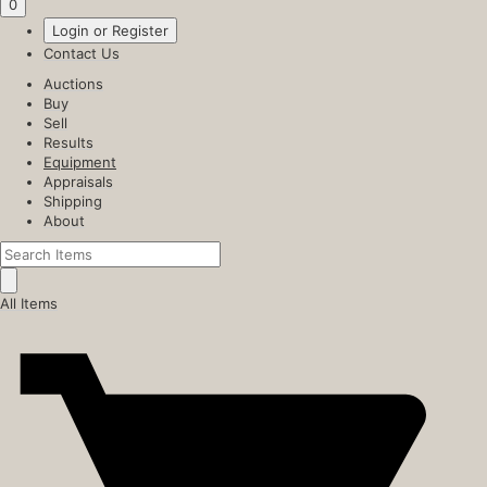
0
Login or Register
Contact Us
Auctions
Buy
Sell
Results
Equipment
Appraisals
Shipping
About
All Items