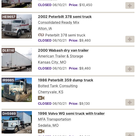
CLOSED
06/10/21
Price:
$10,450
52
2002 Peterbilt 378 semi truck
HE9657
Consolidated Ready Mix
Alton, IA
Peterbilt 378 semi truck
71
CLOSED
06/10/21
Price:
$9,460
2000 Wabash dry van trailer
DL8116
American Trailer & Storage
Kansas City, MO
CLOSED
06/10/21
Price:
$9,460
52
1986 Peterbilt 359 dump truck
IR9985
Bolted Tank Consulting
Cherryvale, KS
43
CLOSED
06/10/21
Price:
$9,130
1996 Volvo WG semi truck with trailer
DH5989
MFA Transportation
Sedalia, MO
58