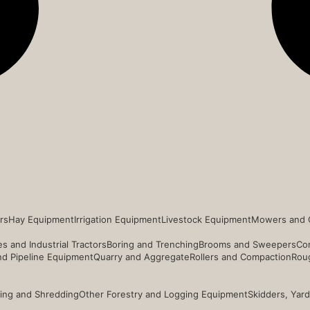
rs
Hay Equipment
Irrigation Equipment
Livestock Equipment
Mowers and 
s and Industrial Tractors
Boring and Trenching
Brooms and Sweepers
Co
and Pipeline Equipment
Quarry and Aggregate
Rollers and Compaction
Roug
ing and Shredding
Other Forestry and Logging Equipment
Skidders, Yar