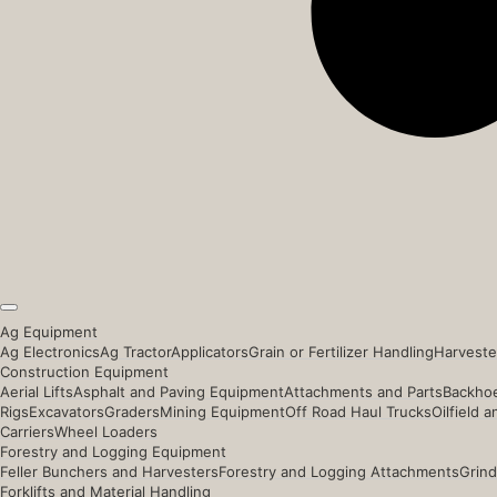
Ag Equipment
Ag Electronics
Ag Tractor
Applicators
Grain or Fertilizer Handling
Harveste
Construction Equipment
Aerial Lifts
Asphalt and Paving Equipment
Attachments and Parts
Backhoe
Rigs
Excavators
Graders
Mining Equipment
Off Road Haul Trucks
Oilfield 
Carriers
Wheel Loaders
Forestry and Logging Equipment
Feller Bunchers and Harvesters
Forestry and Logging Attachments
Grind
Forklifts and Material Handling