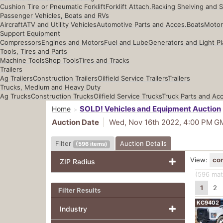
Cushion Tire or Pneumatic Forklift
Forklift Attach.
Racking Shelving and 
Passenger Vehicles, Boats and RVs
Aircraft
ATV and Utility Vehicles
Automotive Parts and Acces.
Boats
Motor
Support Equipment
Compressors
Engines and Motors
Fuel and Lube
Generators and Light Pl
Tools, Tires and Parts
Machine Tools
Shop Tools
Tires and Tracks
Trailers
Ag Trailers
Construction Trailers
Oilfield Service Trailers
Trailers
Trucks, Medium and Heavy Duty
Ag Trucks
Construction Trucks
Oilfield Service Trucks
Truck Parts and Ac
SOLD! Vehicles and Equipment Auction
Home
Auction Date
Wed, Nov 16th 2022, 4:00 PM
G
Filter
Auction Details
(
596
items
)
View:
co
ZIP Radius
(596
mat
1
2
Filter Results
KC9402
Industry