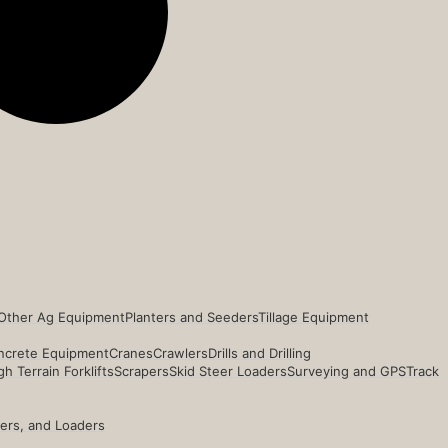
Other Ag Equipment
Planters and Seeders
Tillage Equipment
ncrete Equipment
Cranes
Crawlers
Drills and Drilling
h Terrain Forklifts
Scrapers
Skid Steer Loaders
Surveying and GPS
Track
ders, and Loaders