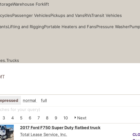
Storage
Warehouse Forklift
cycles
Passenger Vehicles
Pickups and Vans
RVs
Transit Vehicles
ants
Lifting and Rigging
Portable Heaters and Fans
Pressure Washer
Pump
ces.
Trucks
MT
mpressed
normal
full
ches for your query
)
3
4
5
6
7
8
9
10
Next
2017 Ford F750 Super Duty flatbed truck
Total Lease Service, Inc.
CL