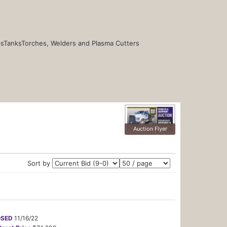
s
Tanks
Torches, Welders and Plasma Cutters
Auction Flyer
Sort by
OSED
11/16/22