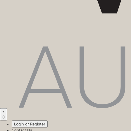
0
Login or Register
Contact Us