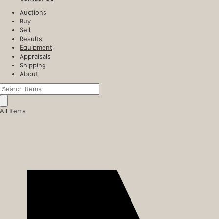
Auctions
Buy
Sell
Results
Equipment
Appraisals
Shipping
About
All Items