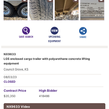
SAVE SEARCH
UPCOMING
SHARE
EQUIPMENT
NX9633
LGS enclosed cargo trailer with polyurethane concrete lifting
equipment
Council Grove, KS
08/03/23
CLOSED
Contract
Price
High Bidder
$20,350
418486
NX9633 Video