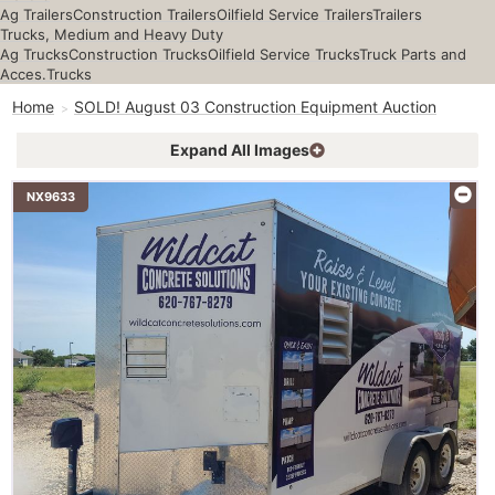
Ag Trailers
Construction Trailers
Oilfield Service Trailers
Trailers
Trucks, Medium and Heavy Duty
Ag Trucks
Construction Trucks
Oilfield Service Trucks
Truck Parts and
Acces.
Trucks
Home
SOLD! August 03 Construction Equipment Auction
Expand All Images
NX9633