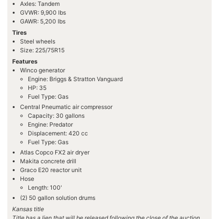
Axles: Tandem
GVWR: 9,900 lbs
GAWR: 5,200 lbs
Tires
Steel wheels
Size: 225/75R15
Features
Winco generator
Engine: Briggs & Stratton Vanguard
HP: 35
Fuel Type: Gas
Central Pneumatic air compressor
Capacity: 30 gallons
Engine: Predator
Displacement: 420 cc
Fuel Type: Gas
Atlas Copco FX2 air dryer
Makita concrete drill
Graco E20 reactor unit
Hose
Length: 100'
(2) 50 gallon solution drums
Kansas title
Title has a lien that will be released following the close of the auction.