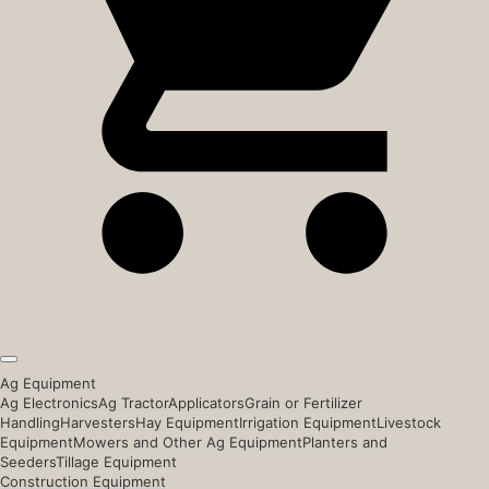
Ag Equipment
Ag Electronics
Ag Tractor
Applicators
Grain or Fertilizer
Handling
Harvesters
Hay Equipment
Irrigation Equipment
Livestock
Equipment
Mowers and Other Ag Equipment
Planters and
Seeders
Tillage Equipment
Construction Equipment