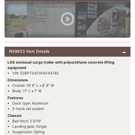
NX9633 Item Details
LGS enclosed cargo trailer with polyurethane concrete lifting
equipment
VIN: 53BPTEA21KA044185
Dimensions
Overall: 18' 6" L x 8' 8" W
Body: 17' L x 7' W
Features
Deck type: Aluminum
E-track rail system
Chassis
Ball hitch: 2 5/16"
Landing gear: Single
Suspension: Spring