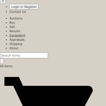
0
Login or Register
Contact Us
Auctions
Buy
Sell
Results
Equipment
Appraisals
Shipping
About
All Items