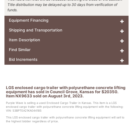
Title distribution may be delayed up to 30 days from verification of
funds.
Equipment Financing
Shipping and Transportation
Item Description
Find Similar
Bid Increments
LGS enclosed cargo trailer with polyurethane concrete lifting
equipment has sold in Council Grove, Kansas for $20350.
Item NX9633 sold on August 3rd, 2023.
Purple Wave is selling a used Enclosed Cargo Trailer in Kansas. This item is a LGS
enclosed cargo trailer with polyurethane concrete lifting equipment with the following:
VIN: 53BPTEA21KA044185
This LGS enclosed cargo trailer with polyurethane concrete lifting equipment will sell to
the highest bidder regardless of price.