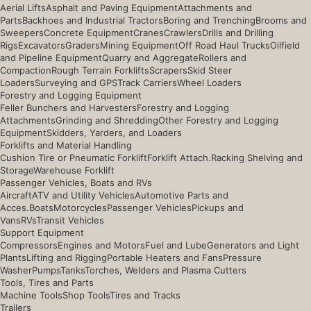
Aerial Lifts
Asphalt and Paving Equipment
Attachments and
Parts
Backhoes and Industrial Tractors
Boring and Trenching
Brooms and
Sweepers
Concrete Equipment
Cranes
Crawlers
Drills and Drilling
Rigs
Excavators
Graders
Mining Equipment
Off Road Haul Trucks
Oilfield
and Pipeline Equipment
Quarry and Aggregate
Rollers and
Compaction
Rough Terrain Forklifts
Scrapers
Skid Steer
Loaders
Surveying and GPS
Track Carriers
Wheel Loaders
Forestry and Logging Equipment
Feller Bunchers and Harvesters
Forestry and Logging
Attachments
Grinding and Shredding
Other Forestry and Logging
Equipment
Skidders, Yarders, and Loaders
Forklifts and Material Handling
Cushion Tire or Pneumatic Forklift
Forklift Attach.
Racking Shelving and
Storage
Warehouse Forklift
Passenger Vehicles, Boats and RVs
Aircraft
ATV and Utility Vehicles
Automotive Parts and
Acces.
Boats
Motorcycles
Passenger Vehicles
Pickups and
Vans
RVs
Transit Vehicles
Support Equipment
Compressors
Engines and Motors
Fuel and Lube
Generators and Light
Plants
Lifting and Rigging
Portable Heaters and Fans
Pressure
Washer
Pumps
Tanks
Torches, Welders and Plasma Cutters
Tools, Tires and Parts
Machine Tools
Shop Tools
Tires and Tracks
Trailers