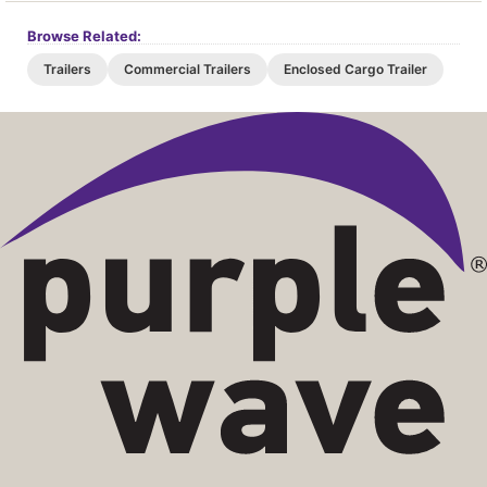
Browse Related:
Trailers
Commercial Trailers
Enclosed Cargo Trailer