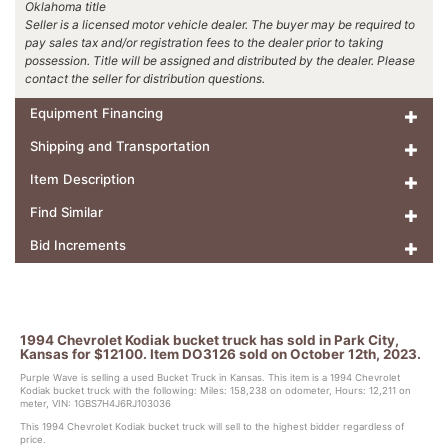
Oklahoma title
Seller is a licensed motor vehicle dealer. The buyer may be required to
pay sales tax and/or registration fees to the dealer prior to taking
possession. Title will be assigned and distributed by the dealer. Please
contact the seller for distribution questions.
Equipment Financing
Shipping and Transportation
Item Description
Find Similar
Bid Increments
1994 Chevrolet Kodiak bucket truck has sold in Park City,
Kansas for $12100. Item DO3126 sold on October 12th, 2023.
Purple Wave is selling a used Bucket Truck in Kansas. This item is a 1994 Chevrolet
Kodiak bucket truck with the following: Miles: 158,238 on odometer, Hours: 12,211 on
meter, VIN: 1GBS7H4J6RJ103036
This 1994 Chevrolet Kodiak bucket truck will sell to the highest bidder regardless of
price.