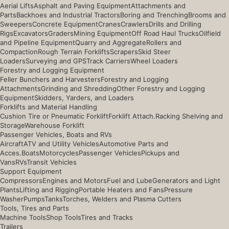
Aerial Lifts
Asphalt and Paving Equipment
Attachments and
Parts
Backhoes and Industrial Tractors
Boring and Trenching
Brooms and
Sweepers
Concrete Equipment
Cranes
Crawlers
Drills and Drilling
Rigs
Excavators
Graders
Mining Equipment
Off Road Haul Trucks
Oilfield
and Pipeline Equipment
Quarry and Aggregate
Rollers and
Compaction
Rough Terrain Forklifts
Scrapers
Skid Steer
Loaders
Surveying and GPS
Track Carriers
Wheel Loaders
Forestry and Logging Equipment
Feller Bunchers and Harvesters
Forestry and Logging
Attachments
Grinding and Shredding
Other Forestry and Logging
Equipment
Skidders, Yarders, and Loaders
Forklifts and Material Handling
Cushion Tire or Pneumatic Forklift
Forklift Attach.
Racking Shelving and
Storage
Warehouse Forklift
Passenger Vehicles, Boats and RVs
Aircraft
ATV and Utility Vehicles
Automotive Parts and
Acces.
Boats
Motorcycles
Passenger Vehicles
Pickups and
Vans
RVs
Transit Vehicles
Support Equipment
Compressors
Engines and Motors
Fuel and Lube
Generators and Light
Plants
Lifting and Rigging
Portable Heaters and Fans
Pressure
Washer
Pumps
Tanks
Torches, Welders and Plasma Cutters
Tools, Tires and Parts
Machine Tools
Shop Tools
Tires and Tracks
Trailers