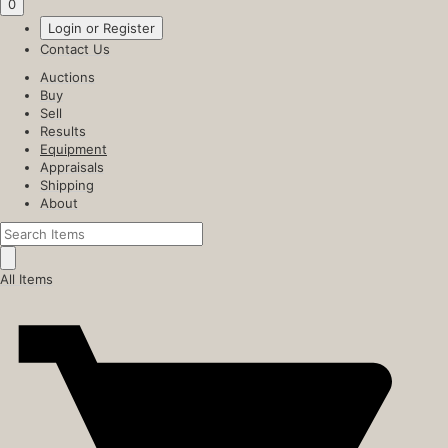
0
Login or Register
Contact Us
Auctions
Buy
Sell
Results
Equipment
Appraisals
Shipping
About
All Items