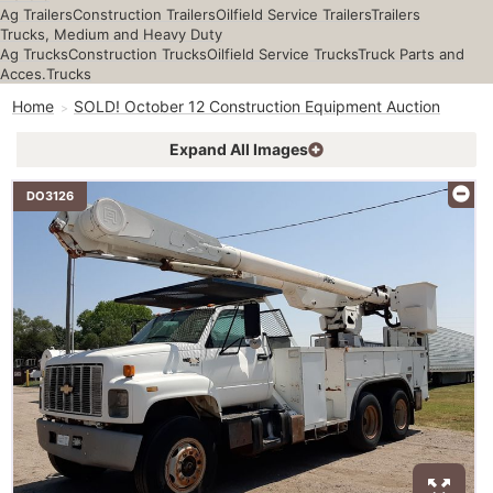
Ag Trailers
Construction Trailers
Oilfield Service Trailers
Trailers
Trucks, Medium and Heavy Duty
Ag Trucks
Construction Trucks
Oilfield Service Trucks
Truck Parts and
Acces.
Trucks
Home
SOLD! October 12 Construction Equipment Auction
Expand All Images
DO3126