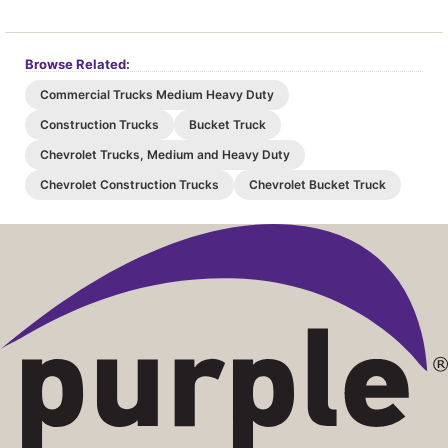
Browse Related:
Commercial Trucks Medium Heavy Duty
Construction Trucks
Bucket Truck
Chevrolet Trucks, Medium and Heavy Duty
Chevrolet Construction Trucks
Chevrolet Bucket Truck