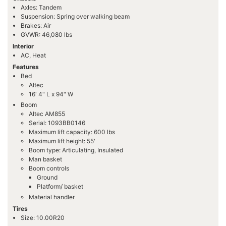
Axles: Tandem
Suspension: Spring over walking beam
Brakes: Air
GVWR: 46,080 lbs
Interior
AC, Heat
Features
Bed
Altec
16' 4" L x 94" W
Boom
Altec AM855
Serial: 1093BB0146
Maximum lift capacity: 600 lbs
Maximum lift height: 55'
Boom type: Articulating, Insulated
Man basket
Boom controls
Ground
Platform/ basket
Material handler
Tires
Size: 10.00R20