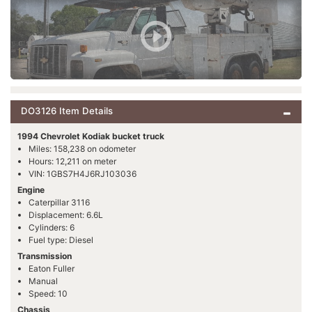
DO3126 Item Details
1994 Chevrolet Kodiak bucket truck
Miles: 158,238 on odometer
Hours: 12,211 on meter
VIN: 1GBS7H4J6RJ103036
Engine
Caterpillar 3116
Displacement: 6.6L
Cylinders: 6
Fuel type: Diesel
Transmission
Eaton Fuller
Manual
Speed: 10
Chassis