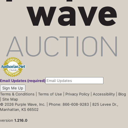
Email Updates (required)
Sign Me Up
Terms & Conditions
|
Terms of Use
|
Privacy Policy
|
Accessibility
|
Blog
|
Site Map
© 2026 Purple Wave, Inc. |
Phone: 866-608-9283
| 825 Levee Dr.,
Manhattan, KS 66502
version
1.216.0