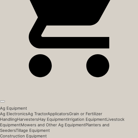
Ag Equipment
Ag Electronics
Ag Tractor
Applicators
Grain or Fertilizer
Handling
Harvesters
Hay Equipment
Irrigation Equipment
Livestock
Equipment
Mowers and Other Ag Equipment
Planters and
Seeders
Tillage Equipment
Construction Equipment