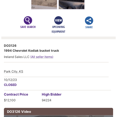
SAVE SEARCH
UPCOMING
SHARE
EQUIPMENT
DO3126
1994 Chevrolet Kodiak bucket truck
Ireland Sales LLC
(All seller items)
Park City, KS
10/12/23
CLOSED
Contract
Price
High Bidder
$12,100
94224
DO3126 Video