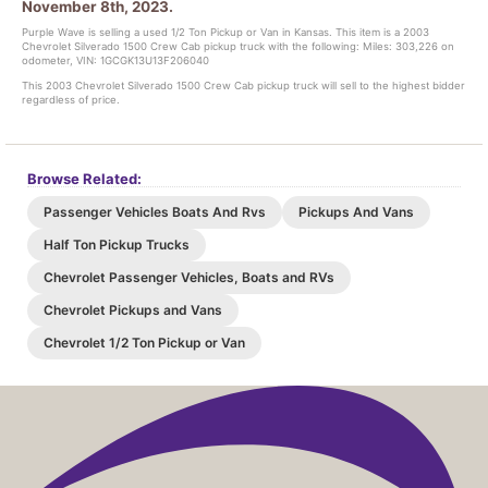
November 8th, 2023.
Purple Wave is selling a used 1/2 Ton Pickup or Van in Kansas. This item is a 2003
Chevrolet Silverado 1500 Crew Cab pickup truck with the following: Miles: 303,226 on
odometer, VIN: 1GCGK13U13F206040
This 2003 Chevrolet Silverado 1500 Crew Cab pickup truck will sell to the highest bidder
regardless of price.
Browse Related:
Passenger Vehicles Boats And Rvs
Pickups And Vans
Half Ton Pickup Trucks
Chevrolet Passenger Vehicles, Boats and RVs
Chevrolet Pickups and Vans
Chevrolet 1/2 Ton Pickup or Van