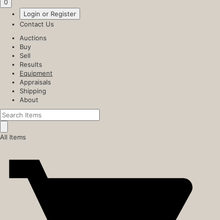
0
Login or Register
Contact Us
Auctions
Buy
Sell
Results
Equipment
Appraisals
Shipping
About
All Items