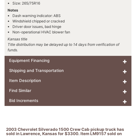
Size: 265/75R16
Notes
Dash warning indicator: ABS
Windshield chipped or cracked
Driver door issues, bad hinge
Non-operational HVAC blower fan
Kansas title
Title distribution may be delayed up to 14 days from verification of
funds.
Equipment Financing
Shipping and Transportation
Item Description
Find Similar
Bid Increments
2003 Chevrolet Silverado 1500 Crew Cab pickup truck has
sold in Lawrence, Kansas for $3300. Item LM9157 sold on