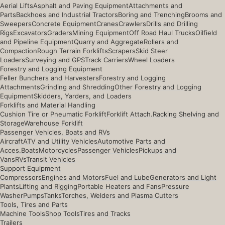
Aerial Lifts
Asphalt and Paving Equipment
Attachments and
Parts
Backhoes and Industrial Tractors
Boring and Trenching
Brooms and
Sweepers
Concrete Equipment
Cranes
Crawlers
Drills and Drilling
Rigs
Excavators
Graders
Mining Equipment
Off Road Haul Trucks
Oilfield
and Pipeline Equipment
Quarry and Aggregate
Rollers and
Compaction
Rough Terrain Forklifts
Scrapers
Skid Steer
Loaders
Surveying and GPS
Track Carriers
Wheel Loaders
Forestry and Logging Equipment
Feller Bunchers and Harvesters
Forestry and Logging
Attachments
Grinding and Shredding
Other Forestry and Logging
Equipment
Skidders, Yarders, and Loaders
Forklifts and Material Handling
Cushion Tire or Pneumatic Forklift
Forklift Attach.
Racking Shelving and
Storage
Warehouse Forklift
Passenger Vehicles, Boats and RVs
Aircraft
ATV and Utility Vehicles
Automotive Parts and
Acces.
Boats
Motorcycles
Passenger Vehicles
Pickups and
Vans
RVs
Transit Vehicles
Support Equipment
Compressors
Engines and Motors
Fuel and Lube
Generators and Light
Plants
Lifting and Rigging
Portable Heaters and Fans
Pressure
Washer
Pumps
Tanks
Torches, Welders and Plasma Cutters
Tools, Tires and Parts
Machine Tools
Shop Tools
Tires and Tracks
Trailers