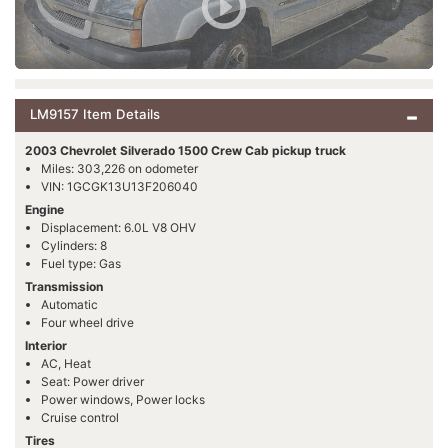
LM9157 Item Details
2003 Chevrolet Silverado 1500 Crew Cab pickup truck
Miles: 303,226 on odometer
VIN: 1GCGK13U13F206040
Engine
Displacement: 6.0L V8 OHV
Cylinders: 8
Fuel type: Gas
Transmission
Automatic
Four wheel drive
Interior
AC, Heat
Seat: Power driver
Power windows, Power locks
Cruise control
Tires