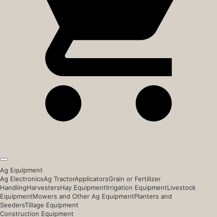
Ag Equipment
Ag Electronics
Ag Tractor
Applicators
Grain or Fertilizer
Handling
Harvesters
Hay Equipment
Irrigation Equipment
Livestock
Equipment
Mowers and Other Ag Equipment
Planters and
Seeders
Tillage Equipment
Construction Equipment