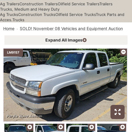
Ag Trailers
Construction Trailers
Oilfield Service Trailers
Trailers
Trucks, Medium and Heavy Duty
Ag Trucks
Construction Trucks
Oilfield Service Trucks
Truck Parts and
Acces.
Trucks
Home
SOLD! November 08 Vehicles and Equipment Auction
Expand All Images
LM9157