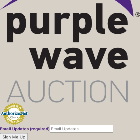
Email Updates (required)
Sign Me Up