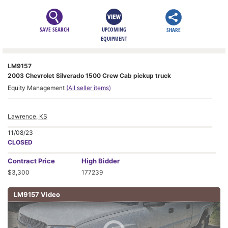
SAVE SEARCH
UPCOMING
SHARE
EQUIPMENT
LM9157
2003 Chevrolet Silverado 1500 Crew Cab pickup truck
Equity Management
(All seller items)
Lawrence, KS
11/08/23
CLOSED
Contract
Price
High Bidder
$3,300
177239
LM9157 Video