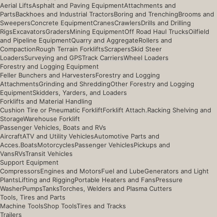
Aerial Lifts
Asphalt and Paving Equipment
Attachments and
Parts
Backhoes and Industrial Tractors
Boring and Trenching
Brooms and
Sweepers
Concrete Equipment
Cranes
Crawlers
Drills and Drilling
Rigs
Excavators
Graders
Mining Equipment
Off Road Haul Trucks
Oilfield
and Pipeline Equipment
Quarry and Aggregate
Rollers and
Compaction
Rough Terrain Forklifts
Scrapers
Skid Steer
Loaders
Surveying and GPS
Track Carriers
Wheel Loaders
Forestry and Logging Equipment
Feller Bunchers and Harvesters
Forestry and Logging
Attachments
Grinding and Shredding
Other Forestry and Logging
Equipment
Skidders, Yarders, and Loaders
Forklifts and Material Handling
Cushion Tire or Pneumatic Forklift
Forklift Attach.
Racking Shelving and
Storage
Warehouse Forklift
Passenger Vehicles, Boats and RVs
Aircraft
ATV and Utility Vehicles
Automotive Parts and
Acces.
Boats
Motorcycles
Passenger Vehicles
Pickups and
Vans
RVs
Transit Vehicles
Support Equipment
Compressors
Engines and Motors
Fuel and Lube
Generators and Light
Plants
Lifting and Rigging
Portable Heaters and Fans
Pressure
Washer
Pumps
Tanks
Torches, Welders and Plasma Cutters
Tools, Tires and Parts
Machine Tools
Shop Tools
Tires and Tracks
Trailers