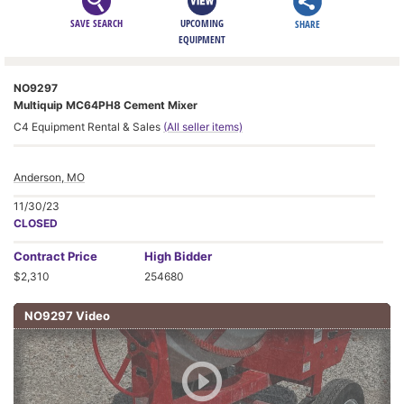
SAVE SEARCH
UPCOMING
SHARE
EQUIPMENT
NO9297
Multiquip MC64PH8 Cement Mixer
C4 Equipment Rental & Sales
(All seller items)
Anderson, MO
11/30/23
CLOSED
Contract
Price
High Bidder
$2,310
254680
NO9297 Video