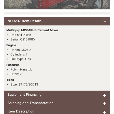
NO9297 Item Details
Multiquip MC64PH8 Cement Mixer
Unit still in use
Serial: C2151080
Engine
Honda GX240
Cylinders: 1
Fuel type: Gas
Features
Poly mixing tub
Hitch: 2"
Tires
Size: ST175/80D13
Equipment Financing
Shipping and Transportation
Item Description