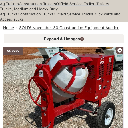
Ag Trailers
Construction Trailers
Oilfield Service Trailers
Trailers
Trucks, Medium and Heavy Duty
Ag Trucks
Construction Trucks
Oilfield Service Trucks
Truck Parts and
Acces.
Trucks
Home
SOLD! November 30 Construction Equipment Auction
Expand All Images
NO9297