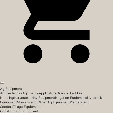
Ag Equipment
Ag Electronics
Ag Tractor
Applicators
Grain or Fertilizer
Handling
Harvesters
Hay Equipment
Irrigation Equipment
Livestock
Equipment
Mowers and Other Ag Equipment
Planters and
Seeders
Tillage Equipment
Construction Equipment