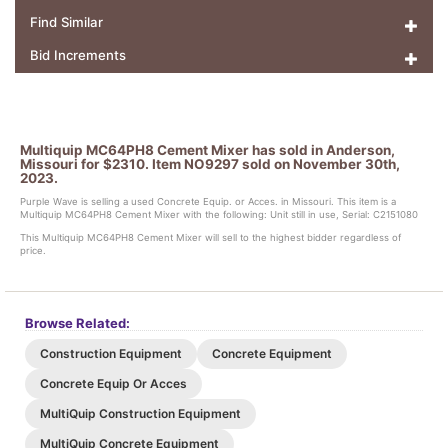
Find Similar
Bid Increments
Multiquip MC64PH8 Cement Mixer has sold in Anderson,
Missouri for $2310. Item NO9297 sold on November 30th,
2023.
Purple Wave is selling a used Concrete Equip. or Acces. in Missouri. This item is a
Multiquip MC64PH8 Cement Mixer with the following: Unit still in use, Serial: C2151080
This Multiquip MC64PH8 Cement Mixer will sell to the highest bidder regardless of
price.
Browse Related:
Construction Equipment
Concrete Equipment
Concrete Equip Or Acces
MultiQuip Construction Equipment
MultiQuip Concrete Equipment