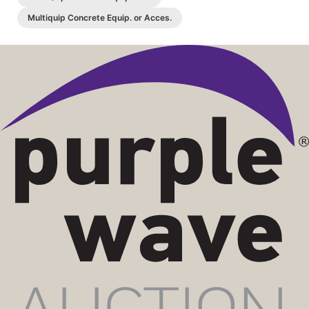
Multiquip Concrete Equip. or Acces.