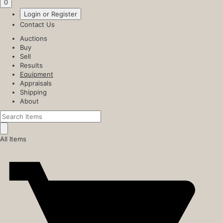
0
Login or Register
Contact Us
Auctions
Buy
Sell
Results
Equipment
Appraisals
Shipping
About
All Items