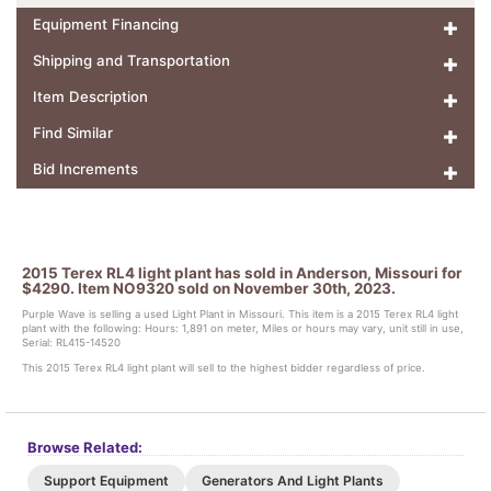
Equipment Financing
Shipping and Transportation
Item Description
Find Similar
Bid Increments
2015 Terex RL4 light plant has sold in Anderson, Missouri for
$4290. Item NO9320 sold on November 30th, 2023.
Purple Wave is selling a used Light Plant in Missouri. This item is a 2015 Terex RL4 light
plant with the following: Hours: 1,891 on meter, Miles or hours may vary, unit still in use,
Serial: RL415-14520
This 2015 Terex RL4 light plant will sell to the highest bidder regardless of price.
Browse Related:
Support Equipment
Generators And Light Plants