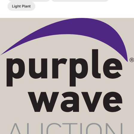
Light Plant