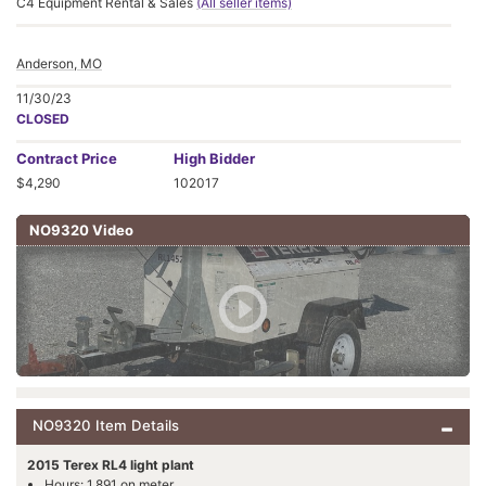
C4 Equipment Rental & Sales
(All seller items)
Anderson, MO
11/30/23
CLOSED
Contract
Price
High Bidder
$4,290
102017
NO9320 Video
NO9320 Item Details
2015 Terex RL4 light plant
Hours: 1,891 on meter