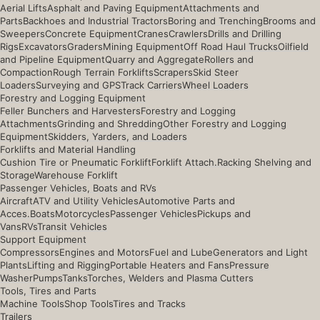
Aerial Lifts
Asphalt and Paving Equipment
Attachments and
Parts
Backhoes and Industrial Tractors
Boring and Trenching
Brooms and
Sweepers
Concrete Equipment
Cranes
Crawlers
Drills and Drilling
Rigs
Excavators
Graders
Mining Equipment
Off Road Haul Trucks
Oilfield
and Pipeline Equipment
Quarry and Aggregate
Rollers and
Compaction
Rough Terrain Forklifts
Scrapers
Skid Steer
Loaders
Surveying and GPS
Track Carriers
Wheel Loaders
Forestry and Logging Equipment
Feller Bunchers and Harvesters
Forestry and Logging
Attachments
Grinding and Shredding
Other Forestry and Logging
Equipment
Skidders, Yarders, and Loaders
Forklifts and Material Handling
Cushion Tire or Pneumatic Forklift
Forklift Attach.
Racking Shelving and
Storage
Warehouse Forklift
Passenger Vehicles, Boats and RVs
Aircraft
ATV and Utility Vehicles
Automotive Parts and
Acces.
Boats
Motorcycles
Passenger Vehicles
Pickups and
Vans
RVs
Transit Vehicles
Support Equipment
Compressors
Engines and Motors
Fuel and Lube
Generators and Light
Plants
Lifting and Rigging
Portable Heaters and Fans
Pressure
Washer
Pumps
Tanks
Torches, Welders and Plasma Cutters
Tools, Tires and Parts
Machine Tools
Shop Tools
Tires and Tracks
Trailers