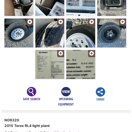
SAVE SEARCH
UPCOMING
SHARE
EQUIPMENT
NO9320
2015 Terex RL4 light plant