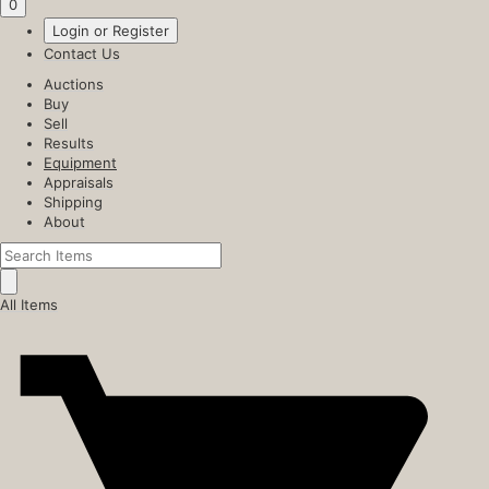
0
Login or Register
Contact Us
Auctions
Buy
Sell
Results
Equipment
Appraisals
Shipping
About
All Items