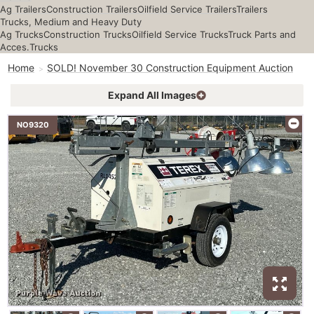
Ag Trailers
Construction Trailers
Oilfield Service Trailers
Trailers
Trucks, Medium and Heavy Duty
Ag Trucks
Construction Trucks
Oilfield Service Trucks
Truck Parts and
Acces.
Trucks
Home
SOLD! November 30 Construction Equipment Auction
Expand All Images
NO9320