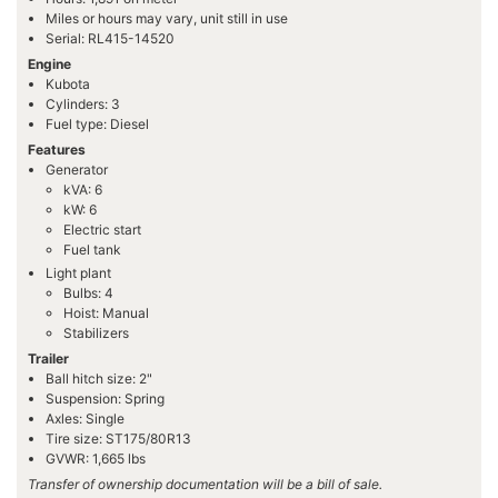
Miles or hours may vary, unit still in use
Serial: RL415-14520
Engine
Kubota
Cylinders: 3
Fuel type: Diesel
Features
Generator
kVA: 6
kW: 6
Electric start
Fuel tank
Light plant
Bulbs: 4
Hoist: Manual
Stabilizers
Trailer
Ball hitch size: 2"
Suspension: Spring
Axles: Single
Tire size: ST175/80R13
GVWR: 1,665 lbs
Transfer of ownership documentation will be a bill of sale.