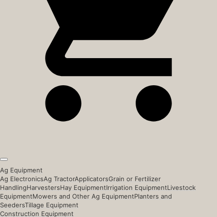
Ag Equipment
Ag Electronics
Ag Tractor
Applicators
Grain or Fertilizer
Handling
Harvesters
Hay Equipment
Irrigation Equipment
Livestock
Equipment
Mowers and Other Ag Equipment
Planters and
Seeders
Tillage Equipment
Construction Equipment