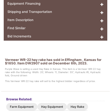
Equipment Financing
Shipping and Transportation
Item Description
Find Similar
Bid Increments
Vermeer WR-22 hay rake has sold in Effingham , Kansas for
$1650. Item DW2907 sold on December 6th, 2023.
Purple Wave is selling a used Hay Rake in Kansas. This item is a Vermeer WR-22 hay
rake with the following: Width: 20', Wheels: 11, Diameter: 55", Hydraulic lift, Hydraulic
fold, Ground driven
This Vermeer WR-22 hay rake will sell to the highest bidder regardless of price.
Browse Related:
Farm Equipment
Hay Equipment
Hay Rake