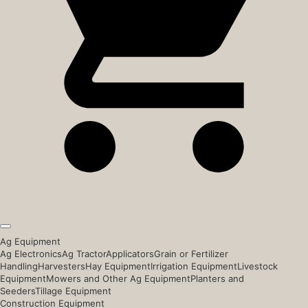
Ag Equipment
Ag Electronics
Ag Tractor
Applicators
Grain or Fertilizer
Handling
Harvesters
Hay Equipment
Irrigation Equipment
Livestock
Equipment
Mowers and Other Ag Equipment
Planters and
Seeders
Tillage Equipment
Construction Equipment