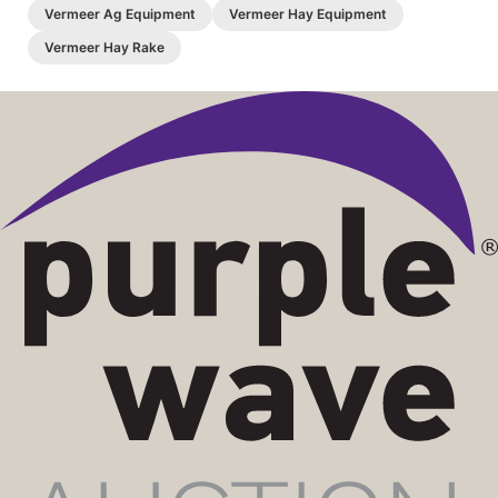
Vermeer Ag Equipment
Vermeer Hay Equipment
Vermeer Hay Rake