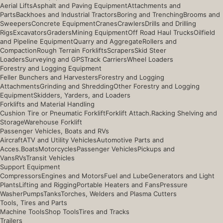
Aerial Lifts
Asphalt and Paving Equipment
Attachments and
Parts
Backhoes and Industrial Tractors
Boring and Trenching
Brooms and
Sweepers
Concrete Equipment
Cranes
Crawlers
Drills and Drilling
Rigs
Excavators
Graders
Mining Equipment
Off Road Haul Trucks
Oilfield
and Pipeline Equipment
Quarry and Aggregate
Rollers and
Compaction
Rough Terrain Forklifts
Scrapers
Skid Steer
Loaders
Surveying and GPS
Track Carriers
Wheel Loaders
Forestry and Logging Equipment
Feller Bunchers and Harvesters
Forestry and Logging
Attachments
Grinding and Shredding
Other Forestry and Logging
Equipment
Skidders, Yarders, and Loaders
Forklifts and Material Handling
Cushion Tire or Pneumatic Forklift
Forklift Attach.
Racking Shelving and
Storage
Warehouse Forklift
Passenger Vehicles, Boats and RVs
Aircraft
ATV and Utility Vehicles
Automotive Parts and
Acces.
Boats
Motorcycles
Passenger Vehicles
Pickups and
Vans
RVs
Transit Vehicles
Support Equipment
Compressors
Engines and Motors
Fuel and Lube
Generators and Light
Plants
Lifting and Rigging
Portable Heaters and Fans
Pressure
Washer
Pumps
Tanks
Torches, Welders and Plasma Cutters
Tools, Tires and Parts
Machine Tools
Shop Tools
Tires and Tracks
Trailers