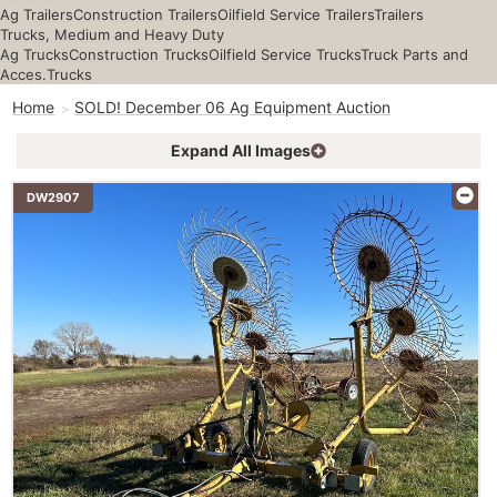
Ag Trailers
Construction Trailers
Oilfield Service Trailers
Trailers
Trucks, Medium and Heavy Duty
Ag Trucks
Construction Trucks
Oilfield Service Trucks
Truck Parts and
Acces.
Trucks
Home
SOLD! December 06 Ag Equipment Auction
Expand All Images
DW2907