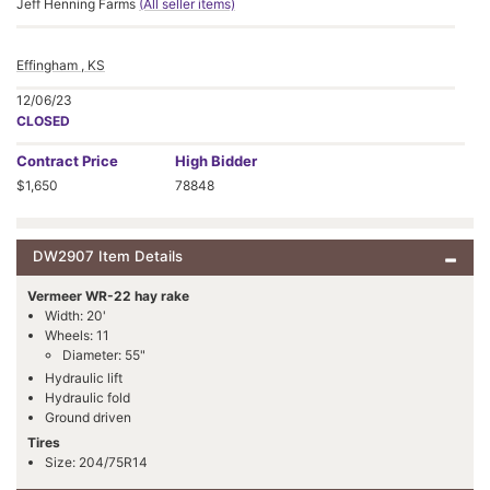
Jeff Henning Farms
(All seller items)
Effingham , KS
12/06/23
CLOSED
Contract
Price
High Bidder
$1,650
78848
DW2907 Item Details
Vermeer WR-22 hay rake
Width: 20'
Wheels: 11
Diameter: 55"
Hydraulic lift
Hydraulic fold
Ground driven
Tires
Size: 204/75R14