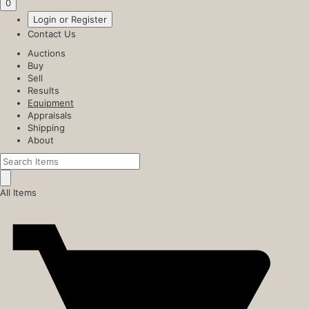
0
Login or Register
Contact Us
Auctions
Buy
Sell
Results
Equipment
Appraisals
Shipping
About
All Items