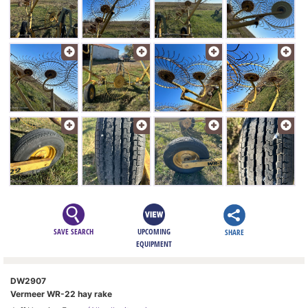
SAVE SEARCH
UPCOMING
SHARE
EQUIPMENT
DW2907
Vermeer WR-22 hay rake