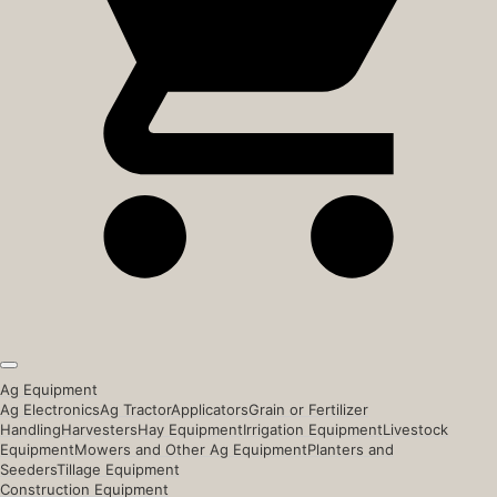
Ag Equipment
Ag Electronics
Ag Tractor
Applicators
Grain or Fertilizer
Handling
Harvesters
Hay Equipment
Irrigation Equipment
Livestock
Equipment
Mowers and Other Ag Equipment
Planters and
Seeders
Tillage Equipment
Construction Equipment