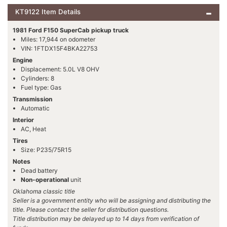
KT9122 Item Details
1981 Ford F150 SuperCab pickup truck
Miles: 17,944 on odometer
VIN: 1FTDX15F4BKA22753
Engine
Displacement: 5.0L V8 OHV
Cylinders: 8
Fuel type: Gas
Transmission
Automatic
Interior
AC, Heat
Tires
Size: P235/75R15
Notes
Dead battery
Non-operational
unit
Oklahoma classic title
Seller is a government entity who will be assigning and distributing the
title. Please contact the seller for distribution questions.
Title distribution may be delayed up to 14 days from verification of