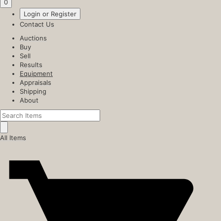
0
Login or Register
Contact Us
Auctions
Buy
Sell
Results
Equipment
Appraisals
Shipping
About
All Items