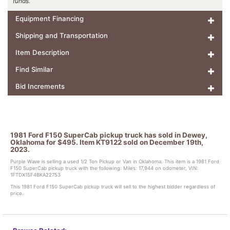
funds.
Equipment Financing
Shipping and Transportation
Item Description
Find Similar
Bid Increments
1981 Ford F150 SuperCab pickup truck has sold in Dewey,
Oklahoma for $495. Item KT9122 sold on December 19th,
2023.
Purple Wave is selling a used 1/2 Ton Pickup or Van in Oklahoma. This item is a 1981 Ford
F150 SuperCab pickup truck with the following: Miles: 17,944 on odometer, VIN:
1FTDX15F4BKA22753
This 1981 Ford F150 SuperCab pickup truck will sell to the highest bidder regardless of
price.