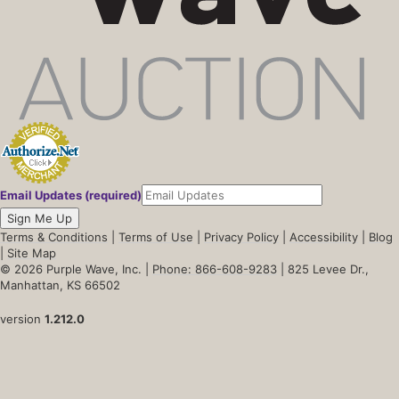
Email Updates (required)
Sign Me Up
Terms & Conditions
|
Terms of Use
|
Privacy Policy
|
Accessibility
|
Blog
|
Site Map
© 2026 Purple Wave, Inc. |
Phone: 866-608-9283
| 825 Levee Dr.,
Manhattan, KS 66502
version
1.212.0