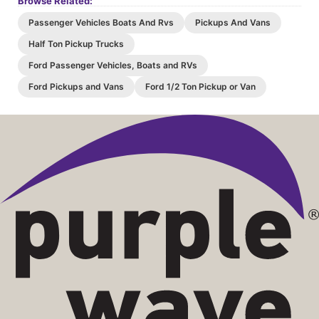
Browse Related:
Passenger Vehicles Boats And Rvs
Pickups And Vans
Half Ton Pickup Trucks
Ford Passenger Vehicles, Boats and RVs
Ford Pickups and Vans
Ford 1/2 Ton Pickup or Van