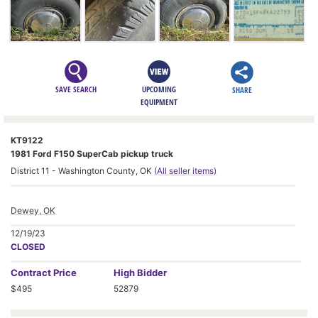
SAVE SEARCH
UPCOMING
SHARE
EQUIPMENT
KT9122
1981 Ford F150 SuperCab pickup truck
District 11 - Washington County, OK
(All seller items)
Dewey, OK
12/19/23
CLOSED
Contract
Price
High Bidder
$495
52879