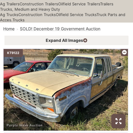
Ag Trailers
Construction Trailers
Oilfield Service Trailers
Trailers
Trucks, Medium and Heavy Duty
Ag Trucks
Construction Trucks
Oilfield Service Trucks
Truck Parts and
Acces.
Trucks
Home
SOLD! December 19 Government Auction
Expand All Images
KT9122