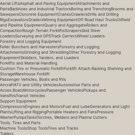
Aerial Lifts
Asphalt and Paving Equipment
Attachments and
Parts
Backhoes and Industrial Tractors
Boring and Trenching
Brooms and
Sweepers
Concrete Equipment
Cranes
Crawlers
Drills and Drilling
Rigs
Excavators
Graders
Mining Equipment
Off Road Haul Trucks
Oilfield
and Pipeline Equipment
Quarry and Aggregate
Rollers and
Compaction
Rough Terrain Forklifts
Scrapers
Skid Steer
Loaders
Surveying and GPS
Track Carriers
Wheel Loaders
Forestry and Logging Equipment
Feller Bunchers and Harvesters
Forestry and Logging
Attachments
Grinding and Shredding
Other Forestry and Logging
Equipment
Skidders, Yarders, and Loaders
Forklifts and Material Handling
Cushion Tire or Pneumatic Forklift
Forklift Attach.
Racking Shelving and
Storage
Warehouse Forklift
Passenger Vehicles, Boats and RVs
Aircraft
ATV and Utility Vehicles
Automotive Parts and
Acces.
Boats
Motorcycles
Passenger Vehicles
Pickups and
Vans
RVs
Transit Vehicles
Support Equipment
Compressors
Engines and Motors
Fuel and Lube
Generators and Light
Plants
Lifting and Rigging
Portable Heaters and Fans
Pressure
Washer
Pumps
Tanks
Torches, Welders and Plasma Cutters
Tools, Tires and Parts
Machine Tools
Shop Tools
Tires and Tracks
Trailers