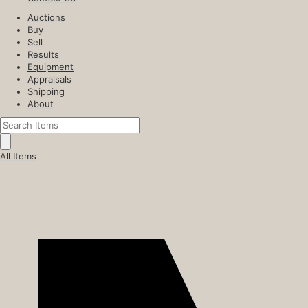
Auctions
Buy
Sell
Results
Equipment
Appraisals
Shipping
About
All Items