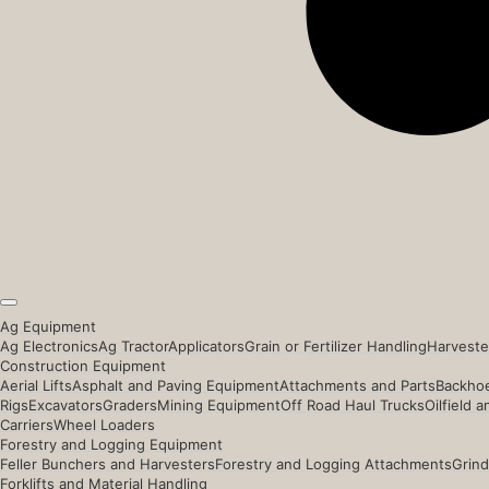
Ag Equipment
Ag Electronics
Ag Tractor
Applicators
Grain or Fertilizer Handling
Harveste
Construction Equipment
Aerial Lifts
Asphalt and Paving Equipment
Attachments and Parts
Backhoe
Rigs
Excavators
Graders
Mining Equipment
Off Road Haul Trucks
Oilfield 
Carriers
Wheel Loaders
Forestry and Logging Equipment
Feller Bunchers and Harvesters
Forestry and Logging Attachments
Grind
Forklifts and Material Handling