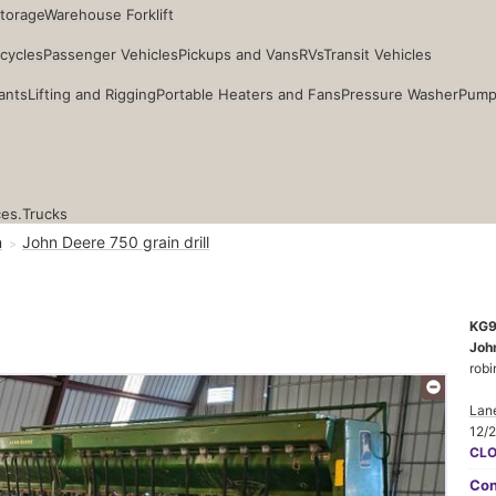
Storage
Warehouse Forklift
cycles
Passenger Vehicles
Pickups and Vans
RVs
Transit Vehicles
ants
Lifting and Rigging
Portable Heaters and Fans
Pressure Washer
Pump
ces.
Trucks
n
John Deere 750 grain drill
KG
John
robi
Lane
12/
CL
Con