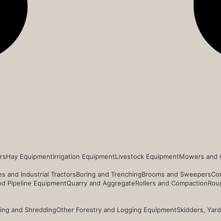
rs
Hay Equipment
Irrigation Equipment
Livestock Equipment
Mowers and 
s and Industrial Tractors
Boring and Trenching
Brooms and Sweepers
Co
and Pipeline Equipment
Quarry and Aggregate
Rollers and Compaction
Roug
ing and Shredding
Other Forestry and Logging Equipment
Skidders, Yar