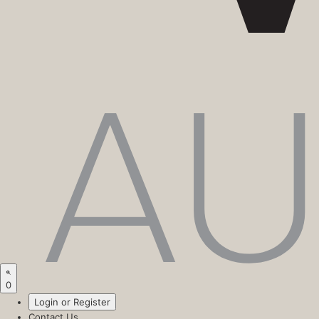
0
Login or Register
Contact Us