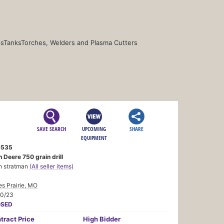
s
Tanks
Torches, Welders and Plasma Cutters
SAVE SEARCH
UPCOMING
SHARE
EQUIPMENT
9535
 Deere 750 grain drill
n stratman
(All seller items)
s Prairie, MO
20/23
OSED
tract
Price
High Bidder