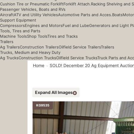
Cushion Tire or Pneumatic Forklift
Forklift Attach.
Racking Shelving and 
Passenger Vehicles, Boats and RVs
Aircraft
ATV and Utility Vehicles
Automotive Parts and Acces.
Boats
Motor
Support Equipment
Compressors
Engines and Motors
Fuel and Lube
Generators and Light Pl
Tools, Tires and Parts
Machine Tools
Shop Tools
Tires and Tracks
Trailers
Ag Trailers
Construction Trailers
Oilfield Service Trailers
Trailers
Trucks, Medium and Heavy Duty
Ag Trucks
Construction Trucks
Oilfield Service Trucks
Truck Parts and Ac
Home
SOLD! December 20 Ag Equipment Auctio
Expand All Images
KG9535