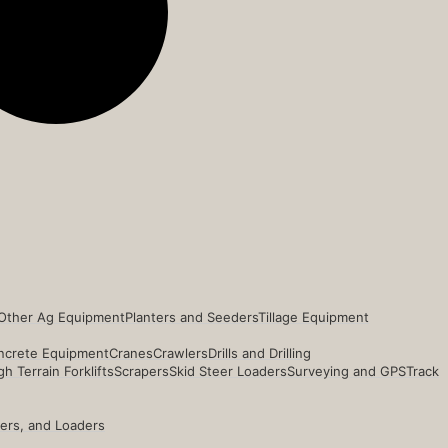
Other Ag Equipment
Planters and Seeders
Tillage Equipment
ncrete Equipment
Cranes
Crawlers
Drills and Drilling
h Terrain Forklifts
Scrapers
Skid Steer Loaders
Surveying and GPS
Track
ders, and Loaders