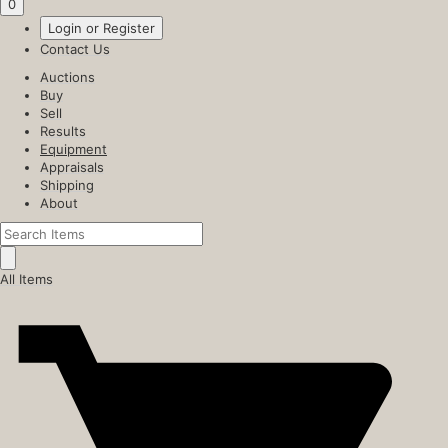
0
Login or Register
Contact Us
Auctions
Buy
Sell
Results
Equipment
Appraisals
Shipping
About
All Items