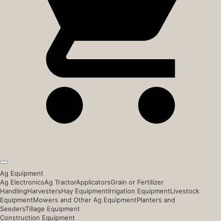
Ag Equipment
Ag Electronics
Ag Tractor
Applicators
Grain or Fertilizer
Handling
Harvesters
Hay Equipment
Irrigation Equipment
Livestock
Equipment
Mowers and Other Ag Equipment
Planters and
Seeders
Tillage Equipment
Construction Equipment