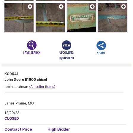
SAVE SEARCH
UPCOMING
SHARE
EQUIPMENT
KG9541
John Deere E1600 chisel
robin stratman
(All seller items)
Lanes Prairie, MO
12/20/23
CLOSED
Contract
Price
High Bidder