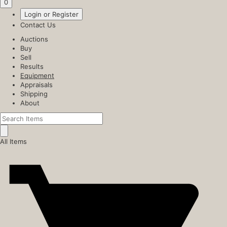
0
Login or Register
Contact Us
Auctions
Buy
Sell
Results
Equipment
Appraisals
Shipping
About
All Items