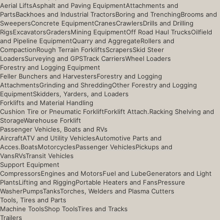
Aerial Lifts
Asphalt and Paving Equipment
Attachments and
Parts
Backhoes and Industrial Tractors
Boring and Trenching
Brooms and
Sweepers
Concrete Equipment
Cranes
Crawlers
Drills and Drilling
Rigs
Excavators
Graders
Mining Equipment
Off Road Haul Trucks
Oilfield
and Pipeline Equipment
Quarry and Aggregate
Rollers and
Compaction
Rough Terrain Forklifts
Scrapers
Skid Steer
Loaders
Surveying and GPS
Track Carriers
Wheel Loaders
Forestry and Logging Equipment
Feller Bunchers and Harvesters
Forestry and Logging
Attachments
Grinding and Shredding
Other Forestry and Logging
Equipment
Skidders, Yarders, and Loaders
Forklifts and Material Handling
Cushion Tire or Pneumatic Forklift
Forklift Attach.
Racking Shelving and
Storage
Warehouse Forklift
Passenger Vehicles, Boats and RVs
Aircraft
ATV and Utility Vehicles
Automotive Parts and
Acces.
Boats
Motorcycles
Passenger Vehicles
Pickups and
Vans
RVs
Transit Vehicles
Support Equipment
Compressors
Engines and Motors
Fuel and Lube
Generators and Light
Plants
Lifting and Rigging
Portable Heaters and Fans
Pressure
Washer
Pumps
Tanks
Torches, Welders and Plasma Cutters
Tools, Tires and Parts
Machine Tools
Shop Tools
Tires and Tracks
Trailers