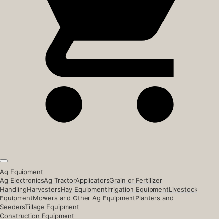
Ag Equipment
Ag Electronics
Ag Tractor
Applicators
Grain or Fertilizer
Handling
Harvesters
Hay Equipment
Irrigation Equipment
Livestock
Equipment
Mowers and Other Ag Equipment
Planters and
Seeders
Tillage Equipment
Construction Equipment