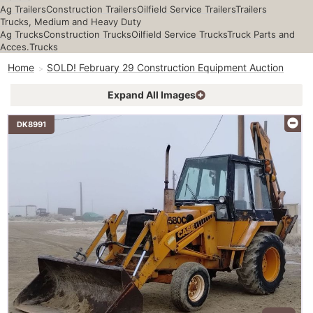
Ag Trailers
Construction Trailers
Oilfield Service Trailers
Trailers
Trucks, Medium and Heavy Duty
Ag Trucks
Construction Trucks
Oilfield Service Trucks
Truck Parts and
Acces.
Trucks
Home
SOLD! February 29 Construction Equipment Auction
Expand All Images
DK8991