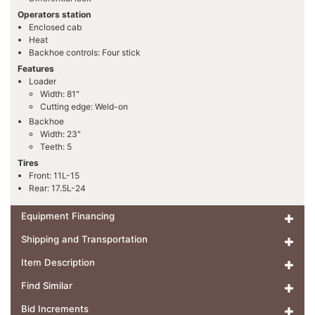
Operators station
Enclosed cab
Heat
Backhoe controls: Four stick
Features
Loader
Width: 81"
Cutting edge: Weld-on
Backhoe
Width: 23"
Teeth: 5
Tires
Front: 11L-15
Rear: 17.5L-24
Equipment Financing
Shipping and Transportation
Item Description
Find Similar
Bid Increments