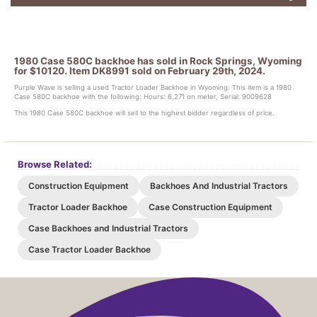
1980 Case 580C backhoe has sold in Rock Springs, Wyoming
for $10120. Item DK8991 sold on February 29th, 2024.
Purple Wave is selling a used Tractor Loader Backhoe in Wyoming. This item is a 1980
Case 580C backhoe with the following: Hours: 6,271 on meter, Serial: 9009628
This 1980 Case 580C backhoe will sell to the highest bidder regardless of price.
Browse Related:
Construction Equipment
Backhoes And Industrial Tractors
Tractor Loader Backhoe
Case Construction Equipment
Case Backhoes and Industrial Tractors
Case Tractor Loader Backhoe