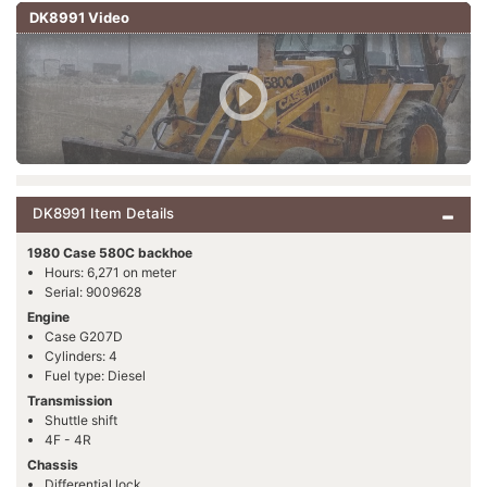
DK8991 Video
DK8991 Item Details
1980 Case 580C backhoe
Hours: 6,271 on meter
Serial: 9009628
Engine
Case G207D
Cylinders: 4
Fuel type: Diesel
Transmission
Shuttle shift
4F - 4R
Chassis
Differential lock