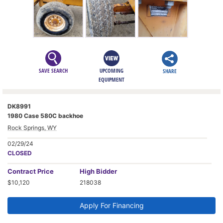
SAVE SEARCH
UPCOMING
SHARE
EQUIPMENT
DK8991
1980 Case 580C backhoe
Rock Springs, WY
02/29/24
CLOSED
Contract
Price
High Bidder
$10,120
218038
Apply For Financing