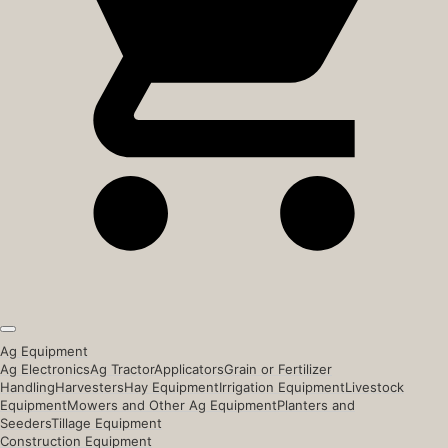
Ag Equipment
Ag Electronics
Ag Tractor
Applicators
Grain or Fertilizer
Handling
Harvesters
Hay Equipment
Irrigation Equipment
Livestock
Equipment
Mowers and Other Ag Equipment
Planters and
Seeders
Tillage Equipment
Construction Equipment