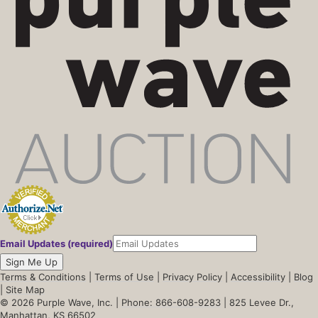
Email Updates (required)
Sign Me Up
Terms & Conditions
|
Terms of Use
|
Privacy Policy
|
Accessibility
|
Blog
|
Site Map
© 2026 Purple Wave, Inc. |
Phone: 866-608-9283
| 825 Levee Dr.,
Manhattan, KS 66502