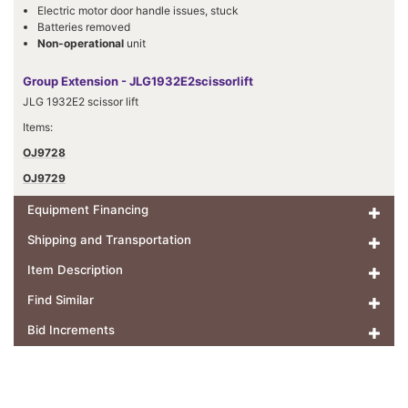
Electric motor door handle issues, stuck
Batteries removed
Non-operational
unit
Group Extension - JLG1932E2scissorlift
JLG 1932E2 scissor lift
Items:
OJ9728
OJ9729
Equipment Financing
Shipping and Transportation
Item Description
Find Similar
Bid Increments