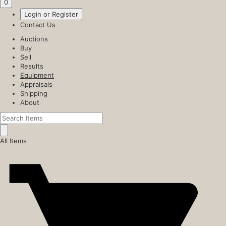
0
Login or Register
Contact Us
Auctions
Buy
Sell
Results
Equipment
Appraisals
Shipping
About
All Items