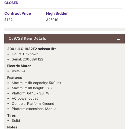
CLOSED
Contract
Price
High Bidder
$132
326919
OJ9728 Item Details
2001 JLG 1932E2 scissor lift
Hours: Unknown
Serial: 2000891122
Electric Motor
Volts: 24
Features
Maximum lift capacity: 500 lbs
Maximum lift height: 18.8'
Platform: 64" L x 30" W
AC power outlet
Controls: Platform, Ground
Platform extensions: Manual
Tires
Solid
Notes