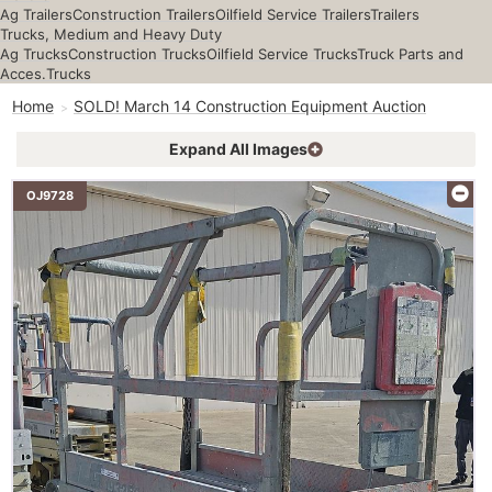
Ag Trailers
Construction Trailers
Oilfield Service Trailers
Trailers
Trucks, Medium and Heavy Duty
Ag Trucks
Construction Trucks
Oilfield Service Trucks
Truck Parts and
Acces.
Trucks
Home
SOLD! March 14 Construction Equipment Auction
Expand All Images
OJ9728