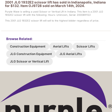
2001 JLG 1932E2 scissor lift has sold in Indianapolis, Indiana
for $132. Item OJ9728 sold on March 14th, 2024.
Purple Wave is selling a used Scissor or Vertical Lift in Indiana. This item is a 2001 JLG
1932E2 scissor lift with the following: Hours: Unknown, Serial: 2000891122
This 2001 JLG 1932E2 scissor lift will sell to the highest bidder regardless of price.
Browse Related:
Construction Equipment
Aerial Lifts
Scissor Lifts
JLG Construction Equipment
JLG Aerial Lifts
JLG Scissor or Vertical Lift