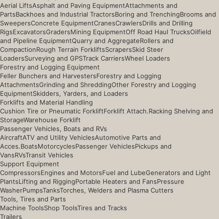
Aerial Lifts
Asphalt and Paving Equipment
Attachments and
Parts
Backhoes and Industrial Tractors
Boring and Trenching
Brooms and
Sweepers
Concrete Equipment
Cranes
Crawlers
Drills and Drilling
Rigs
Excavators
Graders
Mining Equipment
Off Road Haul Trucks
Oilfield
and Pipeline Equipment
Quarry and Aggregate
Rollers and
Compaction
Rough Terrain Forklifts
Scrapers
Skid Steer
Loaders
Surveying and GPS
Track Carriers
Wheel Loaders
Forestry and Logging Equipment
Feller Bunchers and Harvesters
Forestry and Logging
Attachments
Grinding and Shredding
Other Forestry and Logging
Equipment
Skidders, Yarders, and Loaders
Forklifts and Material Handling
Cushion Tire or Pneumatic Forklift
Forklift Attach.
Racking Shelving and
Storage
Warehouse Forklift
Passenger Vehicles, Boats and RVs
Aircraft
ATV and Utility Vehicles
Automotive Parts and
Acces.
Boats
Motorcycles
Passenger Vehicles
Pickups and
Vans
RVs
Transit Vehicles
Support Equipment
Compressors
Engines and Motors
Fuel and Lube
Generators and Light
Plants
Lifting and Rigging
Portable Heaters and Fans
Pressure
Washer
Pumps
Tanks
Torches, Welders and Plasma Cutters
Tools, Tires and Parts
Machine Tools
Shop Tools
Tires and Tracks
Trailers