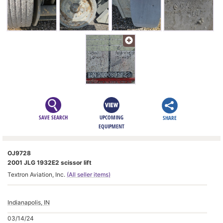
SAVE SEARCH
UPCOMING
SHARE
EQUIPMENT
OJ9728
2001 JLG 1932E2 scissor lift
Textron Aviation, Inc.
(All seller items)
Indianapolis, IN
03/14/24