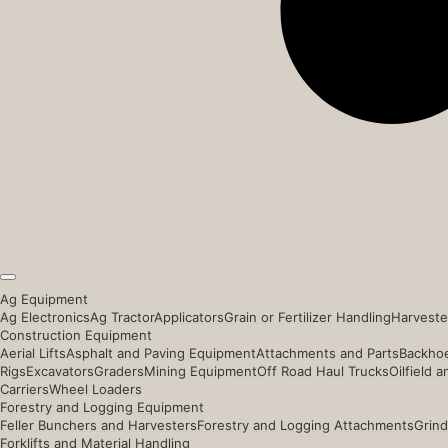
Ag Equipment
Ag Electronics
Ag Tractor
Applicators
Grain or Fertilizer Handling
Harveste
Construction Equipment
Aerial Lifts
Asphalt and Paving Equipment
Attachments and Parts
Backhoe
Rigs
Excavators
Graders
Mining Equipment
Off Road Haul Trucks
Oilfield 
Carriers
Wheel Loaders
Forestry and Logging Equipment
Feller Bunchers and Harvesters
Forestry and Logging Attachments
Grind
Forklifts and Material Handling