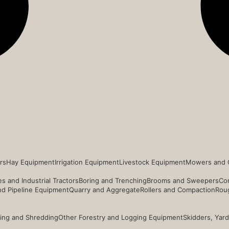
rs
Hay Equipment
Irrigation Equipment
Livestock Equipment
Mowers and 
s and Industrial Tractors
Boring and Trenching
Brooms and Sweepers
Co
and Pipeline Equipment
Quarry and Aggregate
Rollers and Compaction
Roug
ing and Shredding
Other Forestry and Logging Equipment
Skidders, Yar