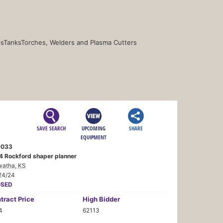
s
Tanks
Torches, Welders and Plasma Cutters
SAVE SEARCH
UPCOMING
SHARE
EQUIPMENT
9033
4 Rockford shaper planner
watha, KS
24/24
OSED
tract
Price
High Bidder
4
62113