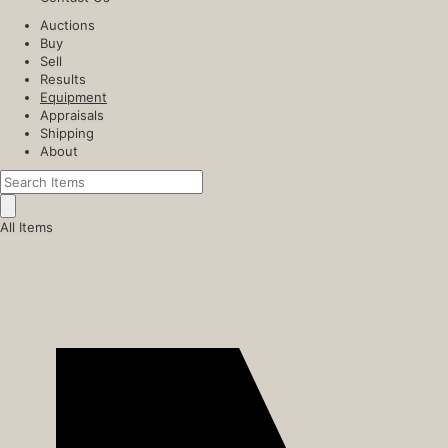
Auctions
Buy
Sell
Results
Equipment
Appraisals
Shipping
About
All Items