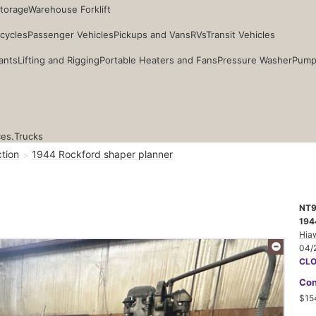
Storage
Warehouse Forklift
cycles
Passenger Vehicles
Pickups and Vans
RVs
Transit Vehicles
ants
Lifting and Rigging
Portable Heaters and Fans
Pressure Washer
Pump
ces.
Trucks
tion
1944 Rockford shaper planner
NT
194
Hia
04/
CL
Con
$15