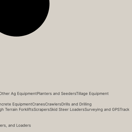
Other Ag Equipment
Planters and Seeders
Tillage Equipment
ncrete Equipment
Cranes
Crawlers
Drills and Drilling
h Terrain Forklifts
Scrapers
Skid Steer Loaders
Surveying and GPS
Track
ders, and Loaders