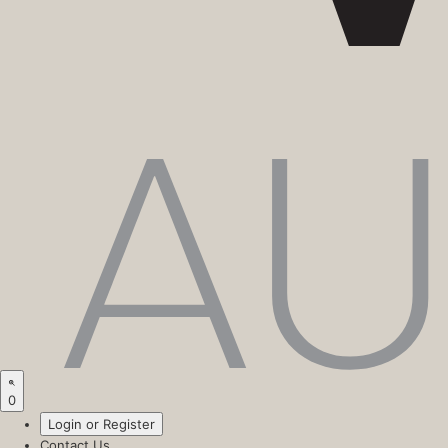
0
Login or Register
Contact Us