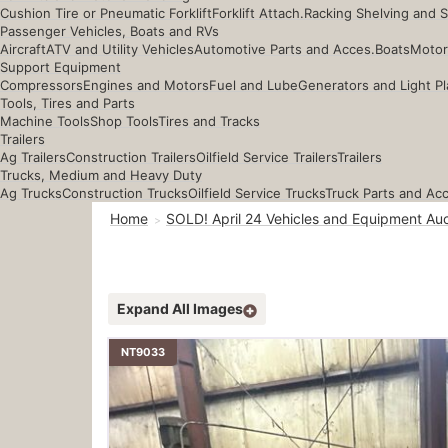
Cushion Tire or Pneumatic Forklift
Forklift Attach.
Racking Shelving and 
Passenger Vehicles, Boats and RVs
Aircraft
ATV and Utility Vehicles
Automotive Parts and Acces.
Boats
Motor
Support Equipment
Compressors
Engines and Motors
Fuel and Lube
Generators and Light Pl
Tools, Tires and Parts
Machine Tools
Shop Tools
Tires and Tracks
Trailers
Ag Trailers
Construction Trailers
Oilfield Service Trailers
Trailers
Trucks, Medium and Heavy Duty
Ag Trucks
Construction Trucks
Oilfield Service Trucks
Truck Parts and Ac
Home
SOLD! April 24 Vehicles and Equipment Auc
Expand All Images
NT9033